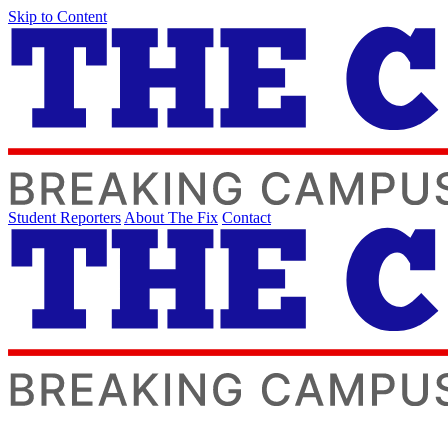
Skip to Content
Student Reporters
About The Fix
Contact