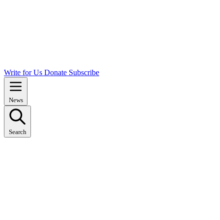
Write for Us
Donate
Subscribe
News
Search