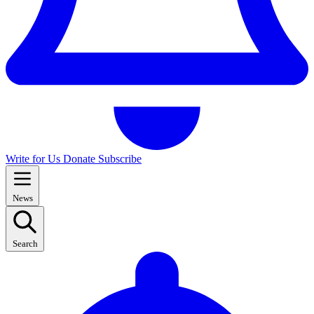
Write for Us
Donate
Subscribe
News
Search