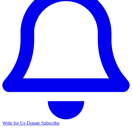
Write for Us
Donate
Subscribe