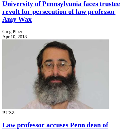
University of Pennsylvania faces trustee
revolt for persecution of law professor
Amy Wax
Greg Piper
Apr 10, 2018
BUZZ
Law professor accuses Penn dean of