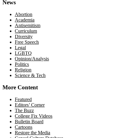
News
Abortion
Academia
Antisemitism
Curriculum
Diversity
Free Speech
Legal
LGBTQ
Opinion/Analysis
Politics
Religion
Science & Tech
More Content
Featured
Editors’ Corner
The Buzz
College Fix Videos
Bulletin Board
Cartoons
Restore the Media