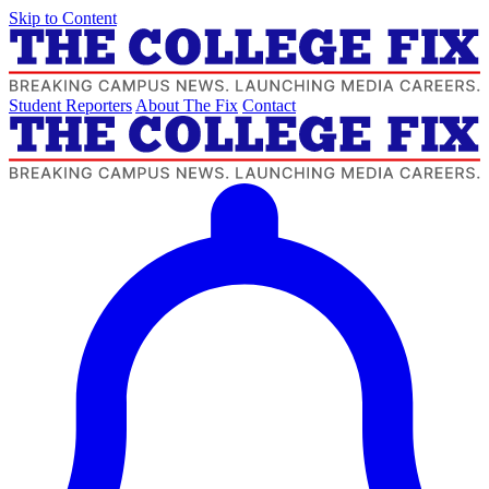
Skip to Content
Student Reporters
About The Fix
Contact