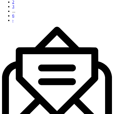
2
3
...
6
›