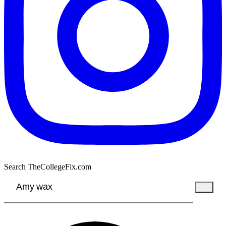
Search TheCollegeFix.com