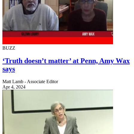
BUZZ
‘Truth doesn’t matter’ at Penn, Amy Wax
says
Matt Lamb - Associate Editor
Apr 4, 2024