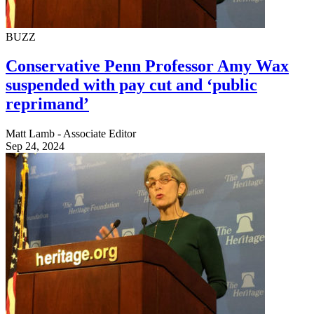
BUZZ
Conservative Penn Professor Amy Wax
suspended with pay cut and ‘public
reprimand’
Matt Lamb - Associate Editor
Sep 24, 2024