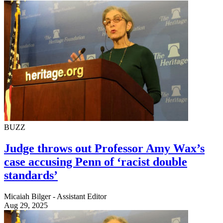
BUZZ
Judge throws out Professor Amy Wax’s
case accusing Penn of ‘racist double
standards’
Micaiah Bilger - Assistant Editor
Aug 29, 2025