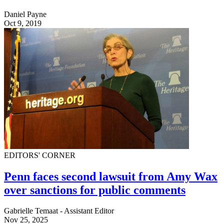
Daniel Payne
Oct 9, 2019
EDITORS' CORNER
Penn faces second lawsuit from Amy Wax
over sanctions for public comments
Gabrielle Temaat - Assistant Editor
Nov 25, 2025