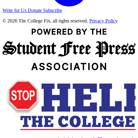
Write for Us
Donate
Subscribe
© 2026 The College Fix, all rights reserved.
Privacy Policy