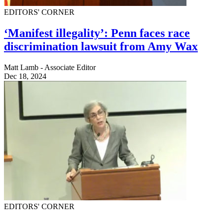
EDITORS' CORNER
‘Manifest illegality’: Penn faces race
discrimination lawsuit from Amy Wax
Matt Lamb - Associate Editor
Dec 18, 2024
EDITORS' CORNER