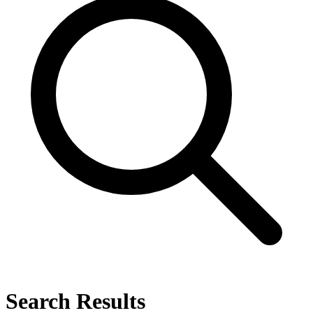
Search Results