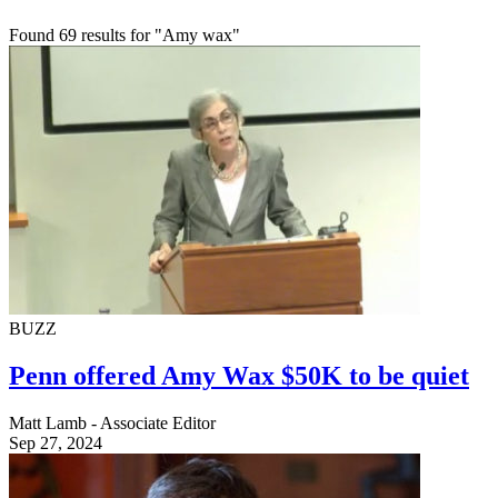
Found 69 results for "Amy wax"
BUZZ
Penn offered Amy Wax $50K to be quiet
Matt Lamb - Associate Editor
Sep 27, 2024