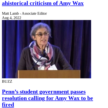
ahistorical criticism of Amy Wax
Matt Lamb - Associate Editor
Aug 4, 2022
BUZZ
Penn’s student government passes
resolution calling for Amy Wax to be
fired