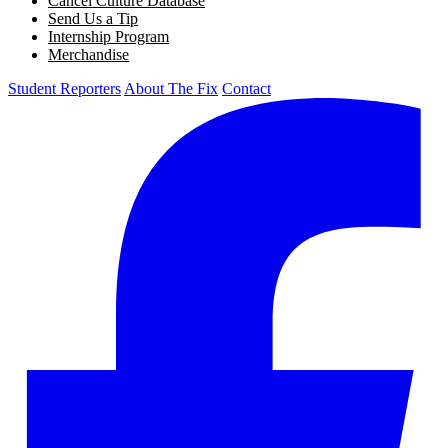
Cancel Culture Database
Send Us a Tip
Internship Program
Merchandise
Student Reporters
About The Fix
Contact