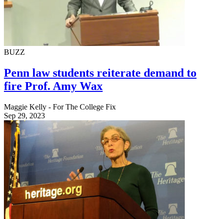
BUZZ
Penn law students reiterate demand to
fire Prof. Amy Wax
Maggie Kelly - For The College Fix
Sep 29, 2023