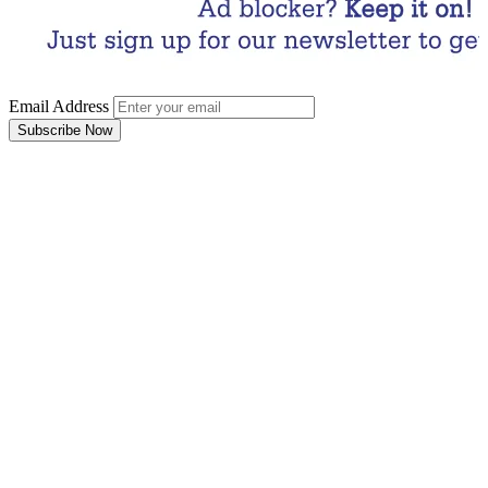
Email Address
Subscribe Now