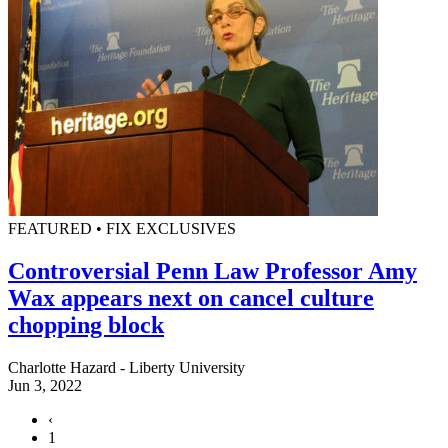
FEATURED • FIX EXCLUSIVES
Controversial Penn Law Professor Amy
Wax appears next on cancel culture
chopping block
Charlotte Hazard - Liberty University
Jun 3, 2022
‹
1