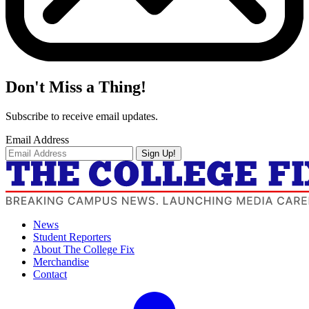
Don't Miss a Thing!
Subscribe to receive email updates.
Email Address
Sign Up!
News
Student Reporters
About The College Fix
Merchandise
Contact