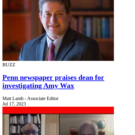
BUZZ
Penn newspaper praises dean for
investigating Amy Wax
Matt Lamb - Associate Editor
Jul 17, 2023