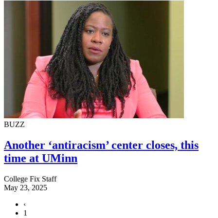
BUZZ
Another ‘antiracism’ center closes, this
time at UMinn
College Fix Staff
May 23, 2025
‹
1