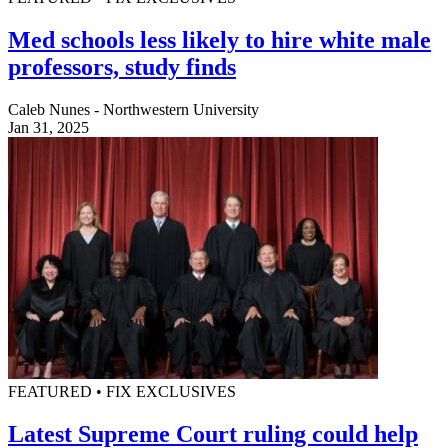
Med schools less likely to hire white male
professors, study finds
Caleb Nunes - Northwestern University
Jan 31, 2025
FEATURED • FIX EXCLUSIVES
Latest Supreme Court ruling could help