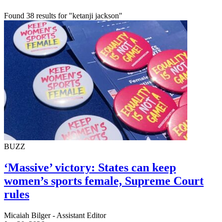
Found 38 results for "ketanji jackson"
BUZZ
‘Massive’ victory: States can keep
women’s sports female, Supreme Court
rules
Micaiah Bilger - Assistant Editor