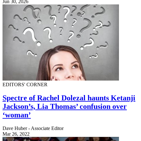
Jun 30, 2026
EDITORS' CORNER
Spectre of Rachel Dolezal haunts Ketanji
Jackson’s, Lia Thomas’ confusion over
‘woman’
Dave Huber - Associate Editor
Mar 26, 2022