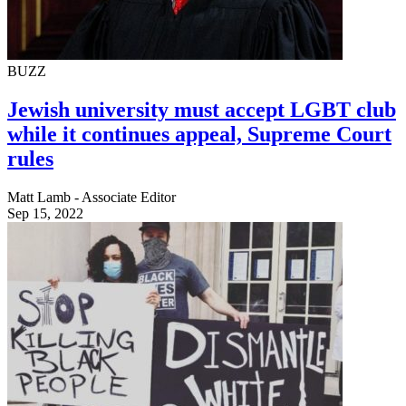
BUZZ
Jewish university must accept LGBT club
while it continues appeal, Supreme Court
rules
Matt Lamb - Associate Editor
Sep 15, 2022