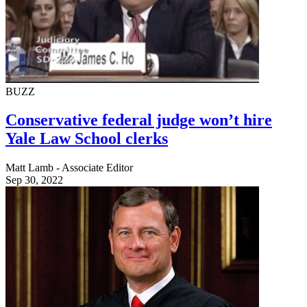
BUZZ
Conservative federal judge won’t hire
Yale Law School clerks
Matt Lamb - Associate Editor
Sep 30, 2022