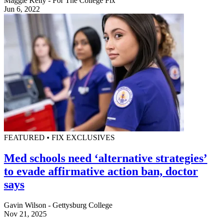
Maggie Kelly - For The College Fix
Jun 6, 2022
FEATURED • FIX EXCLUSIVES
Med schools need ‘alternative strategies’
to evade affirmative action ban, doctor
says
Gavin Wilson - Gettysburg College
Nov 21, 2025