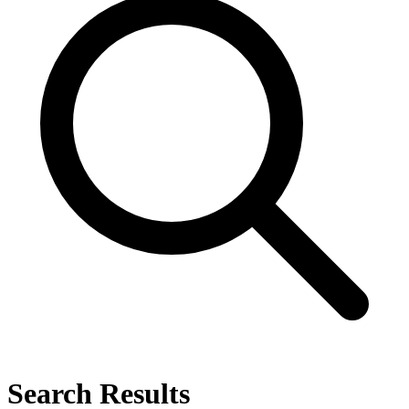
Search Results