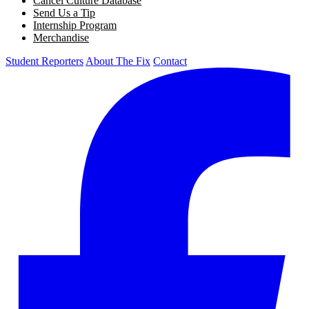
Cancel Culture Database
Send Us a Tip
Internship Program
Merchandise
Student Reporters
About The Fix
Contact