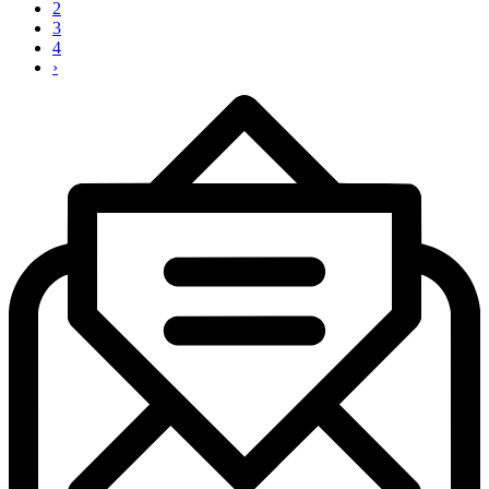
2
3
4
›