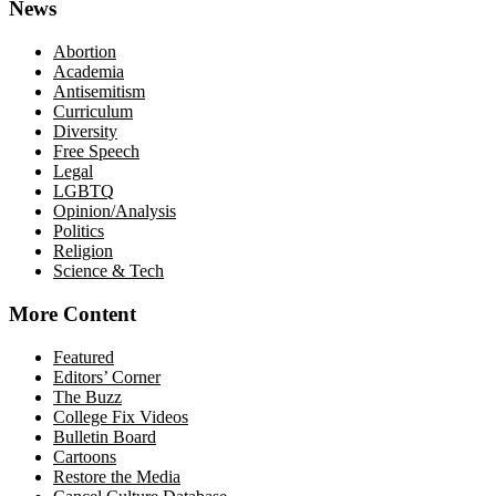
News
Abortion
Academia
Antisemitism
Curriculum
Diversity
Free Speech
Legal
LGBTQ
Opinion/Analysis
Politics
Religion
Science & Tech
More Content
Featured
Editors’ Corner
The Buzz
College Fix Videos
Bulletin Board
Cartoons
Restore the Media