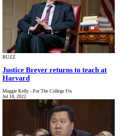
BUZZ
Justice Breyer returns to teach at
Harvard
Maggie Kelly - For The College Fix
Jul 18, 2022