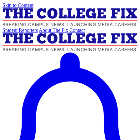
Skip to Content
Student Reporters
About The Fix
Contact