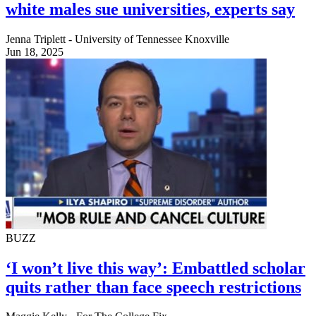
white males sue universities, experts say
Jenna Triplett - University of Tennessee Knoxville
Jun 18, 2025
BUZZ
‘I won’t live this way’: Embattled scholar
quits rather than face speech restrictions