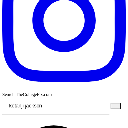
Search TheCollegeFix.com