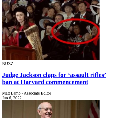
BUZZ
Judge Jackson claps for ‘assault rifles’
ban at Harvard commencement
Matt Lamb - Associate Editor
Jun 6, 2022