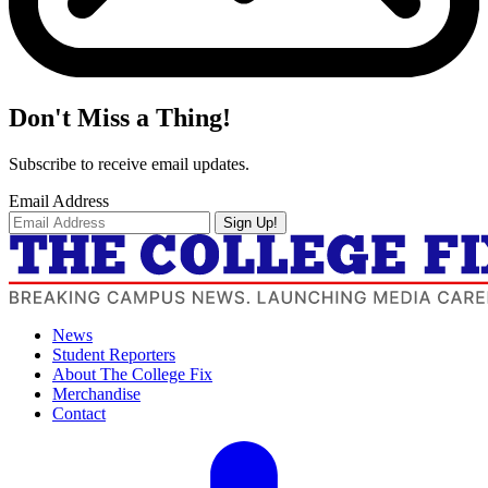
Don't Miss a Thing!
Subscribe to receive email updates.
Email Address
Sign Up!
News
Student Reporters
About The College Fix
Merchandise
Contact