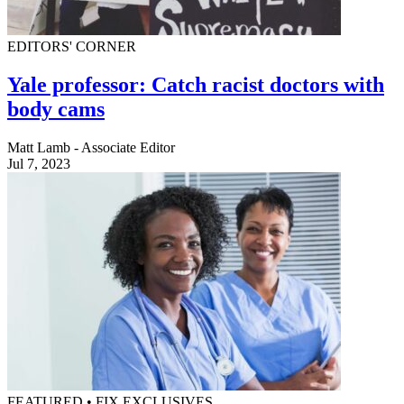
EDITORS' CORNER
Yale professor: Catch racist doctors with
body cams
Matt Lamb - Associate Editor
Jul 7, 2023
FEATURED • FIX EXCLUSIVES