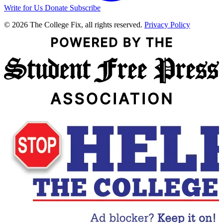
Write for Us
Donate
Subscribe
© 2026 The College Fix, all rights reserved.
Privacy Policy