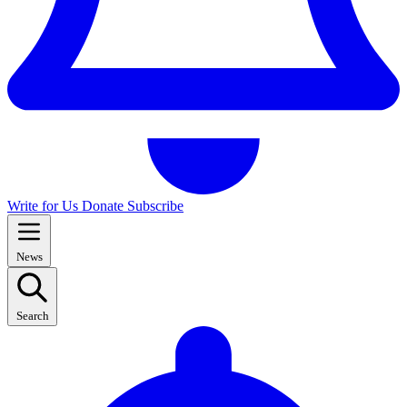
Write for Us
Donate
Subscribe
News
Search