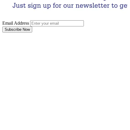
Email Address
Subscribe Now