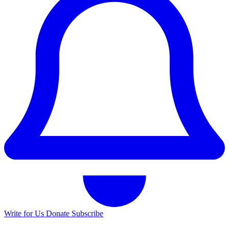
Write for Us
Donate
Subscribe