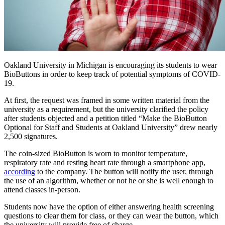
Oakland University in Michigan is encouraging its students to wear
BioButtons in order to keep track of potential symptoms of COVID-
19.
At first, the request was framed in some written material from the
university as a requirement, but the university clarified the policy
after students objected and a petition titled “Make the BioButton
Optional for Staff and Students at Oakland University” drew nearly
2,500 signatures.
The coin-sized BioButton is worn to monitor temperature,
respiratory rate and resting heart rate through a smartphone app,
according
to the company. The button will notify the user, through
the use of an algorithm, whether or not he or she is well enough to
attend classes in-person.
Students now have the option of either answering health screening
questions to clear them for class, or they can wear the button, which
the university will provide free of charge.