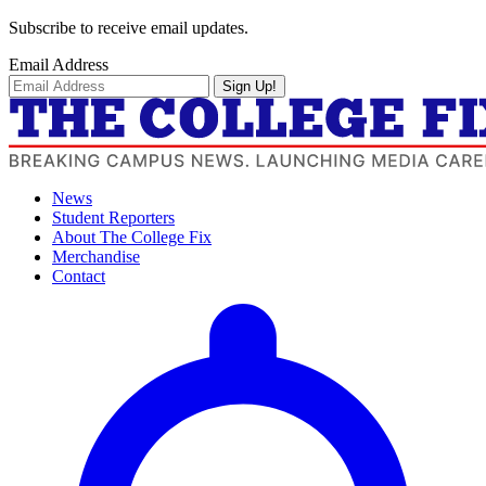
Subscribe to receive email updates.
Email Address
Sign Up!
News
Student Reporters
About The College Fix
Merchandise
Contact