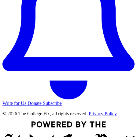
Write for Us
Donate
Subscribe
© 2026 The College Fix, all rights reserved.
Privacy Policy