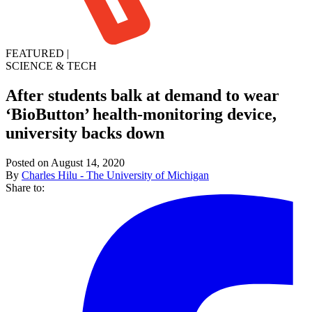
FEATURED
|
SCIENCE & TECH
After students balk at demand to wear
‘BioButton’ health-monitoring device,
university backs down
Posted on August 14, 2020
By
Charles Hilu - The University of Michigan
Share to: