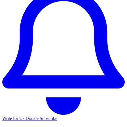
Write for Us
Donate
Subscribe