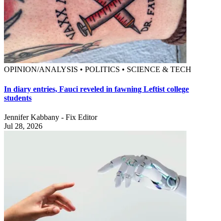
OPINION/ANALYSIS • POLITICS • SCIENCE & TECH
In diary entries, Fauci reveled in fawning Leftist college
students
Jennifer Kabbany - Fix Editor
Jul 28, 2026