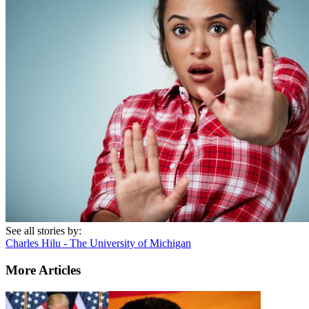
See all stories by:
Charles Hilu - The University of Michigan
More Articles