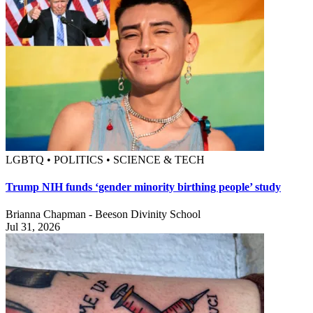
LGBTQ • POLITICS • SCIENCE & TECH
Trump NIH funds ‘gender minority birthing people’ study
Brianna Chapman - Beeson Divinity School
Jul 31, 2026