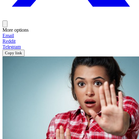
More options
Email
Reddit
Telegram
Copy link