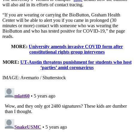
will also aid in its efforts of contact tracing.
“If you are wearing or carrying the BioButton, Graham Health
Center will be able to alert you if you came in prolonged (30
minutes or more) contact with someone who was wearing the
BioButton and who has tested positive for COVID-19,” the page
reads.
MORE:
University amends invasive COVID form after
constitutional rights group intervenes
MORE:
UT-Austin threatens punishment for students who host
‘parties’ amid coronavirus
IMAGE: Avemario / Shutterstock