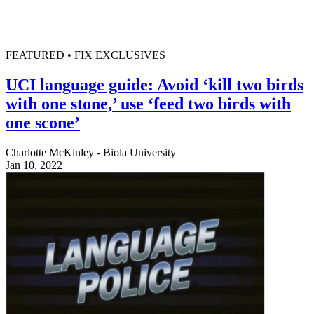
FEATURED • FIX EXCLUSIVES
UCI language guide: Avoid ‘kill two birds
with one stone,’ use ‘feed two birds with
one scone’
Charlotte McKinley - Biola University
Jan 10, 2022