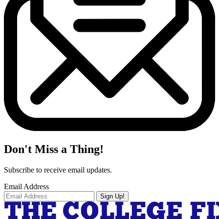
Don't Miss a Thing!
Subscribe to receive email updates.
Email Address
Sign Up!