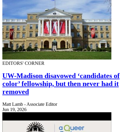
EDITORS' CORNER
UW-Madison disavowed ‘candidates of
color’ fellowship, but then never had it
removed
Matt Lamb - Associate Editor
Jun 19, 2026