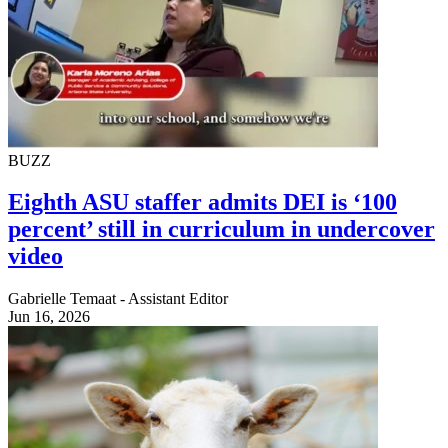
BUZZ
Eighth ASU staffer admits DEI is ‘100
percent’ still in curriculum in undercover
video
Gabrielle Temaat - Assistant Editor
Jun 16, 2026