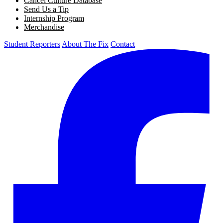
Cancel Culture Database
Send Us a Tip
Internship Program
Merchandise
Student Reporters
About The Fix
Contact