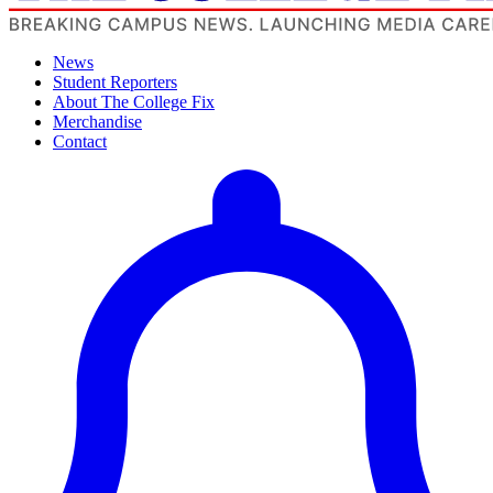
News
Student Reporters
About The College Fix
Merchandise
Contact