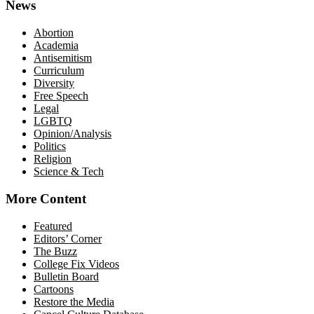
News
Abortion
Academia
Antisemitism
Curriculum
Diversity
Free Speech
Legal
LGBTQ
Opinion/Analysis
Politics
Religion
Science & Tech
More Content
Featured
Editors’ Corner
The Buzz
College Fix Videos
Bulletin Board
Cartoons
Restore the Media