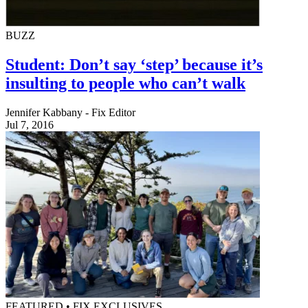
BUZZ
Student: Don’t say ‘step’ because it’s
insulting to people who can’t walk
Jennifer Kabbany - Fix Editor
Jul 7, 2016
FEATURED • FIX EXCLUSIVES