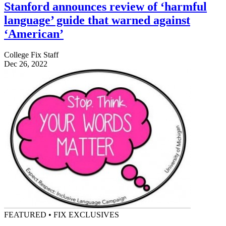
Stanford announces review of ‘harmful
language’ guide that warned against
‘American’
College Fix Staff
Dec 26, 2022
FEATURED • FIX EXCLUSIVES