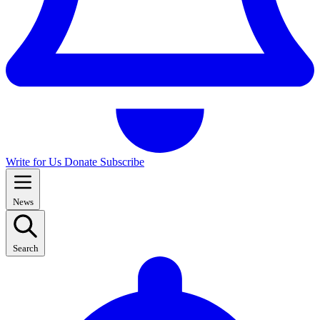
Write for Us
Donate
Subscribe
News
Search