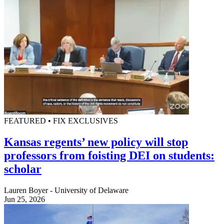
FEATURED • FIX EXCLUSIVES
Kansas regents’ new policy will stop
professors from foisting DEI on students:
scholar
Lauren Boyer - University of Delaware
Jun 25, 2026