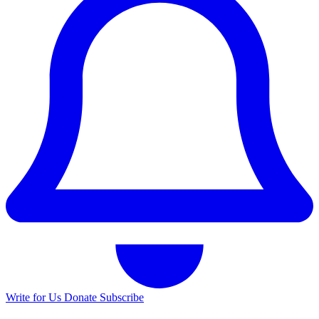
Write for Us
Donate
Subscribe