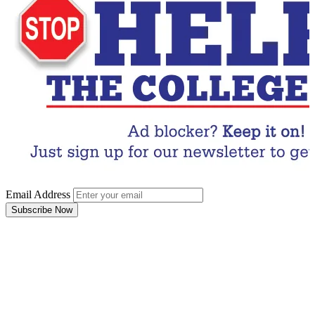
Email Address
Subscribe Now