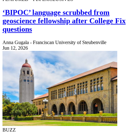
‘BIPOC’ language scrubbed from
geoscience fellowship after College Fix
questions
Anna Gugala - Franciscan University of Steubenville
Jun 12, 2026
BUZZ