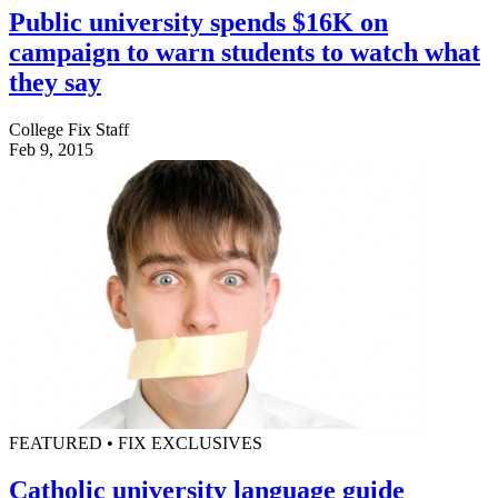
Public university spends $16K on
campaign to warn students to watch what
they say
College Fix Staff
Feb 9, 2015
FEATURED • FIX EXCLUSIVES
Catholic university language guide