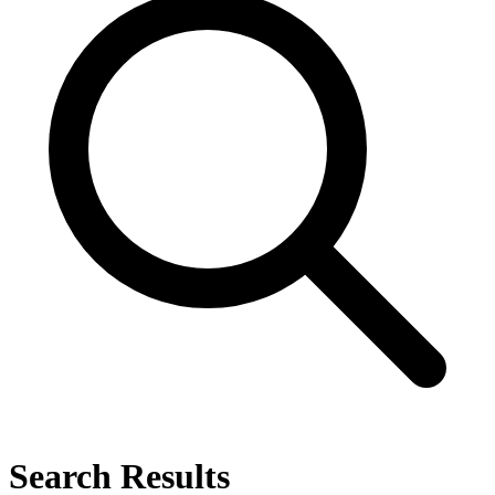
Search Results