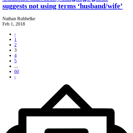
suggests not using terms ‘husband/wife’
Nathan Rubbelke
Feb 1, 2018
‹
1
2
3
4
5
...
60
›