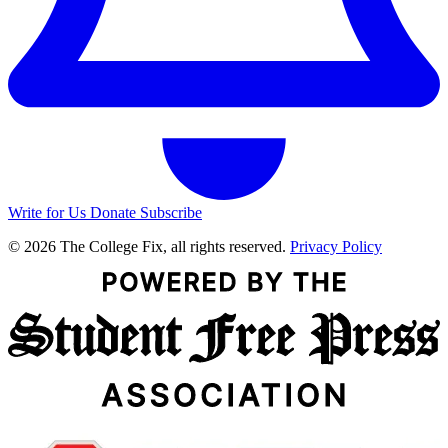
Write for Us
Donate
Subscribe
© 2026 The College Fix, all rights reserved.
Privacy Policy