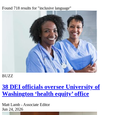
Found 718 results for "inclusive language"
BUZZ
38 DEI officials oversee University of
Washington ‘health equity’ office
Matt Lamb - Associate Editor
Jun 24, 2026