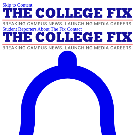
Skip to Content
Student Reporters
About The Fix
Contact