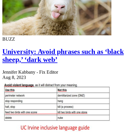
BUZZ
University: Avoid phrases such as ‘black
sheep,’ ‘dark web’
Jennifer Kabbany - Fix Editor
Aug 8, 2023