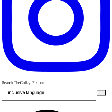
Search TheCollegeFix.com