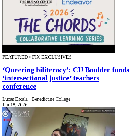
FEATURED • FIX EXCLUSIVES
‘Queering biliteracy’: CU Boulder funds
‘intersectional justice’ teachers
conference
Lucas Escala - Benedictine College
Jun 18, 2026