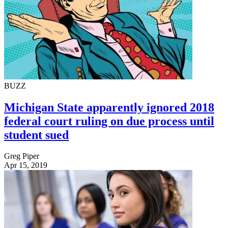
BUZZ
Michigan State apparently ignored 2018
federal court ruling on due process until
student sued
Greg Piper
Apr 15, 2019