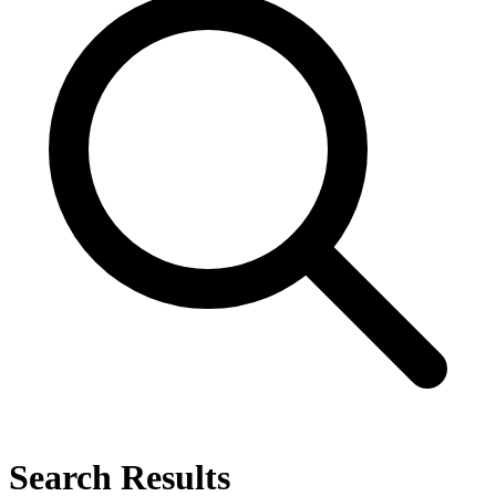
Search Results