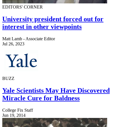
EDITORS' CORNER
University president forced out for
interest in other viewpoints
Matt Lamb - Associate Editor
Jul 26, 2023
BUZZ
Yale Scientists May Have Discovered
Miracle Cure for Baldness
College Fix Staff
Jun 19, 2014