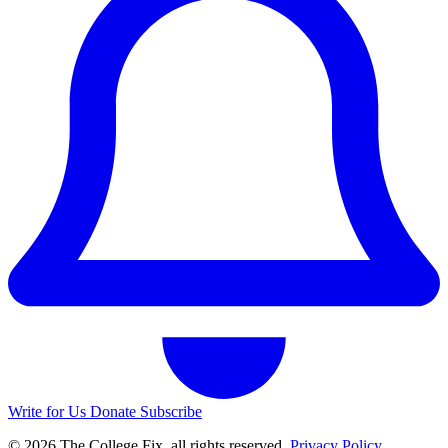
Write for Us
Donate
Subscribe
© 2026 The College Fix, all rights reserved.
Privacy Policy