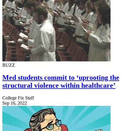
BUZZ
Med students commit to ‘uprooting the
structural violence within healthcare’
College Fix Staff
Sep 16, 2022