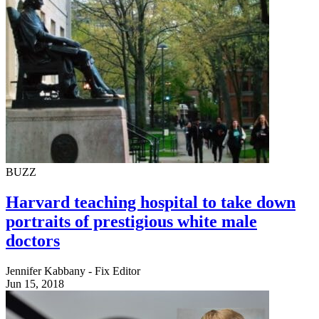
BUZZ
Harvard teaching hospital to take down
portraits of prestigious white male
doctors
Jennifer Kabbany - Fix Editor
Jun 15, 2018