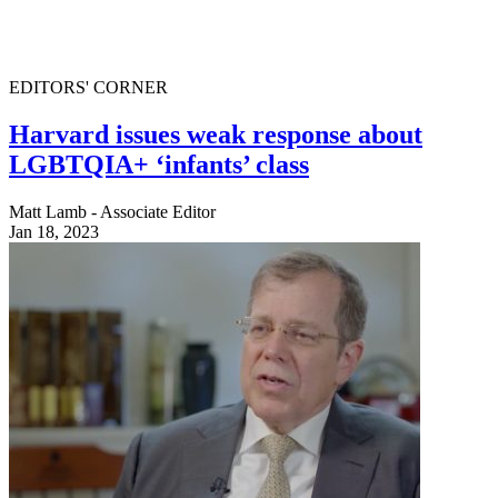
EDITORS' CORNER
Harvard issues weak response about
LGBTQIA+ ‘infants’ class
Matt Lamb - Associate Editor
Jan 18, 2023