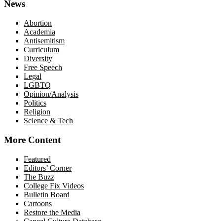
News
Abortion
Academia
Antisemitism
Curriculum
Diversity
Free Speech
Legal
LGBTQ
Opinion/Analysis
Politics
Religion
Science & Tech
More Content
Featured
Editors’ Corner
The Buzz
College Fix Videos
Bulletin Board
Cartoons
Restore the Media