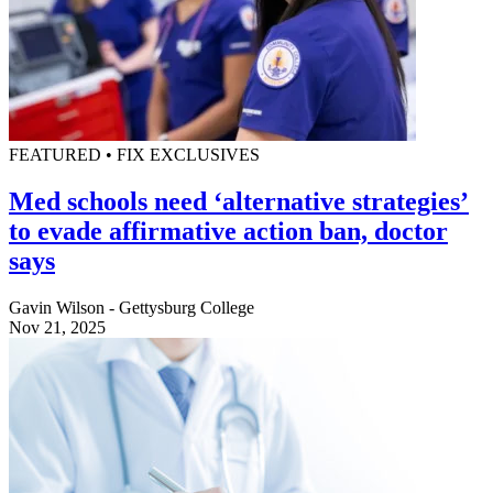
FEATURED • FIX EXCLUSIVES
Med schools need ‘alternative strategies’
to evade affirmative action ban, doctor
says
Gavin Wilson - Gettysburg College
Nov 21, 2025