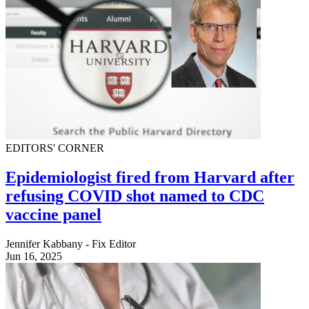
EDITORS' CORNER
Epidemiologist fired from Harvard after
refusing COVID shot named to CDC
vaccine panel
Jennifer Kabbany - Fix Editor
Jun 16, 2025