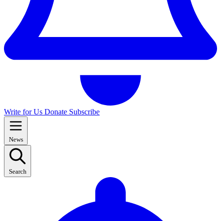
Write for Us
Donate
Subscribe
News
Search