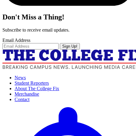
Don't Miss a Thing!
Subscribe to receive email updates.
Email Address
Sign Up!
News
Student Reporters
About The College Fix
Merchandise
Contact