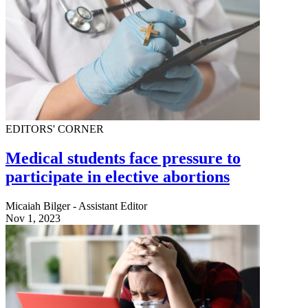
EDITORS' CORNER
Medical students face pressure to
participate in elective abortions
Micaiah Bilger - Assistant Editor
Nov 1, 2023