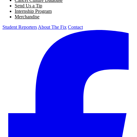
Cancel Culture Database
Send Us a Tip
Internship Program
Merchandise
Student Reporters
About The Fix
Contact