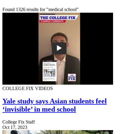
Found 1326 results for "medical school"
COLLEGE FIX VIDEOS
Yale study says Asian students feel
‘invisible’ in med school
College Fix Staff
Oct 17, 2023