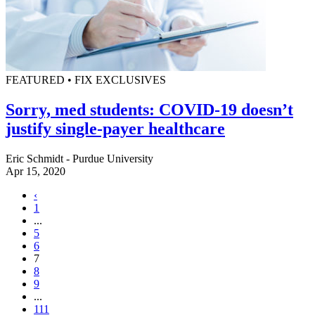
FEATURED • FIX EXCLUSIVES
Sorry, med students: COVID-19 doesn’t
justify single-payer healthcare
Eric Schmidt - Purdue University
Apr 15, 2020
‹
1
...
5
6
7
8
9
...
111