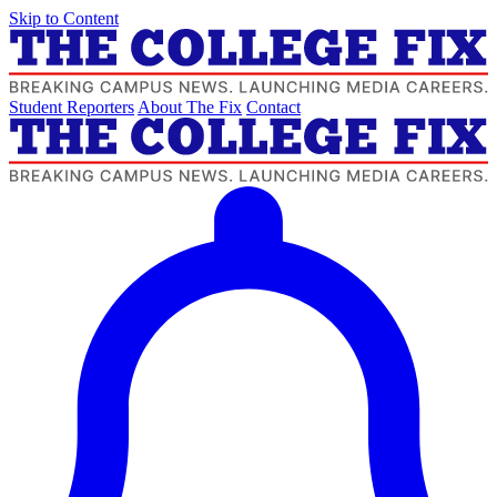
Skip to Content
Student Reporters
About The Fix
Contact