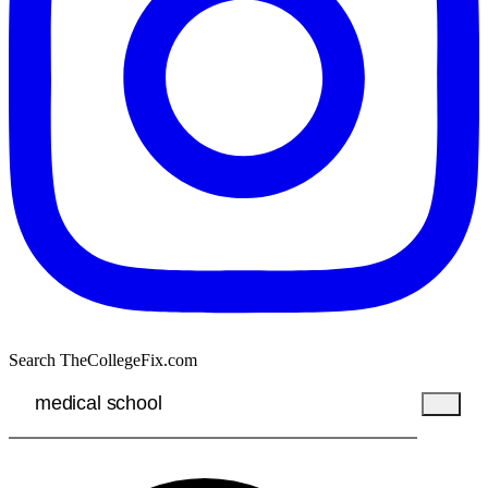
Search TheCollegeFix.com