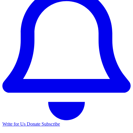
Write for Us
Donate
Subscribe