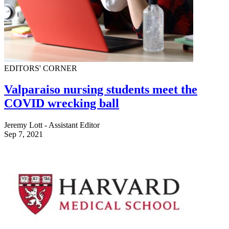
EDITORS' CORNER
Valparaiso nursing students meet the
COVID wrecking ball
Jeremy Lott - Assistant Editor
Sep 7, 2021