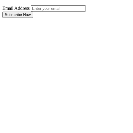
Email Address
Subscribe Now