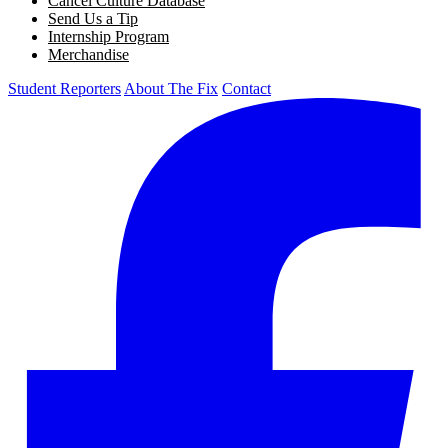
Cancel Culture Database
Send Us a Tip
Internship Program
Merchandise
Student Reporters
About The Fix
Contact