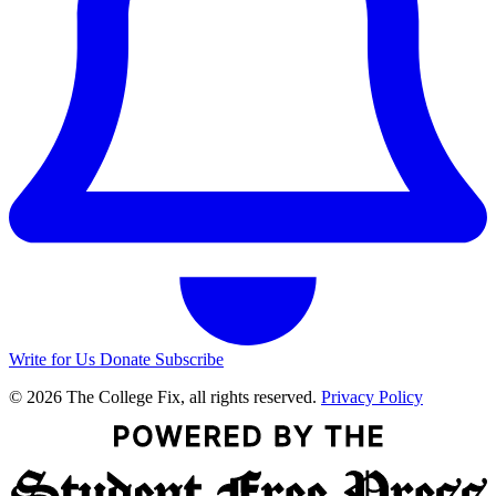
Write for Us
Donate
Subscribe
© 2026 The College Fix, all rights reserved.
Privacy Policy