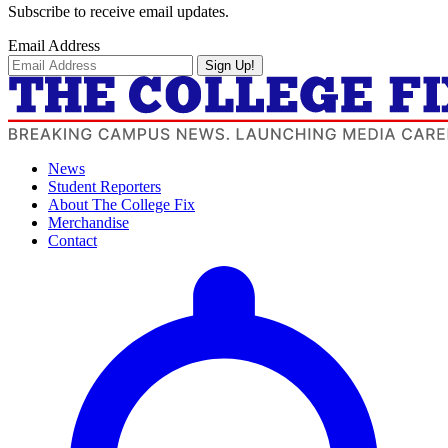
Subscribe to receive email updates.
Email Address
Sign Up!
News
Student Reporters
About The College Fix
Merchandise
Contact