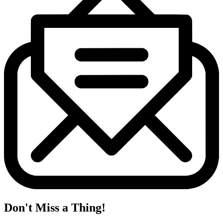
Don't Miss a Thing!