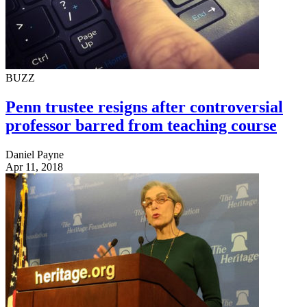
BUZZ
Penn trustee resigns after controversial
professor barred from teaching course
Daniel Payne
Apr 11, 2018