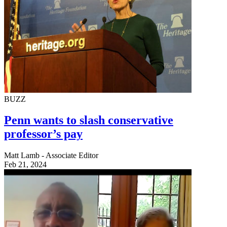
BUZZ
Penn wants to slash conservative
professor’s pay
Matt Lamb - Associate Editor
Feb 21, 2024