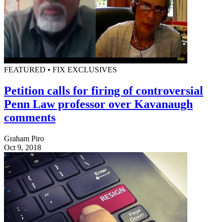
FEATURED • FIX EXCLUSIVES
Petition calls for firing of controversial
Penn Law professor over Kavanaugh
comments
Graham Piro
Oct 9, 2018