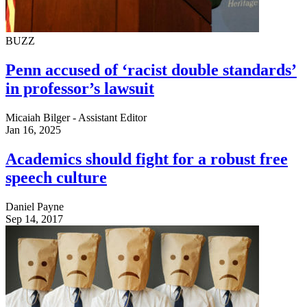
BUZZ
Penn accused of ‘racist double standards’
in professor’s lawsuit
Micaiah Bilger - Assistant Editor
Jan 16, 2025
Academics should fight for a robust free
speech culture
Daniel Payne
Sep 14, 2017