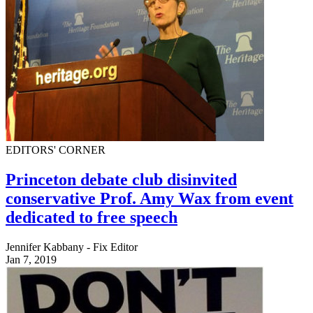
EDITORS' CORNER
Princeton debate club disinvited
conservative Prof. Amy Wax from event
dedicated to free speech
Jennifer Kabbany - Fix Editor
Jan 7, 2019