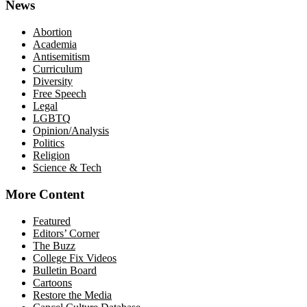
News
Abortion
Academia
Antisemitism
Curriculum
Diversity
Free Speech
Legal
LGBTQ
Opinion/Analysis
Politics
Religion
Science & Tech
More Content
Featured
Editors’ Corner
The Buzz
College Fix Videos
Bulletin Board
Cartoons
Restore the Media