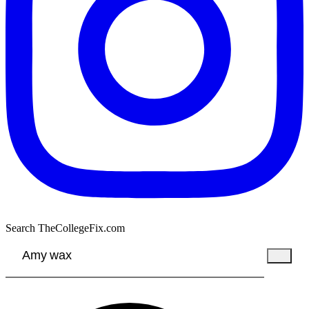
Search TheCollegeFix.com