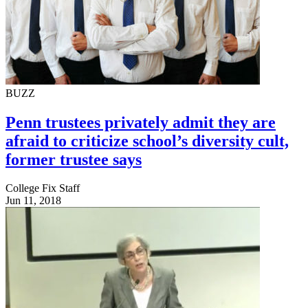
BUZZ
Penn trustees privately admit they are
afraid to criticize school’s diversity cult,
former trustee says
College Fix Staff
Jun 11, 2018