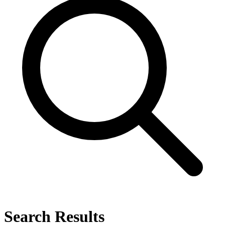
Search Results