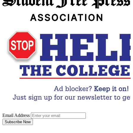
Email Address
Subscribe Now