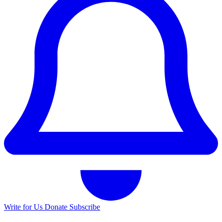
Write for Us
Donate
Subscribe