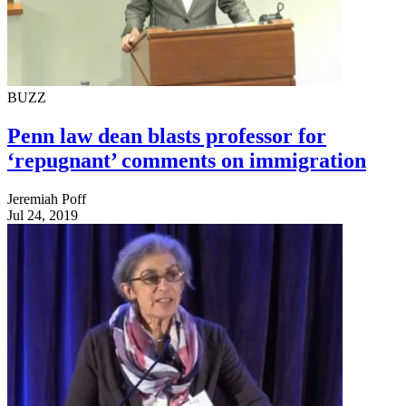
BUZZ
Penn law dean blasts professor for
‘repugnant’ comments on immigration
Jeremiah Poff
Jul 24, 2019