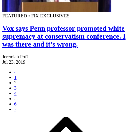
FEATURED • FIX EXCLUSIVES
Vox says Penn professor promoted white
supremacy at conservatism conference. I
was there and it’s wrong.
Jeremiah Poff
Jul 23, 2019
‹
1
2
3
4
...
6
›