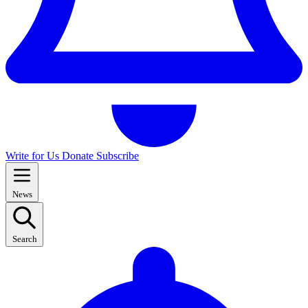
Write for Us
Donate
Subscribe
News
Search