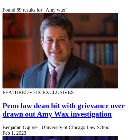
Found 69 results for "Amy wax"
FEATURED • FIX EXCLUSIVES
Penn law dean hit with grievance over
drawn out Amy Wax investigation
Benjamin Ogilvie - University of Chicago Law School
Feb 1, 2023