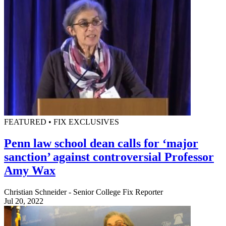
FEATURED • FIX EXCLUSIVES
Penn law school dean calls for ‘major
sanction’ against controversial Professor
Amy Wax
Christian Schneider - Senior College Fix Reporter
Jul 20, 2022