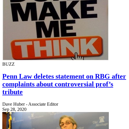
BUZZ
Penn Law deletes statement on RBG after
complaints about controversial prof’s
tribute
Dave Huber - Associate Editor
Sep 28, 2020