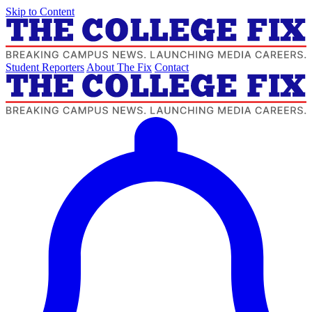
Skip to Content
Student Reporters
About The Fix
Contact