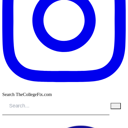
Search TheCollegeFix.com