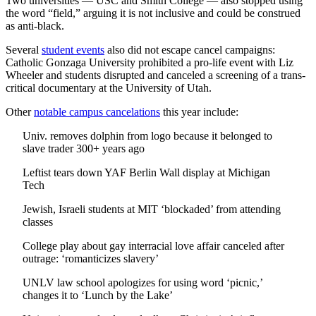
Two universities — USC and Smith College — also stopped using
the word “field,” arguing it is not inclusive and could be construed
as anti-black.
Several
student events
also did not escape cancel campaigns:
Catholic Gonzaga University prohibited a pro-life event with Liz
Wheeler and students disrupted and canceled a screening of a trans-
critical documentary at the University of Utah.
Other
notable campus cancelations
this year include:
Univ. removes dolphin from logo because it belonged to
slave trader 300+ years ago
Leftist tears down YAF Berlin Wall display at Michigan
Tech
Jewish, Israeli students at MIT ‘blockaded’ from attending
classes
College play about gay interracial love affair canceled after
outrage: ‘romanticizes slavery’
UNLV law school apologizes for using word ‘picnic,’
changes it to ‘Lunch by the Lake’