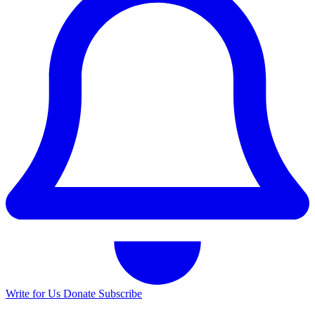
Write for Us
Donate
Subscribe