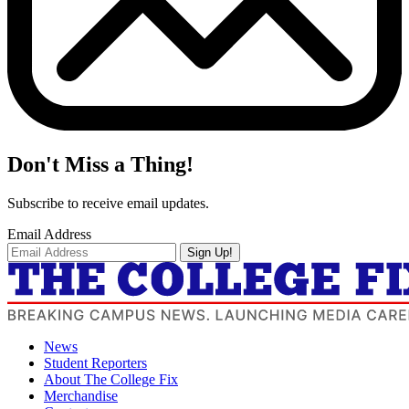
Don't Miss a Thing!
Subscribe to receive email updates.
Email Address
Sign Up!
News
Student Reporters
About The College Fix
Merchandise