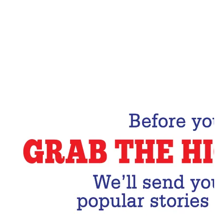
Email Address
Subscribe Now