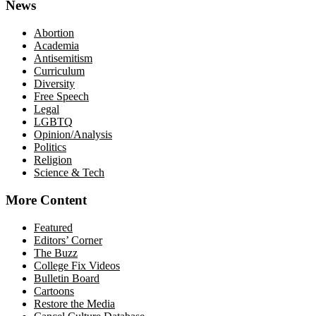
News
Abortion
Academia
Antisemitism
Curriculum
Diversity
Free Speech
Legal
LGBTQ
Opinion/Analysis
Politics
Religion
Science & Tech
More Content
Featured
Editors’ Corner
The Buzz
College Fix Videos
Bulletin Board
Cartoons
Restore the Media