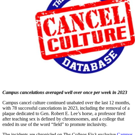
Campus cancelations averaged well over once per week in 2023
Campus cancel culture continued unabated over the last 12 months,
with 78 successful cancelations in 2023, including the removal of a
plaque dedicated to Gen. Robert E. Lee’s horse, a professor fired
after teaching sex is defined by chromosomes, and a college that
ended its use of the word “field” to promote inclusivity.
The incidents are chronicled on
The College Fix’s
exclusive
Campus