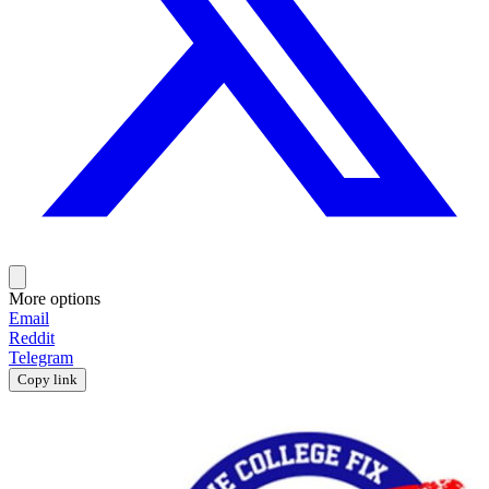
More options
Email
Reddit
Telegram
Copy link