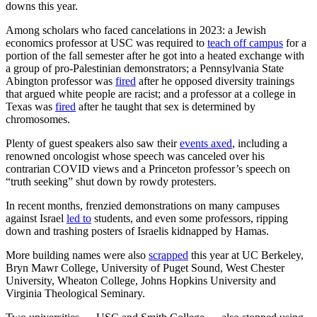
downs this year.
Among scholars who faced cancelations in 2023: a Jewish
economics professor at USC was required to
teach off campus
for a
portion of the fall semester after he got into a heated exchange with
a group of pro-Palestinian demonstrators; a Pennsylvania State
Abington professor was
fired
after he opposed diversity trainings
that argued white people are racist; and a professor at a college in
Texas was
fired
after he taught that sex is determined by
chromosomes.
Plenty of guest speakers also saw their
events axed
, including a
renowned oncologist whose speech was canceled over his
contrarian COVID views and a Princeton professor’s speech on
“truth seeking” shut down by rowdy protesters.
In recent months, frenzied demonstrations on many campuses
against Israel
led to
students, and even some professors, ripping
down and trashing posters of Israelis kidnapped by Hamas.
More building names were also
scrapped
this year at UC Berkeley,
Bryn Mawr College, University of Puget Sound, West Chester
University, Wheaton College, Johns Hopkins University and
Virginia Theological Seminary.