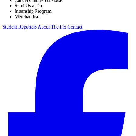
Cancel Culture Database
Send Us a Tip
Internship Program
Merchandise
Student Reporters
About The Fix
Contact