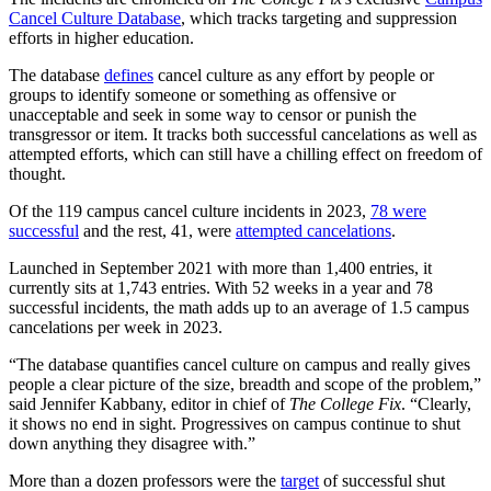
Cancel Culture Database
, which tracks targeting and suppression
efforts in higher education.
The database
defines
cancel culture as any effort by people or
groups to identify someone or something as offensive or
unacceptable and seek in some way to censor or punish the
transgressor or item. It tracks both successful cancelations as well as
attempted efforts, which can still have a chilling effect on freedom of
thought.
Of the 119 campus cancel culture incidents in 2023,
78 were
successful
and the rest, 41, were
attempted cancelations
.
Launched in September 2021 with more than 1,400 entries, it
currently sits at 1,743 entries. With 52 weeks in a year and 78
successful incidents, the math adds up to an average of 1.5 campus
cancelations per week in 2023.
“The database quantifies cancel culture on campus and really gives
people a clear picture of the size, breadth and scope of the problem,”
said Jennifer Kabbany, editor in chief of
The College Fix
. “Clearly,
it shows no end in sight. Progressives on campus continue to shut
down anything they disagree with.”
More than a dozen professors were the
target
of successful shut