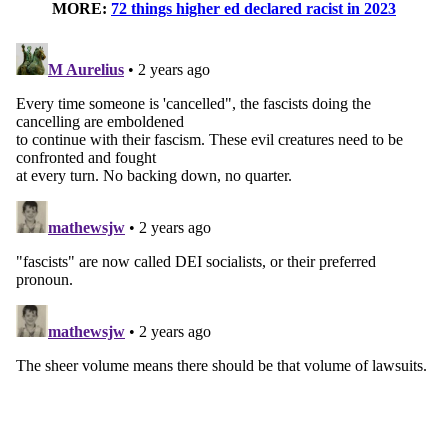
MORE:
72 things higher ed declared racist in 2023