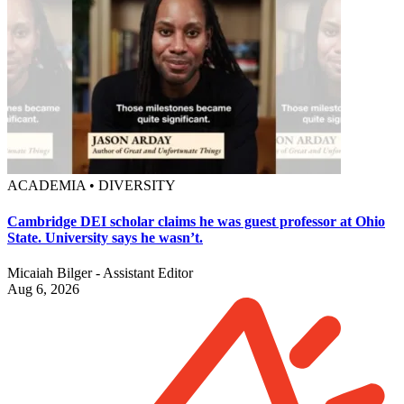
ACADEMIA • DIVERSITY
Cambridge DEI scholar claims he was guest professor at Ohio
State. University says he wasn’t.
Micaiah Bilger - Assistant Editor
Aug 6, 2026