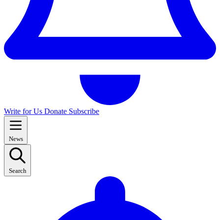
Write for Us
Donate
Subscribe
News
Search