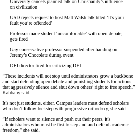
University cancels planned talk on Christianity’s influence
on civilization
USD rejects request to host Matt Walsh talk titled ‘It’s your
fault you’re offended’
Professor made student ‘uncomfortable’ with open debate,
gets fired
Gay conservative professor suspended after handing out
Jeremy’s Chocolate during event
DEI director fired for criticizing DEI
“These incidents will not stop until administrators grow a backbone
and start defending open debate and punishing students for actions
that aggressively silence and shut down others’ right to free speech,”
Kabbany said.
It’s not just students, either. Campus leaders must defend scholars
who don’t follow lockstep with progressive orthodoxy, she said.
“If scholars want to silence and push out their peers, it’s
administrators who must be first to step and and defend academic
freedom,” she said.