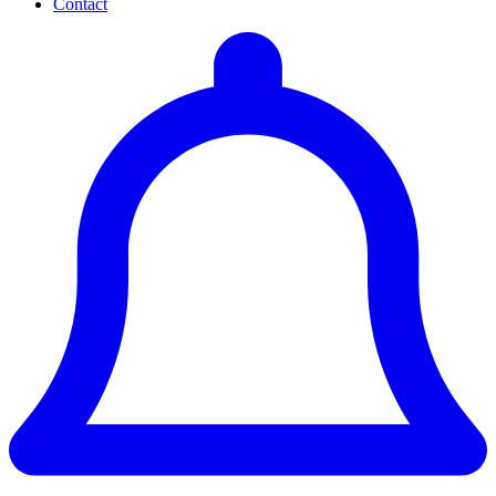
Contact