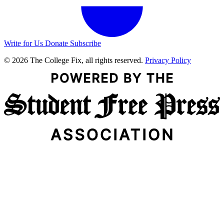
Write for Us
Donate
Subscribe
© 2026 The College Fix, all rights reserved.
Privacy Policy