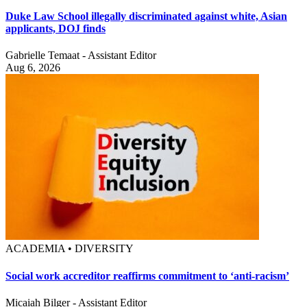
Duke Law School illegally discriminated against white, Asian
applicants, DOJ finds
Gabrielle Temaat - Assistant Editor
Aug 6, 2026
ACADEMIA • DIVERSITY
Social work accreditor reaffirms commitment to ‘anti-racism’
Micaiah Bilger - Assistant Editor