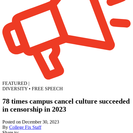
FEATURED
|
DIVERSITY
•
FREE SPEECH
78 times campus cancel culture succeeded
in censorship in 2023
Posted on December 30, 2023
By
College Fix Staff
Share to: