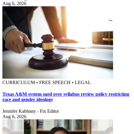
Aug 6, 2026
CURRICULUM • FREE SPEECH • LEGAL
Texas A&M system sued over syllabus review policy restricting
race and gender ideology
Jennifer Kabbany - Fix Editor
Aug 6, 2026