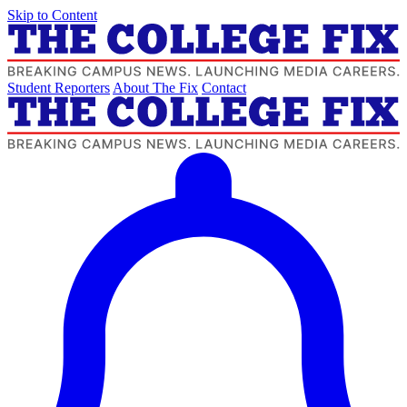
Skip to Content
Student Reporters
About The Fix
Contact