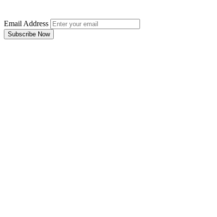
Email Address
Subscribe Now