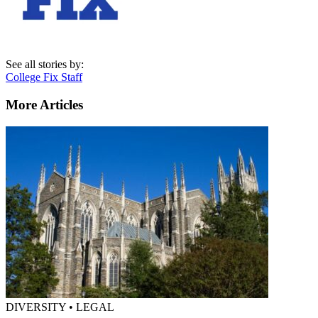
See all stories by:
College Fix Staff
More Articles
DIVERSITY • LEGAL