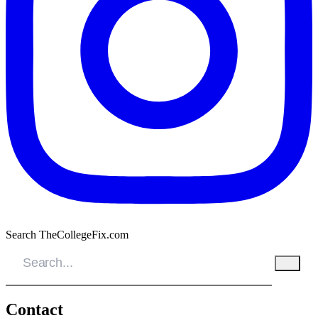
Search TheCollegeFix.com
Contact