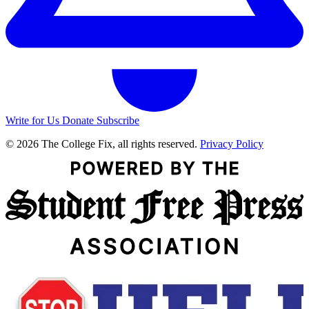
Write for Us
Donate
Subscribe
© 2026 The College Fix, all rights reserved.
Privacy Policy