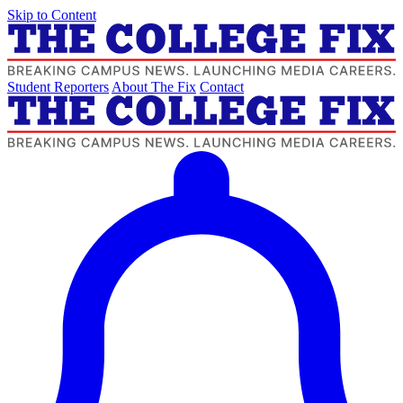
Skip to Content
Student Reporters
About The Fix
Contact