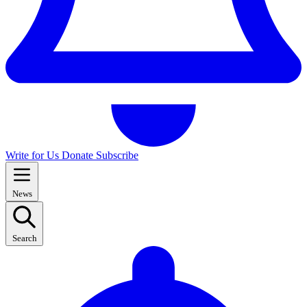
Write for Us
Donate
Subscribe
News
Search