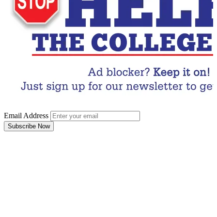
Email Address
Subscribe Now