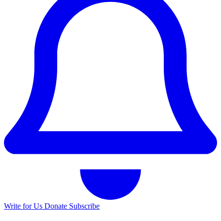
Write for Us
Donate
Subscribe