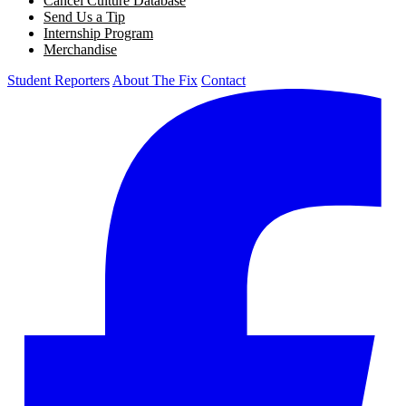
Cancel Culture Database
Send Us a Tip
Internship Program
Merchandise
Student Reporters
About The Fix
Contact