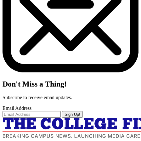
Don't Miss a Thing!
Subscribe to receive email updates.
Email Address
Sign Up!