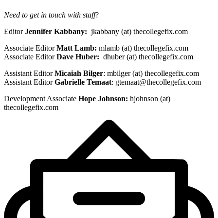
Need to get in touch with staff
?
Editor
Jennifer Kabbany:
jkabbany (at) thecollegefix.com
Associate Editor
Matt Lamb:
mlamb (at) thecollegefix.com
Associate Editor
Dave Huber:
dhuber (at) thecollegefix.com
Assistant Editor
Micaiah Bilger
: mbilger (at) thecollegefix.com
Assistant Editor
Gabrielle Temaat
:
gtemaat@thecollegefix.com
Development Associate
Hope Johnson:
hjohnson (at)
thecollegefix.com