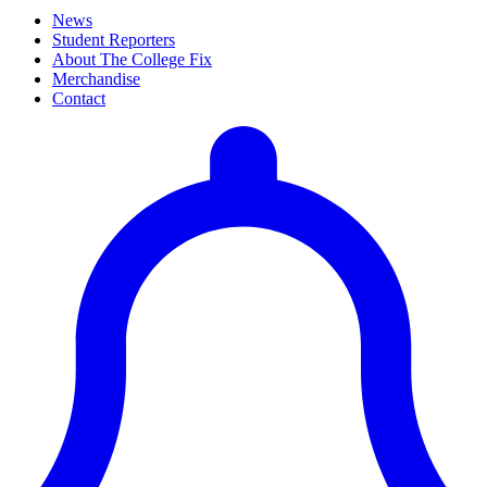
News
Student Reporters
About The College Fix
Merchandise
Contact