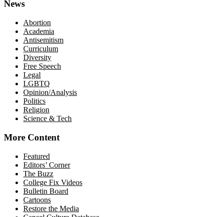
News
Abortion
Academia
Antisemitism
Curriculum
Diversity
Free Speech
Legal
LGBTQ
Opinion/Analysis
Politics
Religion
Science & Tech
More Content
Featured
Editors’ Corner
The Buzz
College Fix Videos
Bulletin Board
Cartoons
Restore the Media