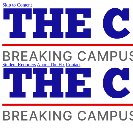
Skip to Content
Student Reporters
About The Fix
Contact