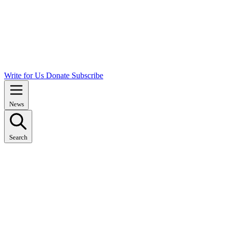
Write for Us
Donate
Subscribe
News
Search