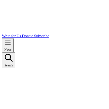
Write for Us
Donate
Subscribe
News
Search