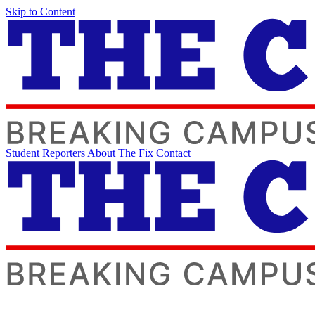
Skip to Content
Student Reporters
About The Fix
Contact