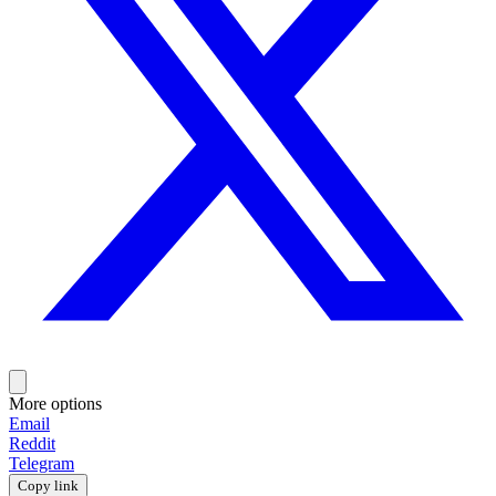
More options
Email
Reddit
Telegram
Copy link