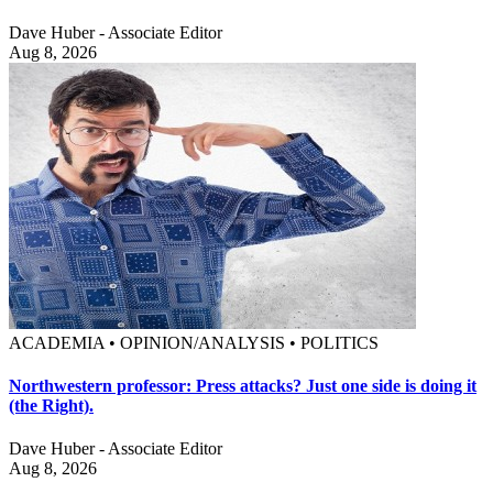
Dave Huber - Associate Editor
Aug 8, 2026
ACADEMIA • OPINION/ANALYSIS • POLITICS
Northwestern professor: Press attacks? Just one side is doing it
(the Right).
Dave Huber - Associate Editor
Aug 8, 2026