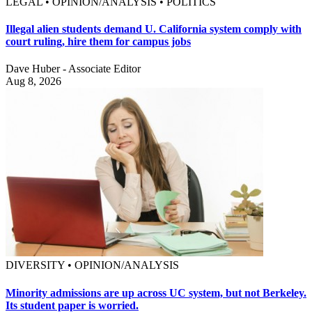
LEGAL • OPINION/ANALYSIS • POLITICS
Illegal alien students demand U. California system comply with
court ruling, hire them for campus jobs
Dave Huber - Associate Editor
Aug 8, 2026
DIVERSITY • OPINION/ANALYSIS
Minority admissions are up across UC system, but not Berkeley.
Its student paper is worried.