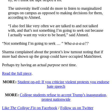
The university itself could do more to listen to marginalized
groups on campus as opposed to making decisions for them,
according to Ahmed.
“I also feel like very often we are talked to and not talked
with, and that’s not something I’m going to seek out because
I actually want my voice to be heard,” said Ahmed.
“Not something I’m going to seek … ”
Wha-a-a-a-a??
Sharma complained about the protest’s low turnout noting that if
more had shown up the group could have occupied MainStreet.
Perhaps try having an actual
purpose
next time.
Read the full piece
.
MORE:
Student op-ed: If you criticize violent protests you endorse
hate speech
MORE:
College students refuse to accept Trump’s inauguration,
protest nationwide
Like
The College Fix
on Facebook
/
Follow us on Twitter