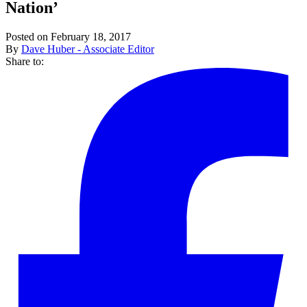
Nation’
Posted on February 18, 2017
By
Dave Huber - Associate Editor
Share to: