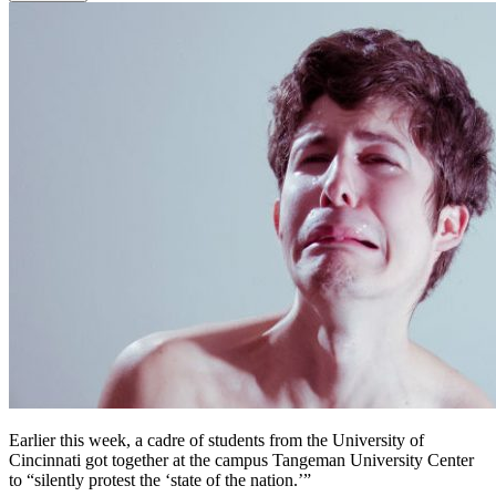
Earlier this week, a cadre of students from the University of
Cincinnati got together at the campus Tangeman University Center
to “silently protest the ‘state of the nation.’”