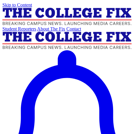
Skip to Content
Student Reporters
About The Fix
Contact