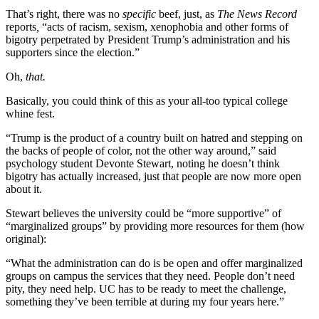
That’s right, there was no
specific
beef, just, as
The News
Record
reports
,
“acts of racism, sexism, xenophobia and other forms of
bigotry perpetrated by President Trump’s administration and his
supporters since the election.”
Oh,
that.
Basically, you could think of this as your all-too typical college
whine fest.
“Trump is the product of a country built on hatred and stepping on
the backs of people of color, not the other way around,” said
psychology student Devonte Stewart, noting he doesn’t think
bigotry has actually increased, just that people are now more open
about it.
Stewart believes the university could be “more supportive” of
“marginalized groups” by providing more resources for them (how
original):
“What the administration can do is be open and offer marginalized
groups on campus the services that they need. People don’t need
pity, they need help. UC has to be ready to meet the challenge,
something they’ve been terrible at during my four years here.”