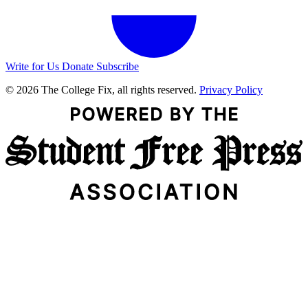
Write for Us
Donate
Subscribe
© 2026 The College Fix, all rights reserved.
Privacy Policy