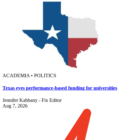
ACADEMIA • POLITICS
Texas eyes performance-based funding for universities
Jennifer Kabbany - Fix Editor
Aug 7, 2026