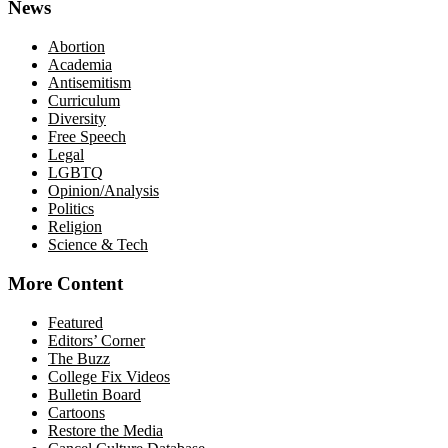
News
Abortion
Academia
Antisemitism
Curriculum
Diversity
Free Speech
Legal
LGBTQ
Opinion/Analysis
Politics
Religion
Science & Tech
More Content
Featured
Editors’ Corner
The Buzz
College Fix Videos
Bulletin Board
Cartoons
Restore the Media