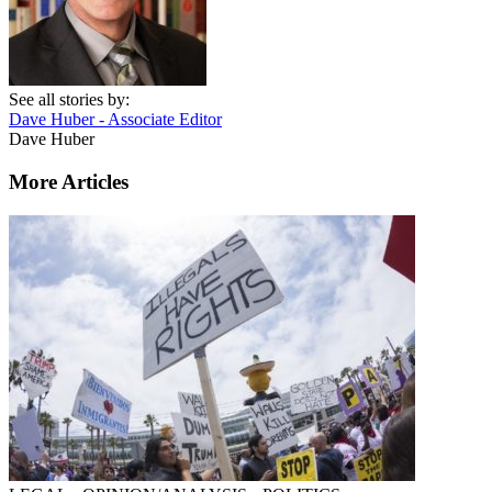
See all stories by:
Dave Huber - Associate Editor
Dave Huber
More Articles