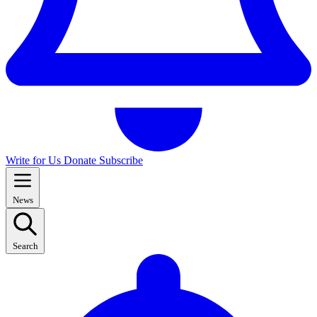
Write for Us
Donate
Subscribe
News
Search