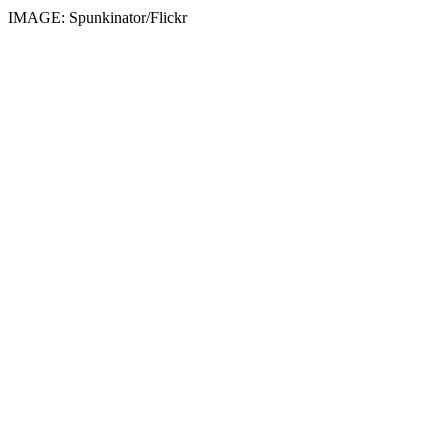
IMAGE: Spunkinator/Flickr