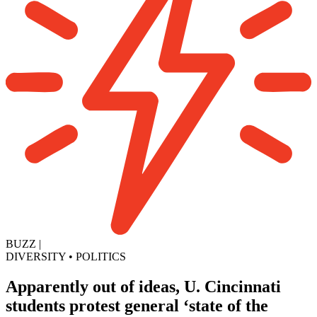
BUZZ
|
DIVERSITY
•
POLITICS
Apparently out of ideas, U. Cincinnati
students protest general ‘state of the