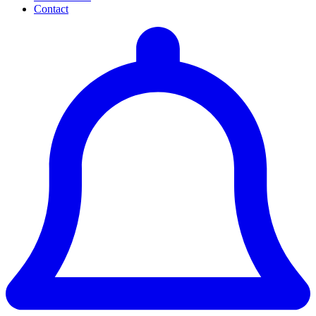
Contact