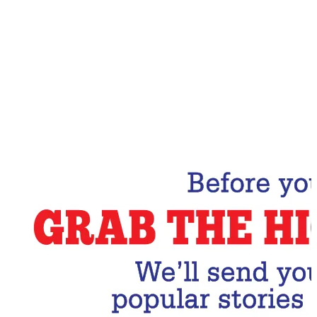
Email Address
Subscribe Now