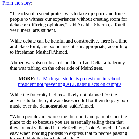
From the story
:
“The idea of a silent protest was to take up space and force
people to witness our experiences without creating room for
debate or differing opinions,” said Anahita Sharma, a fourth
year liberal arts student.
While debate can be helpful and constructive, there is a time
and place for it, and sometimes it is inappropriate, according
to [freshman Mashal] Ahmed.
Ahmed was also critical of the Delta Tau Delta, a fraternity
that was tabling on the other side of MainStreet.
MORE:
U. Michigan students protest due to school
president not preventing ALL hateful acts on campus
While the fraternity had most likely not planned for the
activists to be there, it was disrespectful for them to play pop
music over the demonstration, said Ahmed.
“When people are expressing their hurt and pain, it’s not the
place to do so because you are essentially telling them that
they are not validated in their feelings,” said Ahmed. “It’s not
easy when holding protests to express that to people passing
by, so I think the tape helped a lot.”