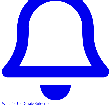
Write for Us
Donate
Subscribe