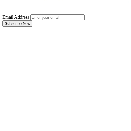
Email Address
Subscribe Now