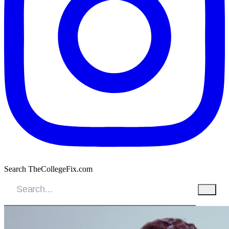
Search TheCollegeFix.com