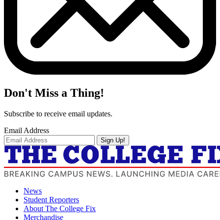
Don't Miss a Thing!
Subscribe to receive email updates.
Email Address
Sign Up!
News
Student Reporters
About The College Fix
Merchandise