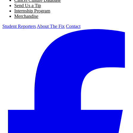
Cancel Culture Database
Send Us a Tip
Internship Program
Merchandise
Student Reporters
About The Fix
Contact