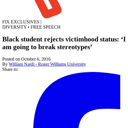
FIX EXCLUSIVES
|
DIVERSITY
•
FREE SPEECH
Black student rejects victimhood status: ‘I
am going to break stereotypes’
Posted on October 6, 2016
By
William Nardi - Roger Williams University
Share to: