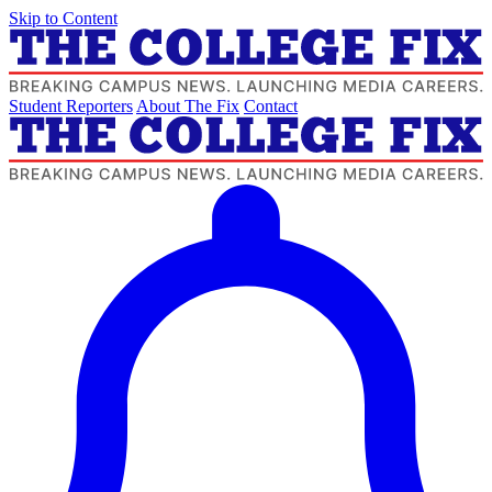
Skip to Content
Student Reporters
About The Fix
Contact