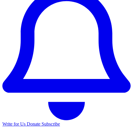
Write for Us
Donate
Subscribe