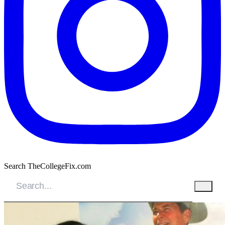
Search TheCollegeFix.com