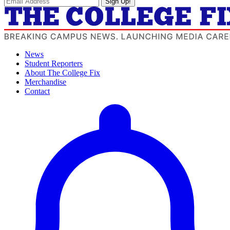
Sign Up!
News
Student Reporters
About The College Fix
Merchandise
Contact