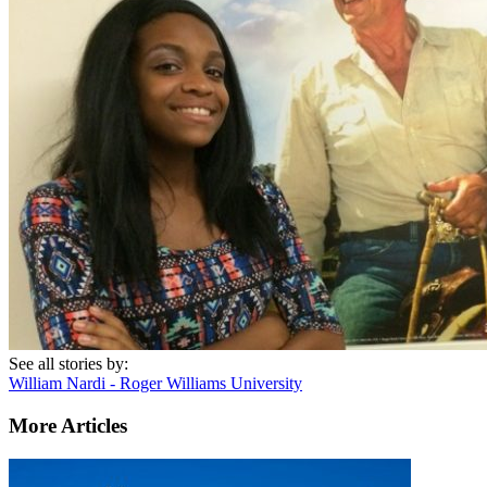
See all stories by:
William Nardi - Roger Williams University
More Articles