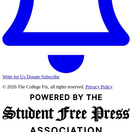
Write for Us
Donate
Subscribe
© 2026 The College Fix, all rights reserved.
Privacy Policy