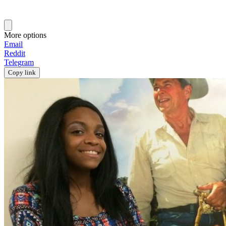
More options
Email
Reddit
Telegram
Copy link