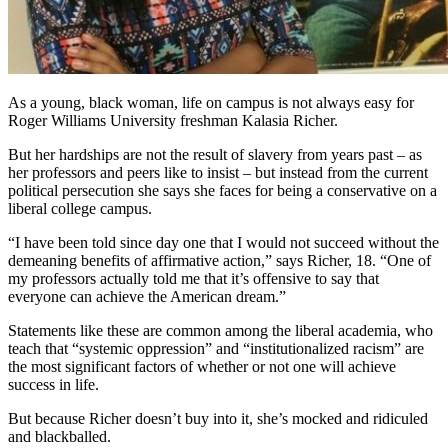
As a young, black woman, life on campus is not always easy for
Roger Williams University freshman Kalasia Richer.
But her hardships are not the result of slavery from years past – as
her professors and peers like to insist – but instead from the current
political persecution she says she faces for being a conservative on a
liberal college campus.
“I have been told since day one that I would not succeed without the
demeaning benefits of affirmative action,” says Richer, 18. “One of
my professors actually told me that it’s offensive to say that
everyone can achieve the American dream.”
Statements like these are common among the liberal academia, who
teach that “systemic oppression” and “institutionalized racism” are
the most significant factors of whether or not one will achieve
success in life.
But because Richer doesn’t buy into it, she’s mocked and ridiculed
and blackballed.