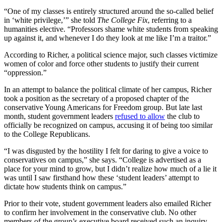
“One of my classes is entirely structured around the so-called belief
in ‘white privilege,’” she told
The College Fix
, referring to a
humanities elective. “Professors shame white students from speaking
up against it, and whenever I do they look at me like I’m a traitor.”
According to Richer, a political science major, such classes victimize
women of color and force other students to justify their current
“oppression.”
In an attempt to balance the political climate of her campus, Richer
took a position as the secretary of a proposed chapter of the
conservative Young Americans for Freedom group. But late last
month, student government leaders
refused to allow
the club to
officially be recognized on campus, accusing it of being too similar
to the College Republicans.
“I was disgusted by the hostility I felt for daring to give a voice to
conservatives on campus,” she says. “College is advertised as a
place for your mind to grow, but I didn’t realize how much of a lie it
was until I saw firsthand how these ‘student leaders’ attempt to
dictate how students think on campus.”
Prior to their vote, student government leaders also emailed Richer
to confirm her involvement in the conservative club. No other
members of the group’s executive board received such an inquiry,