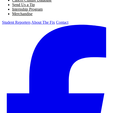
Cancel Culture Database
Send Us a Tip
Internship Program
Merchandise
Student Reporters
About The Fix
Contact