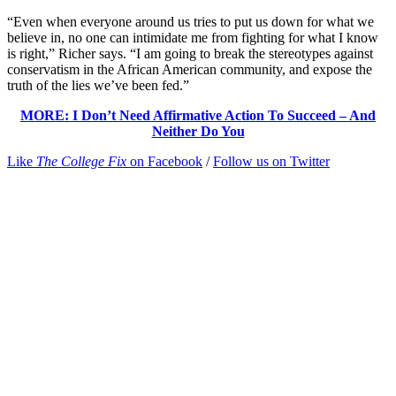
“Even when everyone around us tries to put us down for what we
believe in, no one can intimidate me from fighting for what I know
is right,” Richer says. “I am going to break the stereotypes against
conservatism in the African American community, and expose the
truth of the lies we’ve been fed.”
MORE: I Don’t Need Affirmative Action To Succeed – And
Neither Do You
Like
The College Fix
on Facebook
/
Follow us on Twitter