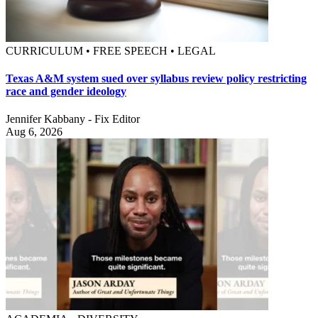
CURRICULUM • FREE SPEECH • LEGAL
Texas A&M system sued over syllabus review policy restricting
race and gender ideology
Jennifer Kabbany - Fix Editor
Aug 6, 2026