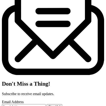
Don't Miss a Thing!
Subscribe to receive email updates.
Email Address