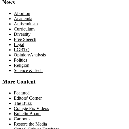
News
Abortion
Academia
Antisemitism
Curriculum
Diversity
Free Speech
Legal
LGBTQ
Opinion/Analysis
Politics
Religion
Science & Tech
More Content
Featured
Editors’ Corner
The Buzz
College Fix Videos
Bulletin Board
Cartoons
Restore the Media