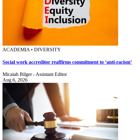
ACADEMIA • DIVERSITY
Social work accreditor reaffirms commitment to ‘anti-racism’
Micaiah Bilger - Assistant Editor
Aug 6, 2026