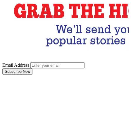
Email Address
Subscribe Now