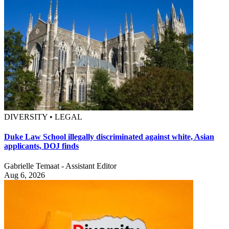
DIVERSITY • LEGAL
Duke Law School illegally discriminated against white, Asian
applicants, DOJ finds
Gabrielle Temaat - Assistant Editor
Aug 6, 2026