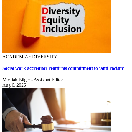
ACADEMIA • DIVERSITY
Social work accreditor reaffirms commitment to ‘anti-racism’
Micaiah Bilger - Assistant Editor
Aug 6, 2026