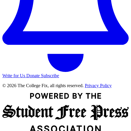
Write for Us
Donate
Subscribe
© 2026 The College Fix, all rights reserved.
Privacy Policy