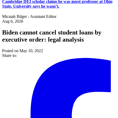
Cambridge DEI scholar claims he was guest professor at Ohio
State. University says he wasn’t.
Micaiah Bilger - Assistant Editor
Aug 6, 2026
Biden cannot cancel student loans by
executive order: legal analysis
Posted on May 10, 2022
Share to: