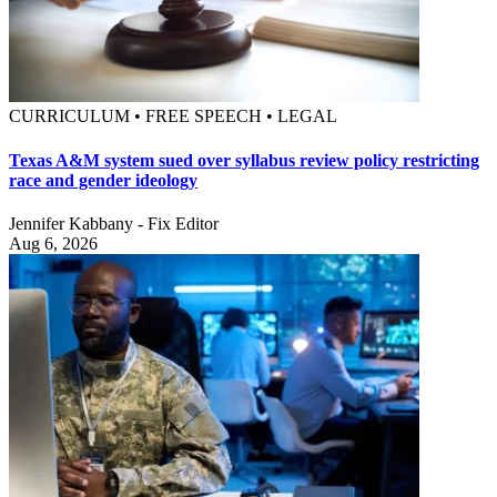
CURRICULUM • FREE SPEECH • LEGAL
Texas A&M system sued over syllabus review policy restricting
race and gender ideology
Jennifer Kabbany - Fix Editor
Aug 6, 2026