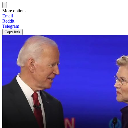
More options
Email
Reddit
Telegram
Copy link