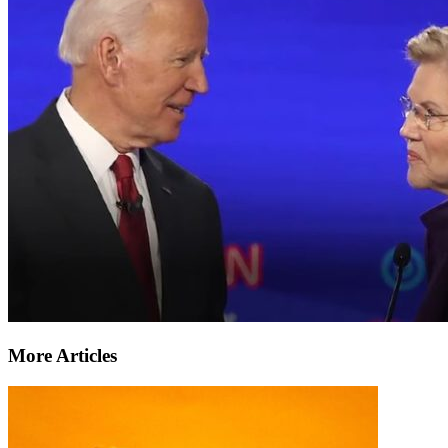
More Articles