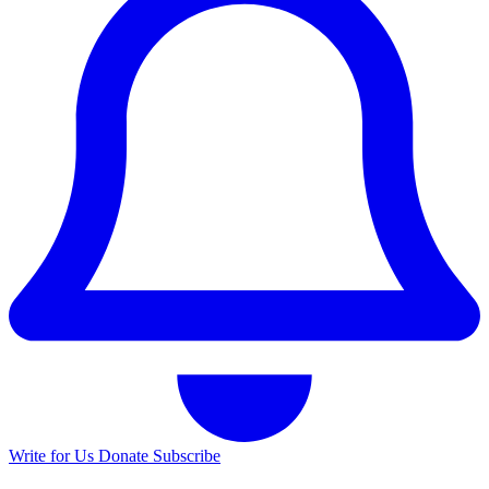
Write for Us
Donate
Subscribe