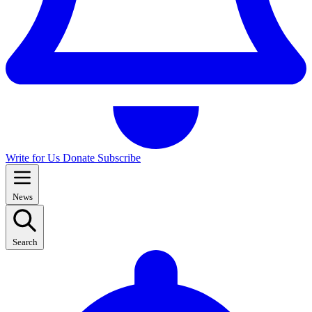
Write for Us
Donate
Subscribe
News
Search