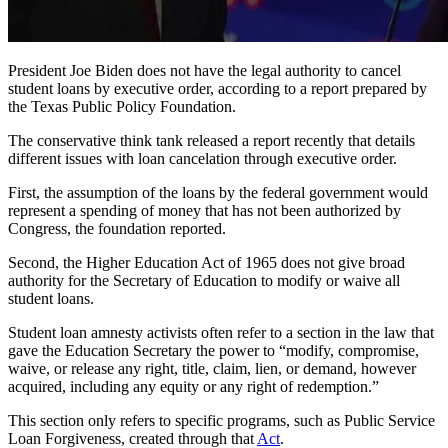
President Joe Biden does not have the legal authority to cancel
student loans by executive order, according to a report prepared by
the Texas Public Policy Foundation.
The conservative think tank released a report recently that details
different issues with loan cancelation through executive order.
First, the assumption of the loans by the federal government would
represent a spending of money that has not been authorized by
Congress, the foundation reported.
Second, the Higher Education Act of 1965 does not give broad
authority for the Secretary of Education to modify or waive all
student loans.
Student loan amnesty activists often refer to a section in the law that
gave the Education Secretary the power to “modify, compromise,
waive, or release any right, title, claim, lien, or demand, however
acquired, including any equity or any right of redemption.”
This section only refers to specific programs, such as Public Service
Loan Forgiveness, created through that
Act
.