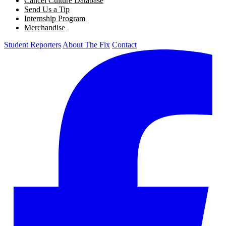
Cancel Culture Database
Send Us a Tip
Internship Program
Merchandise
Student Reporters
About The Fix
Contact