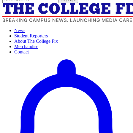
News
Student Reporters
About The College Fix
Merchandise
Contact