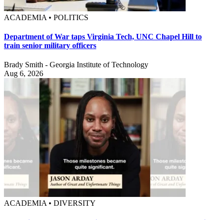
ACADEMIA • POLITICS
Department of War taps Virginia Tech, UNC Chapel Hill to
train senior military officers
Brady Smith - Georgia Institute of Technology
Aug 6, 2026
ACADEMIA • DIVERSITY