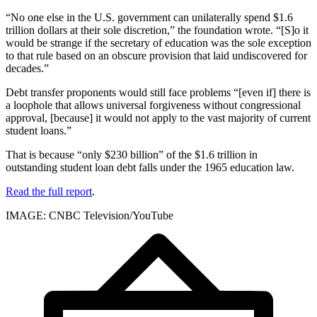
“No one else in the U.S. government can unilaterally spend $1.6
trillion dollars at their sole discretion,” the foundation wrote. “[S]o it
would be strange if the secretary of education was the sole exception
to that rule based on an obscure provision that laid undiscovered for
decades.”
Debt transfer proponents would still face problems “[even if] there is
a loophole that allows universal forgiveness without congressional
approval, [because] it would not apply to the vast majority of current
student loans.”
That is because “only $230 billion” of the $1.6 trillion in
outstanding student loan debt falls under the 1965 education law.
Read the full report
.
IMAGE: CNBC Television/YouTube