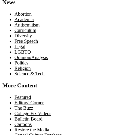
News
Abortion
Academia
Antisemitism
Curriculum
Diversity
Free Speech
Legal
LGBTQ
Opinion/Analysis
Politics
Religion
Science & Tech
More Content
Featured
Editors’ Corner
The Buzz
College Fix Videos
Bulletin Board
Cartoons
Restore the Media