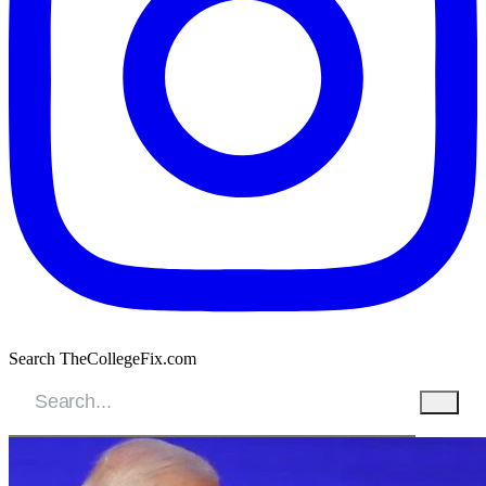
Search TheCollegeFix.com