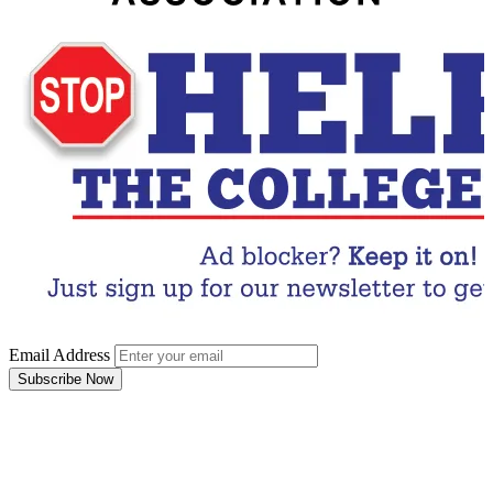
Email Address
Subscribe Now