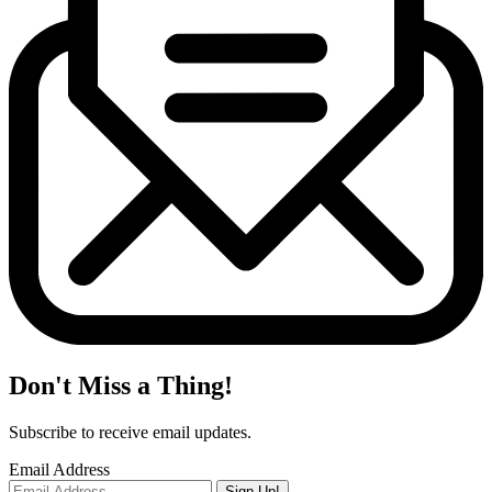
Don't Miss a Thing!
Subscribe to receive email updates.
Email Address
Sign Up!