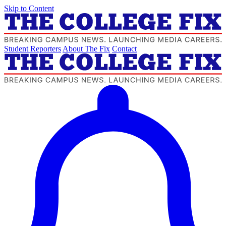
Skip to Content
Student Reporters
About The Fix
Contact