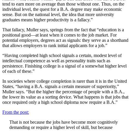
tend to earn more on average than those without one. Thus, on the
individual level, the quest for a B.A. degree may make economic
sense. But on the national level, the idea that more university
graduates means higher productivity is a fallacy.”
That fallacy, Muller says, springs from the fact that “education is a
positional good—at least when it comes to the job market. For
potential employers, degrees act as signals: they serve as a shorthand
that allows employers to rank initial applicants for a job.”
“Having completed high school signals a certain, modest level of
intellectual competence as well as personality traits such as
persistence. Finishing college is a signal of a somewhat higher level
of each of these.”
In societies where college completion is rarer than it is in the United
States, “having a B.A. signals a certain measure of superiority,”
Muller says. “But the higher the percentage of people with a B.A.,
the lower its value as a sorting device. What happens is that jobs that
once required only a high school diploma now require a B.A.”
From the post:
That is not because the jobs have become more cognitively
demanding or require a higher level of skill, but because