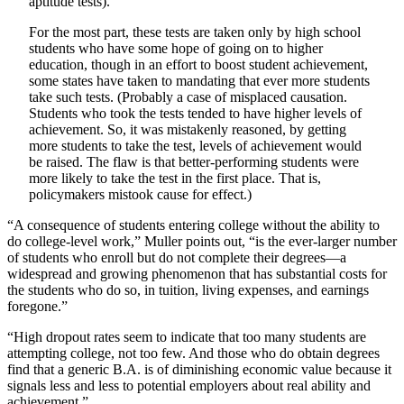
aptitude tests).
For the most part, these tests are taken only by high school
students who have some hope of going on to higher
education, though in an effort to boost student achievement,
some states have taken to mandating that ever more students
take such tests. (Probably a case of misplaced causation.
Students who took the tests tended to have higher levels of
achievement. So, it was mistakenly reasoned, by getting
more students to take the test, levels of achievement would
be raised. The flaw is that better-performing students were
more likely to take the test in the first place. That is,
policymakers mistook cause for effect.)
“A consequence of students entering college without the ability to
do college-level work,” Muller points out, “is the ever-larger number
of students who enroll but do not complete their degrees—a
widespread and growing phenomenon that has substantial costs for
the students who do so, in tuition, living expenses, and earnings
foregone.”
“High dropout rates seem to indicate that too many students are
attempting college, not too few. And those who do obtain degrees
find that a generic B.A. is of diminishing economic value because it
signals less and less to potential employers about real ability and
achievement.”