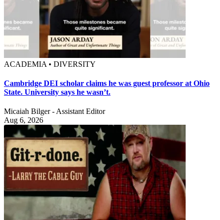
ACADEMIA • DIVERSITY
Cambridge DEI scholar claims he was guest professor at Ohio
State. University says he wasn’t.
Micaiah Bilger - Assistant Editor
Aug 6, 2026