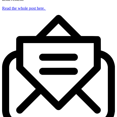
Read the whole post here.