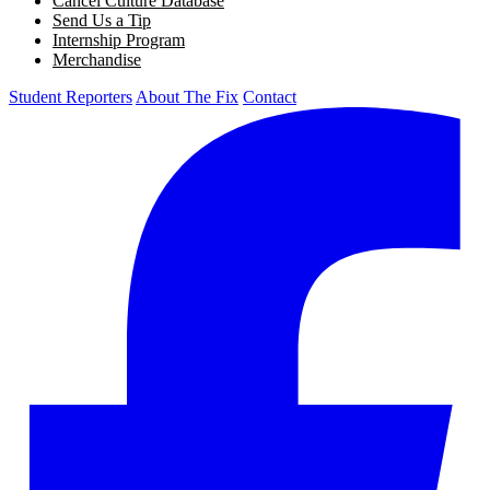
Cancel Culture Database
Send Us a Tip
Internship Program
Merchandise
Student Reporters
About The Fix
Contact