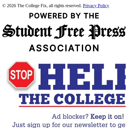
© 2026 The College Fix, all rights reserved.
Privacy Policy