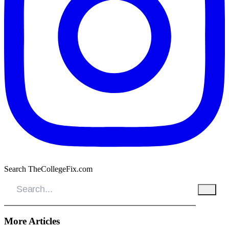
Search TheCollegeFix.com
More Articles