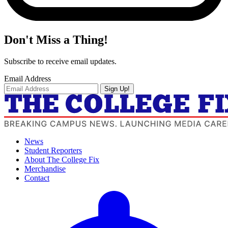
Don't Miss a Thing!
Subscribe to receive email updates.
Email Address
Sign Up!
News
Student Reporters
About The College Fix
Merchandise
Contact