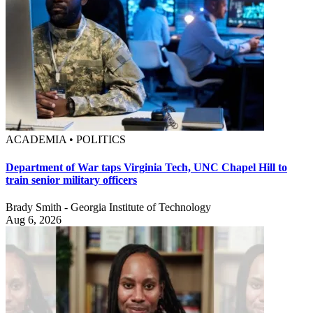
ACADEMIA • POLITICS
Department of War taps Virginia Tech, UNC Chapel Hill to
train senior military officers
Brady Smith - Georgia Institute of Technology
Aug 6, 2026