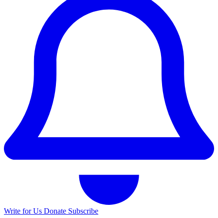
Write for Us
Donate
Subscribe