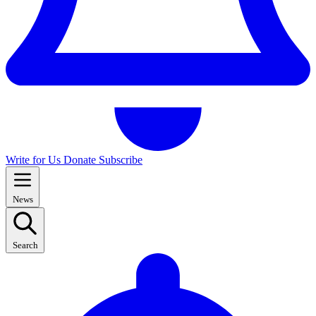
Write for Us
Donate
Subscribe
News
Search