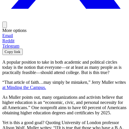
More options
Email
Reddit
Telegram
Copy link
A popular position to take in both academic and political circles
today is the notion that everyone—or at least as many people as is
practically feasible—should attend college. But is this true?
“That article of faith…may simply be mistaken,” Jerry Muller writes
at Minding the Campus.
As Muller points out, many organizations and activists believe that
higher education is an “economic, civic, and personal necessity for
all Americans.” One nonprofit aims to have 60 percent of Americans
obtaining higher education degrees and certificates by 2025.
Yet is this a good goal? Quoting University of London professor
Alison Wolf, Muller writes: “[I]t is true that those who have a B.A.