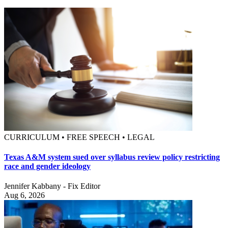
CURRICULUM • FREE SPEECH • LEGAL
Texas A&M system sued over syllabus review policy restricting
race and gender ideology
Jennifer Kabbany - Fix Editor
Aug 6, 2026