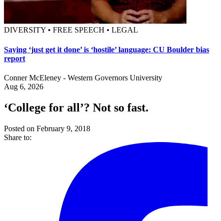
DIVERSITY • FREE SPEECH • LEGAL
Saying ‘just get it done’ is ‘hostile’ language: CU Boulder bias
report
Conner McEleney - Western Governors University
Aug 6, 2026
‘College for all’? Not so fast.
Posted on February 9, 2018
Share to: