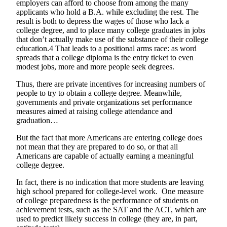
employers can afford to choose from among the many
applicants who hold a B.A. while excluding the rest. The
result is both to depress the wages of those who lack a
college degree, and to place many college graduates in jobs
that don’t actually make use of the substance of their college
education.4 That leads to a positional arms race: as word
spreads that a college diploma is the entry ticket to even
modest jobs, more and more people seek degrees.
Thus, there are private incentives for increasing numbers of
people to try to obtain a college degree. Meanwhile,
governments and private organizations set performance
measures aimed at raising college attendance and
graduation…
But the fact that more Americans are entering college does
not mean that they are prepared to do so, or that all
Americans are capable of actually earning a meaningful
college degree.
In fact, there is no indication that more students are leaving
high school prepared for college-level work. One measure
of college preparedness is the performance of students on
achievement tests, such as the SAT and the ACT, which are
used to predict likely success in college (they are, in part,