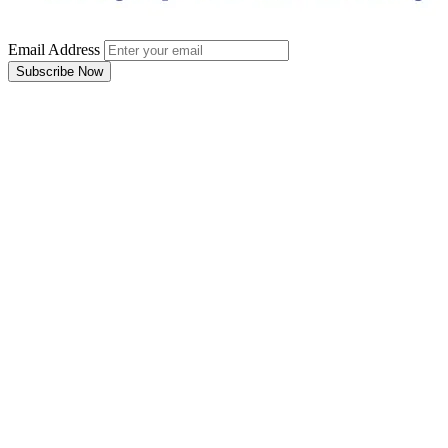
Email Address
Subscribe Now
Email Address
Subscribe Now