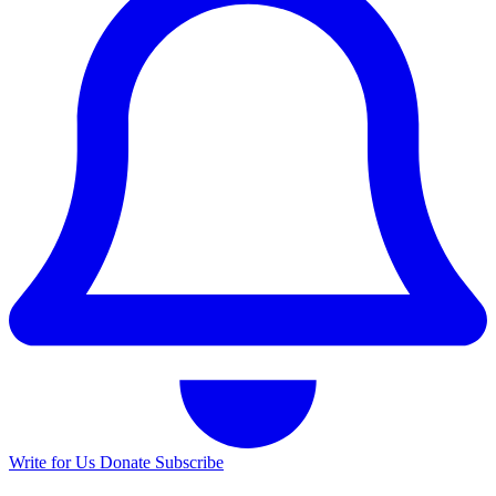
Write for Us
Donate
Subscribe