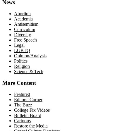
News
Abortion
Academia
Antisemitism
Curriculum
Diversity
Free Speech
Legal
LGBTQ
Opinion/Analysis
Politics
Religion
Science & Tech
More Content
Featured
Editors’ Corner
The Buzz
College Fix Videos
Bulletin Board
Cartoons
Restore the Media