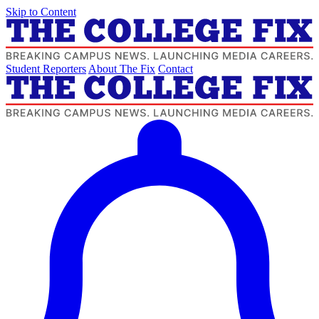
Skip to Content
Student Reporters
About The Fix
Contact