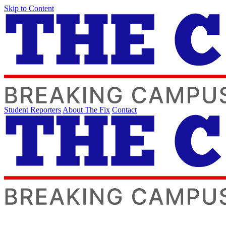
Skip to Content
Student Reporters
About The Fix
Contact