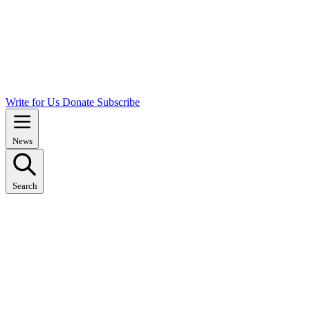
Write for Us
Donate
Subscribe
News
Search