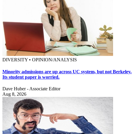
DIVERSITY • OPINION/ANALYSIS
Minority admissions are up across UC system, but not Berkeley.
Its student paper is worried.
Dave Huber - Associate Editor
Aug 8, 2026