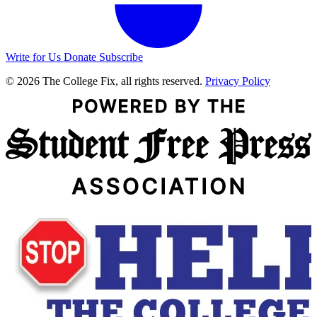
Write for Us
Donate
Subscribe
© 2026 The College Fix, all rights reserved.
Privacy Policy