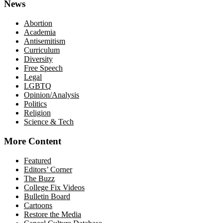
News
Abortion
Academia
Antisemitism
Curriculum
Diversity
Free Speech
Legal
LGBTQ
Opinion/Analysis
Politics
Religion
Science & Tech
More Content
Featured
Editors’ Corner
The Buzz
College Fix Videos
Bulletin Board
Cartoons
Restore the Media