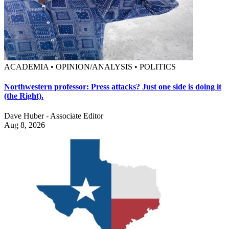
ACADEMIA • OPINION/ANALYSIS • POLITICS
Northwestern professor: Press attacks? Just one side is doing it
(the Right).
Dave Huber - Associate Editor
Aug 8, 2026