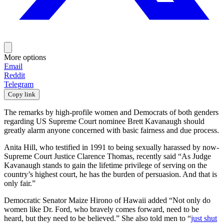
More options
Email
Reddit
Telegram
Copy link
The remarks by high-profile women and Democrats of both genders
regarding US Supreme Court nominee Brett Kavanaugh should
greatly alarm anyone concerned with basic fairness and due process.
Anita Hill, who testified in 1991 to being sexually harassed by now-
Supreme Court Justice Clarence Thomas, recently said “As Judge
Kavanaugh stands to gain the lifetime privilege of serving on the
country’s highest court, he has the burden of persuasion. And that is
only fair.”
Democratic Senator Maize Hirono of Hawaii added “Not only do
women like Dr. Ford, who bravely comes forward, need to be
heard, but they need to be believed.” She also told men to “
just shut