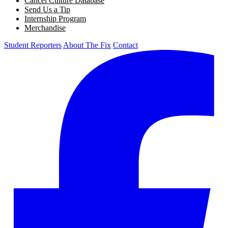
Cancel Culture Database
Send Us a Tip
Internship Program
Merchandise
Student Reporters
About The Fix
Contact