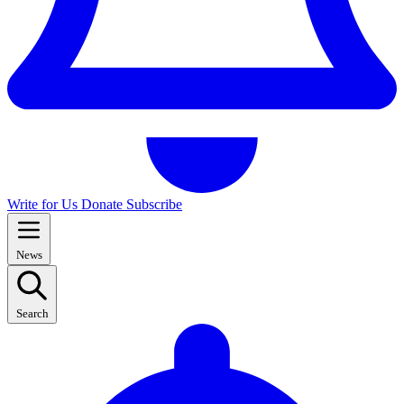
Write for Us
Donate
Subscribe
News
Search