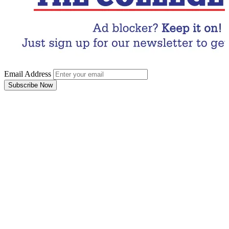
Email Address
Subscribe Now