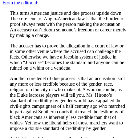
From the editorial
:
This turns American justice and due process upside down.
The core tenet of Anglo-American law is that the burden of
proof always rests with the person making the accusation.
An accuser can’t doom someone’s freedom or career merely
by making a charge.
The accuser has to prove the allegation in a court of law or
in some other venue where the accused can challenge the
facts. Otherwise we have a Jacobin system of justice in
which “J’accuse” becomes the standard and anyone can be
ruined on a whim or a vendetta.
Another core tenet of due process is that an accusation isn’t
any more or less credible because of the gender, race,
religion or ethnicity of who makes it. A woman can lie, as
the Duke lacrosse players will tell you. Ms. Hirono’s
standard of credibility by gender would have appalled the
civil-rights campaigners of a half century ago who marched
in part against Southern courts that treated the testimony of
black Americans as inherently less credible than that of
whites. Yet now the liberal heirs of those marchers want to
impose a double standard of credibility by gender.