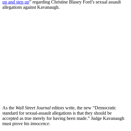
up and step up
” regarding Christine Blasey Ford’s sexual assault
allegations against Kavanaugh.
As the
Wall Street Journal
editors write, the new “Democratic
standard for sexual-assault allegations is that they should be
accepted as true merely for having been made.” Judge Kavanaugh
must prove his
innocence.