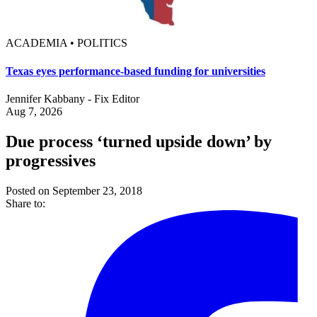
ACADEMIA • POLITICS
Texas eyes performance-based funding for universities
Jennifer Kabbany - Fix Editor
Aug 7, 2026
Due process ‘turned upside down’ by
progressives
Posted on September 23, 2018
Share to: