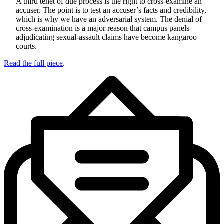
A third tenet of due process is the right to cross-examine an
accuser. The point is to test an accuser’s facts and credibility,
which is why we have an adversarial system. The denial of
cross-examination is a major reason that campus panels
adjudicating sexual-assault claims have become kangaroo
courts.
Read the full piece
.