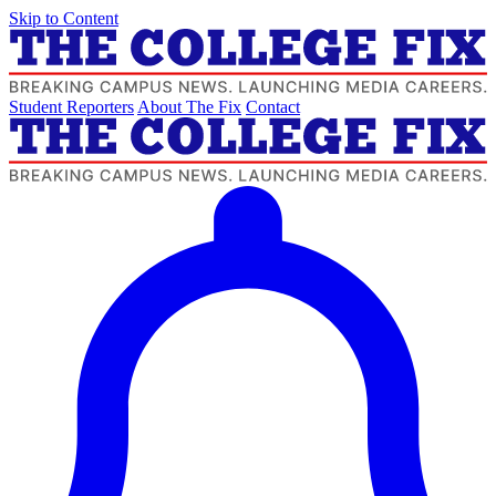
Skip to Content
Student Reporters
About The Fix
Contact