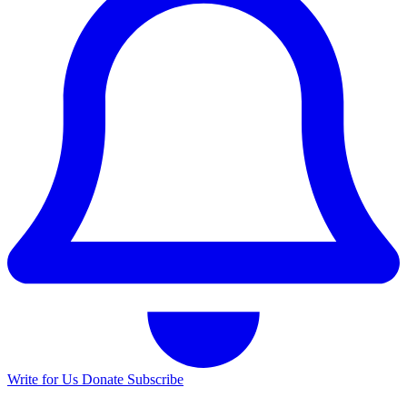
Write for Us
Donate
Subscribe