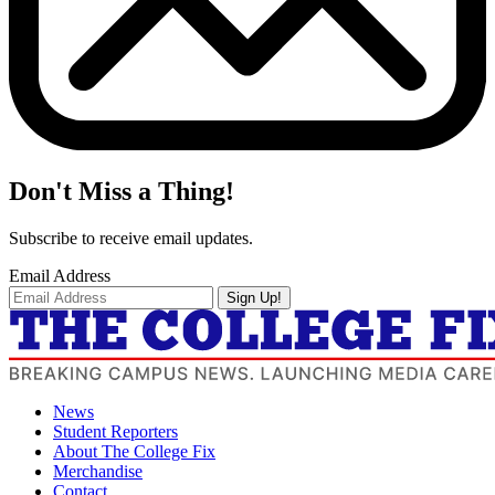
Don't Miss a Thing!
Subscribe to receive email updates.
Email Address
Sign Up!
News
Student Reporters
About The College Fix
Merchandise
Contact