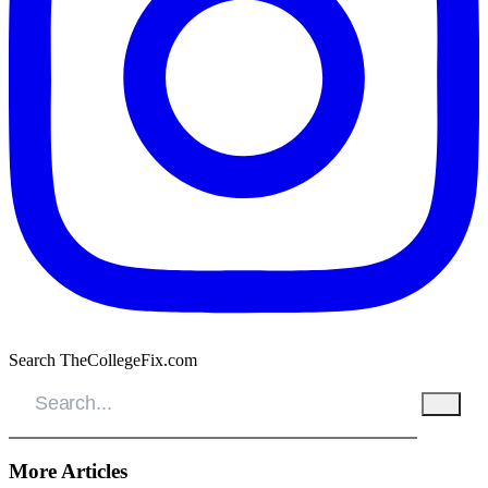
Search TheCollegeFix.com
More Articles