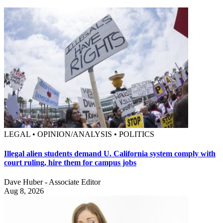
LEGAL • OPINION/ANALYSIS • POLITICS
Illegal alien students demand U. California system comply with
court ruling, hire them for campus jobs
Dave Huber - Associate Editor
Aug 8, 2026