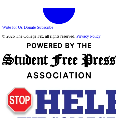
Write for Us
Donate
Subscribe
© 2026 The College Fix, all rights reserved.
Privacy Policy