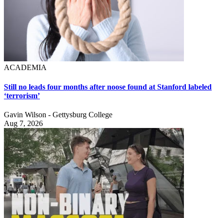
ACADEMIA
Still no leads four months after noose found at Stanford labeled
‘terrorism’
Gavin Wilson - Gettysburg College
Aug 7, 2026