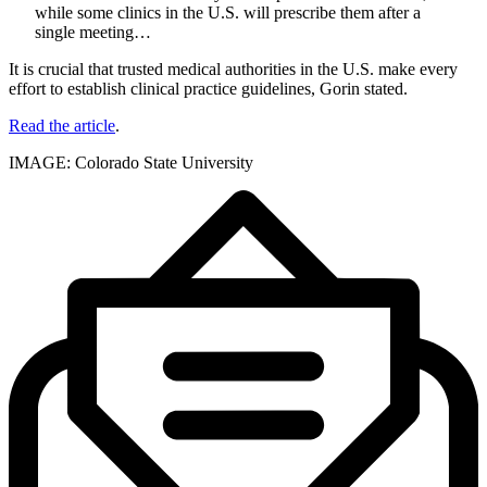
while some clinics in the U.S. will prescribe them after a
single meeting…
It is crucial that trusted medical authorities in the U.S. make every
effort to establish clinical practice guidelines, Gorin stated.
Read the article
.
IMAGE: Colorado State University