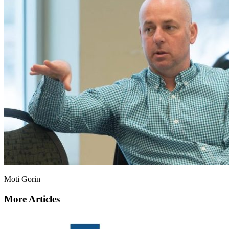
Moti Gorin
More Articles