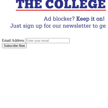
Email Address
Subscribe Now