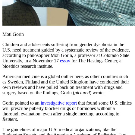
Moti Gorin
Children and adolescents suffering from gender dysphoria in the
U.S. need treatment guided by a systematic review of the evidence,
according to philosopher Moti Gorin, a professor at Colorado State
University, in a November 17
essay
for The Hastings Center, a
bioethics research institute.
American medicine is a global outlier here, as other countries such
as Sweden, Finland and the United Kingdom have conducted their
own reviews and have pulled back on treatment with drugs and
surgery based on the findings, Gorin (
pictured
) wrote.
Gorin pointed to an
investigative report
that found some U.S. clinics
will prescribe puberty blocker drugs or hormones without a
thorough evaluation, even after a single meeting, according to
Reuters
.
The guidelines of major U.S. medical organizations, like the
Endocrine Society and the American Academy of Pediatrics, “are