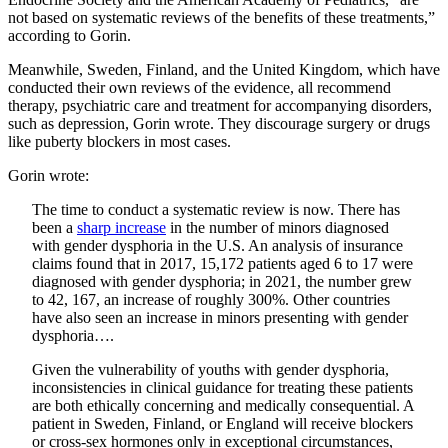
not based on systematic reviews of the benefits of these treatments,”
according to Gorin.
Meanwhile, Sweden, Finland, and the United Kingdom, which have
conducted their own reviews of the evidence, all recommend
therapy, psychiatric care and treatment for accompanying disorders,
such as depression, Gorin wrote. They discourage surgery or drugs
like puberty blockers in most cases.
Gorin wrote:
The time to conduct a systematic review is now. There has
been a
sharp increase
in the number of minors diagnosed
with gender dysphoria in the U.S. An analysis of insurance
claims found that in 2017, 15,172 patients aged 6 to 17 were
diagnosed with gender dysphoria; in 2021, the number grew
to 42, 167, an increase of roughly 300%. Other countries
have also seen an increase in minors presenting with gender
dysphoria….
Given the vulnerability of youths with gender dysphoria,
inconsistencies in clinical guidance for treating these patients
are both ethically concerning and medically consequential. A
patient in Sweden, Finland, or England will receive blockers
or cross-sex hormones only in exceptional circumstances,