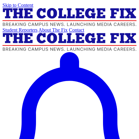
Skip to Content
Student Reporters
About The Fix
Contact