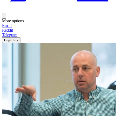
More options
Email
Reddit
Telegram
Copy link