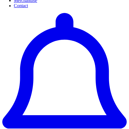
Merchandise
Contact