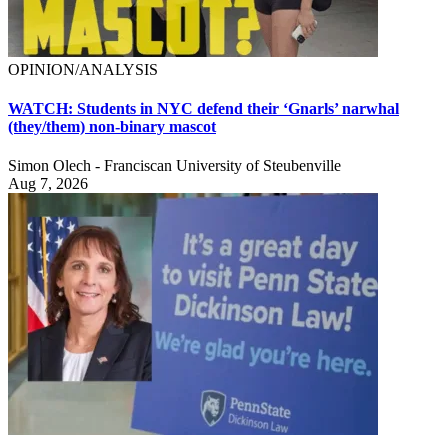
OPINION/ANALYSIS
WATCH: Students in NYC defend their ‘Gnarls’ narwhal
(they/them) non-binary mascot
Simon Olech - Franciscan University of Steubenville
Aug 7, 2026