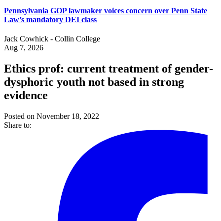
Pennsylvania GOP lawmaker voices concern over Penn State
Law’s mandatory DEI class
Jack Cowhick - Collin College
Aug 7, 2026
Ethics prof: current treatment of gender-
dysphoric youth not based in strong
evidence
Posted on November 18, 2022
Share to: