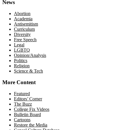
News
Abortion
Academia
Antisemitism
Curriculum
Diversity
Free Speech
Legal
LGBTQ
Opinion/Analysis
Politics
Religion
Science & Tech
More Content
Featured
Editors’ Corner
The Buzz
College Fix Videos
Bulletin Board
Cartoons
Restore the Media