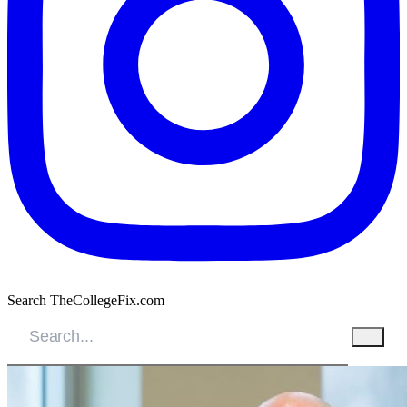
Search TheCollegeFix.com