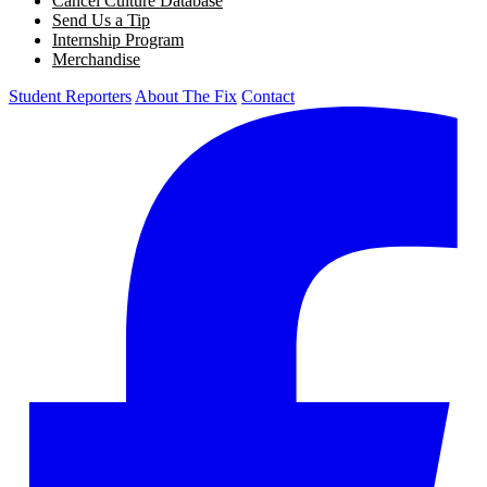
Cancel Culture Database
Send Us a Tip
Internship Program
Merchandise
Student Reporters
About The Fix
Contact