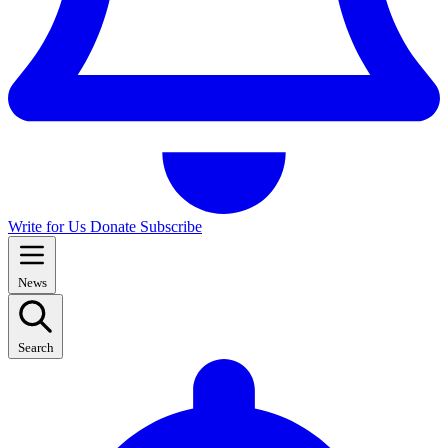
Write for Us
Donate
Subscribe
News
Search