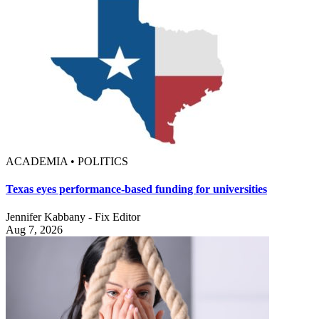
ACADEMIA • POLITICS
Texas eyes performance-based funding for universities
Jennifer Kabbany - Fix Editor
Aug 7, 2026