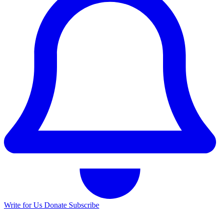
Write for Us
Donate
Subscribe