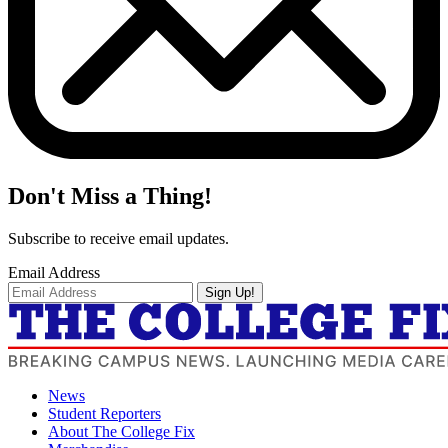
Don't Miss a Thing!
Subscribe to receive email updates.
Email Address
Sign Up!
News
Student Reporters
About The College Fix