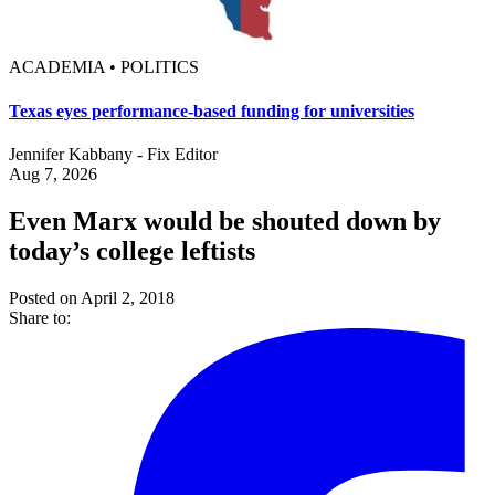
ACADEMIA • POLITICS
Texas eyes performance-based funding for universities
Jennifer Kabbany - Fix Editor
Aug 7, 2026
Even Marx would be shouted down by
today’s college leftists
Posted on April 2, 2018
Share to: