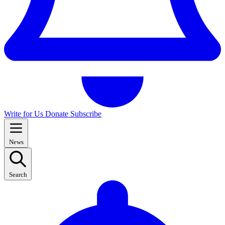
Write for Us
Donate
Subscribe
News
Search