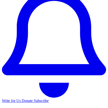
Write for Us
Donate
Subscribe