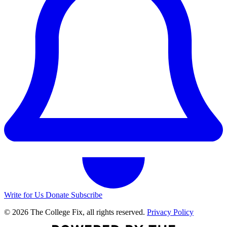
Write for Us
Donate
Subscribe
© 2026 The College Fix, all rights reserved.
Privacy Policy