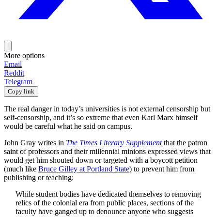
More options
Email
Reddit
Telegram
Copy link
The real danger in today’s universities is not external censorship but
self-censorship, and it’s so extreme that even Karl Marx himself
would be careful what he said on campus.
John Gray writes in
The Times Literary Supplement
that the patron
saint of professors and their millennial minions expressed views that
would get him shouted down or targeted with a boycott petition
(much like
Bruce Gilley at Portland State
) to prevent him from
publishing or teaching:
While student bodies have dedicated themselves to removing
relics of the colonial era from public places, sections of the
faculty have ganged up to denounce anyone who suggests