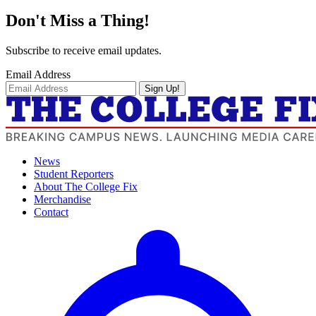
Don't Miss a Thing!
Subscribe to receive email updates.
Email Address
Sign Up!
News
Student Reporters
About The College Fix
Merchandise
Contact