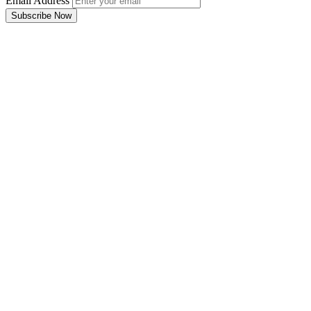
Email Address
Subscribe Now
Email Address
Subscribe Now