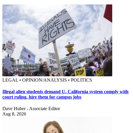
LEGAL • OPINION/ANALYSIS • POLITICS
Illegal alien students demand U. California system comply with
court ruling, hire them for campus jobs
Dave Huber - Associate Editor
Aug 8, 2026