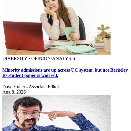
DIVERSITY • OPINION/ANALYSIS
Minority admissions are up across UC system, but not Berkeley.
Its student paper is worried.
Dave Huber - Associate Editor
Aug 8, 2026