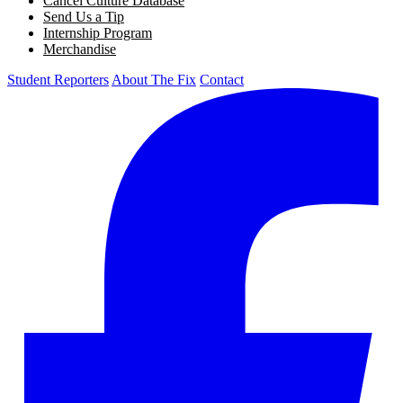
Cancel Culture Database
Send Us a Tip
Internship Program
Merchandise
Student Reporters
About The Fix
Contact