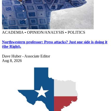
ACADEMIA • OPINION/ANALYSIS • POLITICS
Northwestern professor: Press attacks? Just one side is doing it
(the Right).
Dave Huber - Associate Editor
Aug 8, 2026