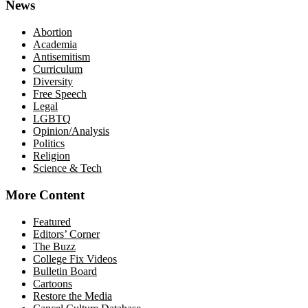
News
Abortion
Academia
Antisemitism
Curriculum
Diversity
Free Speech
Legal
LGBTQ
Opinion/Analysis
Politics
Religion
Science & Tech
More Content
Featured
Editors’ Corner
The Buzz
College Fix Videos
Bulletin Board
Cartoons
Restore the Media