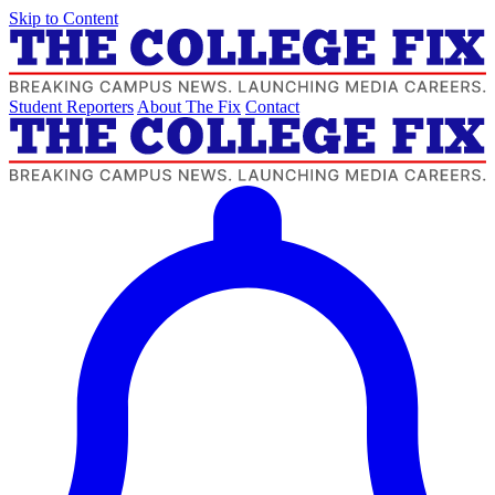
Skip to Content
Student Reporters
About The Fix
Contact