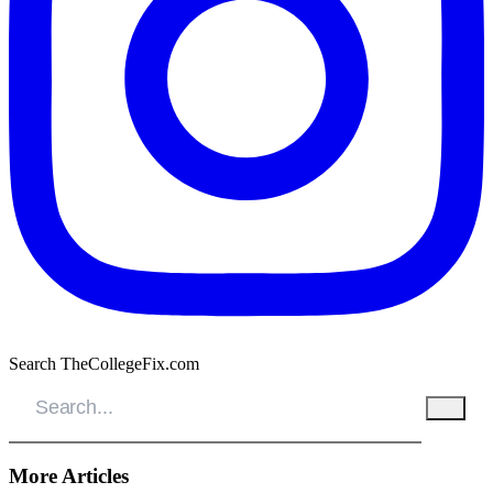
Search TheCollegeFix.com
More Articles