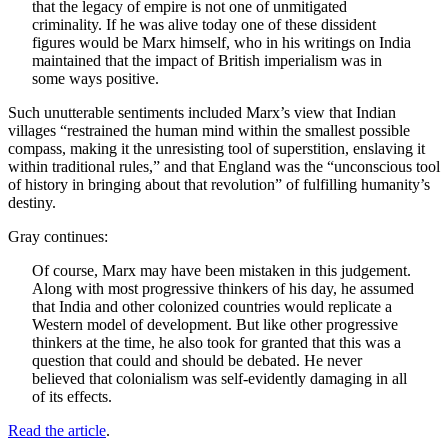
that the legacy of empire is not one of unmitigated
criminality. If he was alive today one of these dissident
figures would be Marx himself, who in his writings on India
maintained that the impact of British imperialism was in
some ways positive.
Such unutterable sentiments included Marx’s view that Indian
villages “restrained the human mind within the smallest possible
compass, making it the unresisting tool of superstition, enslaving it
within traditional rules,” and that England was the “unconscious tool
of history in bringing about that revolution” of fulfilling humanity’s
destiny.
Gray continues:
Of course, Marx may have been mistaken in this judgement.
Along with most progressive thinkers of his day, he assumed
that India and other colonized countries would replicate a
Western model of development. But like other progressive
thinkers at the time, he also took for granted that this was a
question that could and should be debated. He never
believed that colonialism was self-evidently damaging in all
of its effects.
Read the article
.