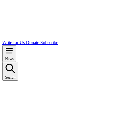
Write for Us
Donate
Subscribe
News
Search