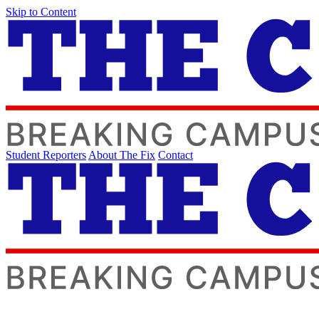
Skip to Content
Student Reporters
About The Fix
Contact