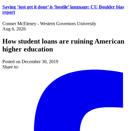
Saying ‘just get it done’ is ‘hostile’ language: CU Boulder bias
report
Conner McEleney - Western Governors University
Aug 6, 2026
How student loans are ruining American
higher education
Posted on December 30, 2019
Share to: