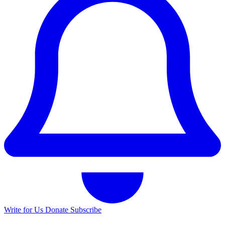
Write for Us
Donate
Subscribe