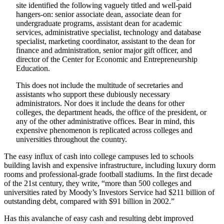
site identified the following vaguely titled and well-paid
hangers-on: senior associate dean, associate dean for
undergraduate programs, assistant dean for academic
services, administrative specialist, technology and database
specialist, marketing coordinator, assistant to the dean for
finance and administration, senior major gift officer, and
director of the Center for Economic and Entrepreneurship
Education.
This does not include the multitude of secretaries and
assistants who support these dubiously necessary
administrators. Nor does it include the deans for other
colleges, the department heads, the office of the president, or
any of the other administrative offices. Bear in mind, this
expensive phenomenon is replicated across colleges and
universities throughout the country.
The easy influx of cash into college campuses led to schools
building lavish and expensive infrastructure, including luxury dorm
rooms and professional-grade football stadiums. In the first decade
of the 21st century, they write, “more than 500 colleges and
universities rated by Moody’s Investors Service had $211 billion of
outstanding debt, compared with $91 billion in 2002.”
Has this avalanche of easy cash and resulting debt improved