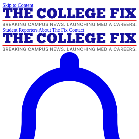
Skip to Content
Student Reporters
About The Fix
Contact