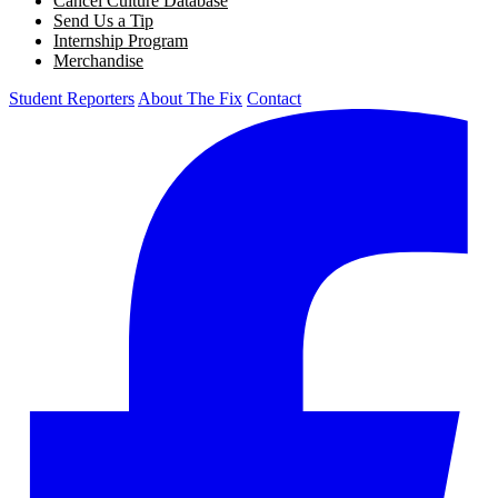
Cancel Culture Database
Send Us a Tip
Internship Program
Merchandise
Student Reporters
About The Fix
Contact