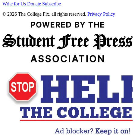
Write for Us
Donate
Subscribe
© 2026 The College Fix, all rights reserved.
Privacy Policy