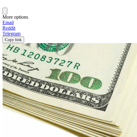
More options
Email
Reddit
Telegram
Copy link