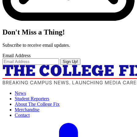
Don't Miss a Thing!
Subscribe to receive email updates.
Email Address
Sign Up!
News
Student Reporters
About The College Fix
Merchandise
Contact