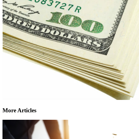
More Articles