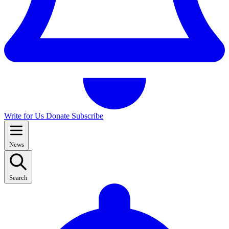
Write for Us
Donate
Subscribe
News
Search