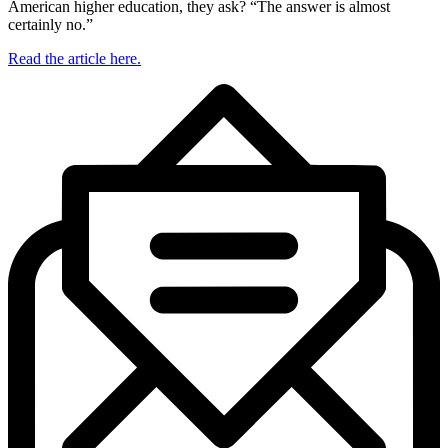
American higher education, they ask? “The answer is almost
certainly no.”
Read the article here.