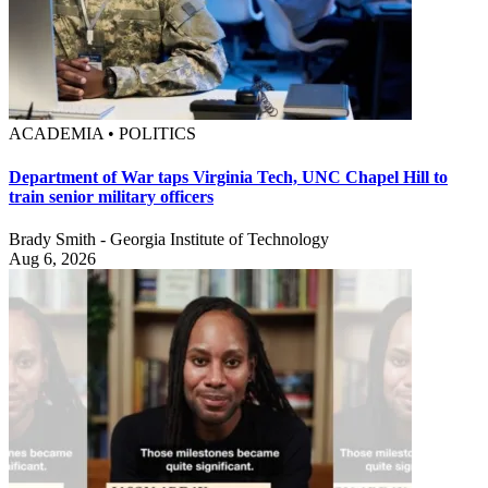
ACADEMIA • POLITICS
Department of War taps Virginia Tech, UNC Chapel Hill to
train senior military officers
Brady Smith - Georgia Institute of Technology
Aug 6, 2026