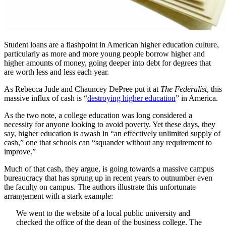
Student loans are a flashpoint in American higher education culture,
particularly as more and more young people borrow higher and
higher amounts of money, going deeper into debt for degrees that
are worth less and less each year.
As Rebecca Jude and Chauncey DePree put it at
The Federalist
, this
massive influx of cash is “
destroying higher education
” in America.
As the two note, a college education was long considered a
necessity for anyone looking to avoid poverty. Yet these days, they
say, higher education is awash in “an effectively unlimited supply of
cash,” one that schools can “squander without any requirement to
improve.”
Much of that cash, they argue, is going towards a massive campus
bureaucracy that has sprung up in recent years to outnumber even
the faculty on campus. The authors illustrate this unfortunate
arrangement with a stark example:
We went to the website of a local public university and
checked the office of the dean of the business college. The