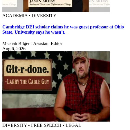
ACADEMIA • DIVERSITY
Cambridge DEI scholar claims he was guest professor at Ohio
State. University says he wasn’t.
Micaiah Bilger - Assistant Editor
Aug 6, 2026
DIVERSITY • FREE SPEECH • LEGAL