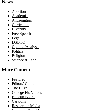
News
Abortion
Academia
Antisemitism
Curriculum
Diversity
Free Speech
Legal
LGBTQ
Opinion/Analysis
Politics
Religion
Science & Tech
More Content
Featured
Editors’ Corner
The Buzz
College Fix Videos
Bulletin Board
Cartoons
Restore the Media