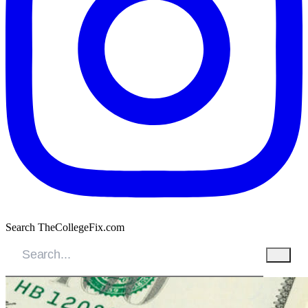
Search TheCollegeFix.com