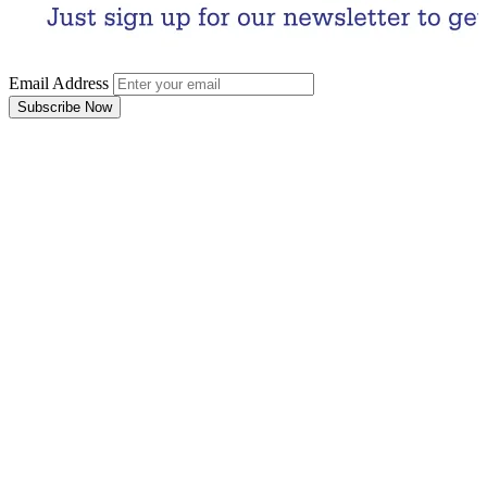
Email Address
Subscribe Now
Email Address
Subscribe Now