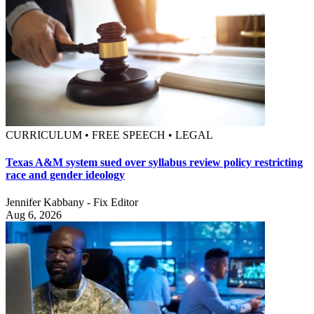
CURRICULUM • FREE SPEECH • LEGAL
Texas A&M system sued over syllabus review policy restricting
race and gender ideology
Jennifer Kabbany - Fix Editor
Aug 6, 2026