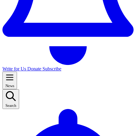
Write for Us
Donate
Subscribe
News
Search