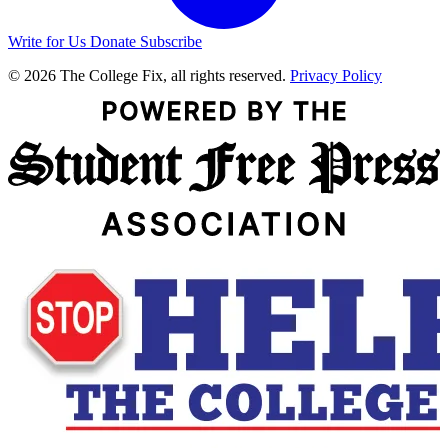
Write for Us
Donate
Subscribe
© 2026 The College Fix, all rights reserved.
Privacy Policy