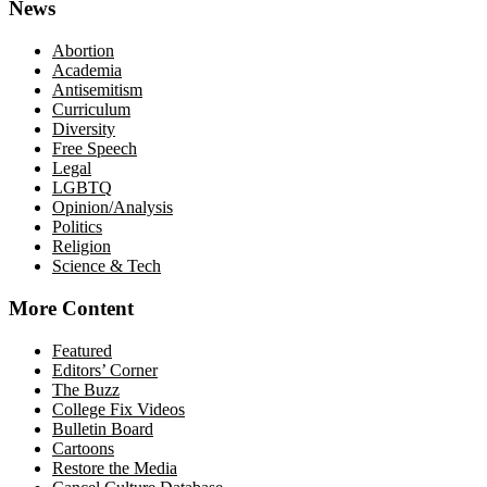
News
Abortion
Academia
Antisemitism
Curriculum
Diversity
Free Speech
Legal
LGBTQ
Opinion/Analysis
Politics
Religion
Science & Tech
More Content
Featured
Editors’ Corner
The Buzz
College Fix Videos
Bulletin Board
Cartoons
Restore the Media