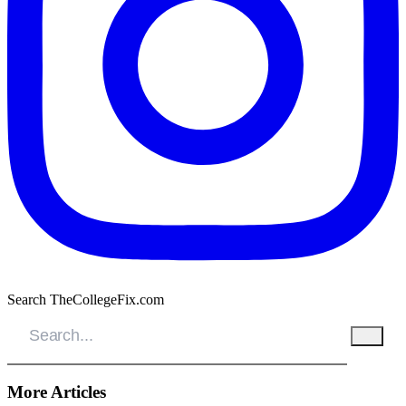
Search TheCollegeFix.com
More Articles