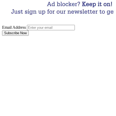
Email Address
Subscribe Now