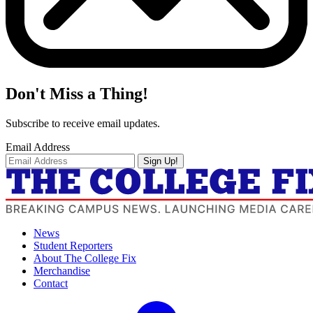
Don't Miss a Thing!
Subscribe to receive email updates.
Email Address
Sign Up!
News
Student Reporters
About The College Fix
Merchandise
Contact