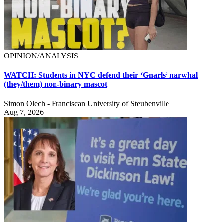
OPINION/ANALYSIS
WATCH: Students in NYC defend their ‘Gnarls’ narwhal
(they/them) non-binary mascot
Simon Olech - Franciscan University of Steubenville
Aug 7, 2026