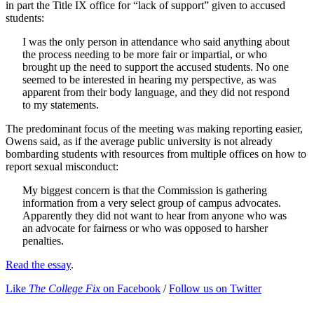
in part the Title IX office for “lack of support” given to accused
students:
I was the only person in attendance who said anything about
the process needing to be more fair or impartial, or who
brought up the need to support the accused students. No one
seemed to be interested in hearing my perspective, as was
apparent from their body language, and they did not respond
to my statements.
The predominant focus of the meeting was making reporting easier,
Owens said, as if the average public university is not already
bombarding students with resources from multiple offices on how to
report sexual misconduct:
My biggest concern is that the Commission is gathering
information from a very select group of campus advocates.
Apparently they did not want to hear from anyone who was
an advocate for fairness or who was opposed to harsher
penalties.
Read the essay
.
Like
The College Fix
on Facebook
/
Follow us on Twitter