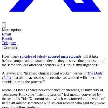
More options
Email
Reddit
Telegram
Copy link
How many
suicides of falsely accused male students
will it take
before campus administrators decide they deserve due process – and
the same services afforded accusers – in Title IX investigations?
A lawyer and “licensed clinical social worker” writes in
The Daily
Caller
that all the accused students she has worked with “became
suicidal during the process.”
Michelle Owens shares her experience of attending a University of
Tennessee-Knoxville “listening session” last month, convened by
the school’s Title IX commission, which was formed in the wake of
its $2.48 million settlement with several women who said they were
raped by fellow students.