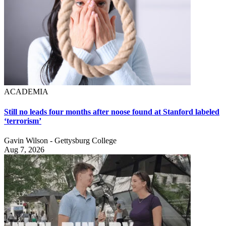
ACADEMIA
Still no leads four months after noose found at Stanford labeled
‘terrorism’
Gavin Wilson - Gettysburg College
Aug 7, 2026