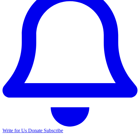
Write for Us
Donate
Subscribe