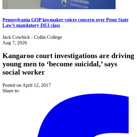
Pennsylvania GOP lawmaker voices concern over Penn State
Law’s mandatory DEI class
Jack Cowhick - Collin College
Aug 7, 2026
Kangaroo court investigations are driving
young men to ‘become suicidal,’ says
social worker
Posted on April 12, 2017
Share to: