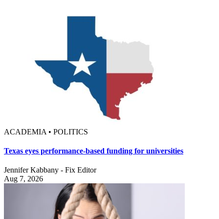
ACADEMIA • POLITICS
Texas eyes performance-based funding for universities
Jennifer Kabbany - Fix Editor
Aug 7, 2026