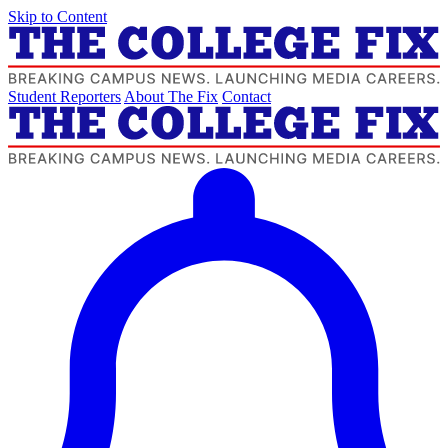
Skip to Content
Student Reporters
About The Fix
Contact