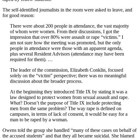
The self-identified journalists in the room were asked to leave, and
for good reason:
There were about 200 people in attendance, the vast majority
of whom were women. From their discussions, I got the
impression that over 80% were assault or rape “victims.” I
am not sure how the meeting was promoted, but the only
people in attendance were those with an apparent agenda,
plus several Resident Advisors (attendance may have been
required for them). …
The leader of the commission, Elizabeth Conklin, focused
solely on the “victim” perspective; there was no meaningful
discussion about the broader process.
At the beginning they introduced Title IX by stating it was a
law designed to protect women from sexual assault and rape.
What
? Doesn’t the purpose of Title IX include protecting
men from the same problem? The way rape is defined on
campuses, in terms of lack of consent, it would be easy for a
man to be raped by a woman.
Owens told the group she handled “many of these cases on behalf of
the accused students” and that they all became suicidal. She blamed