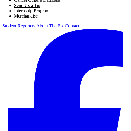
Cancel Culture Database
Send Us a Tip
Internship Program
Merchandise
Student Reporters
About The Fix
Contact