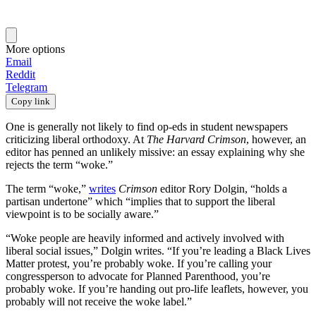
More options
Email
Reddit
Telegram
Copy link
One is generally not likely to find op-eds in student newspapers
criticizing liberal orthodoxy. At
The Harvard Crimson
, however, an
editor has penned an unlikely missive: an essay explaining why she
rejects the term “woke.”
The term “woke,”
writes
Crimson
editor Rory Dolgin, “holds a
partisan undertone” which “implies that to support the liberal
viewpoint is to be socially aware.”
“Woke people are heavily informed and actively involved with
liberal social issues,” Dolgin writes. “If you’re leading a Black Lives
Matter protest, you’re probably woke. If you’re calling your
congressperson to advocate for Planned Parenthood, you’re
probably woke. If you’re handing out pro-life leaflets, however, you
probably will not receive the woke label.”