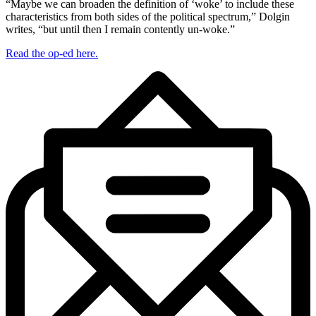
“Maybe we can broaden the definition of ‘woke’ to include these
characteristics from both sides of the political spectrum,” Dolgin
writes, “but until then I remain contently un-woke.”
Read the op-ed here.