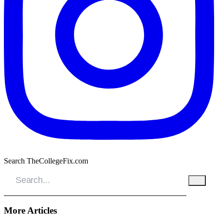
Search TheCollegeFix.com
More Articles