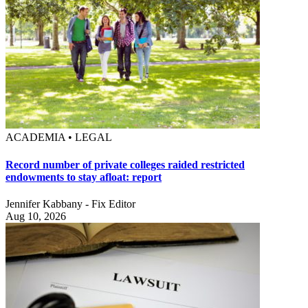
ACADEMIA • LEGAL
Record number of private colleges raided restricted
endowments to stay afloat: report
Jennifer Kabbany - Fix Editor
Aug 10, 2026