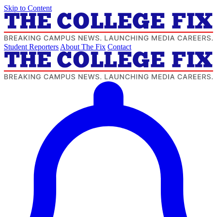
Skip to Content
Student Reporters
About The Fix
Contact