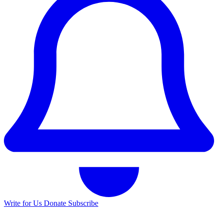
Write for Us
Donate
Subscribe