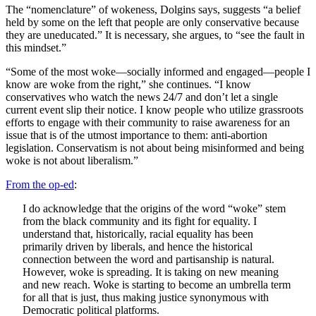
The “nomenclature” of wokeness, Dolgins says, suggests “a belief
held by some on the left that people are only conservative because
they are uneducated.” It is necessary, she argues, to “see the fault in
this mindset.”
“Some of the most woke—socially informed and engaged—people I
know are woke from the right,” she continues. “I know
conservatives who watch the news 24/7 and don’t let a single
current event slip their notice. I know people who utilize grassroots
efforts to engage with their community to raise awareness for an
issue that is of the utmost importance to them: anti-abortion
legislation. Conservatism is not about being misinformed and being
woke is not about liberalism.”
From the op-ed
:
I do acknowledge that the origins of the word “woke” stem
from the black community and its fight for equality. I
understand that, historically, racial equality has been
primarily driven by liberals, and hence the historical
connection between the word and partisanship is natural.
However, woke is spreading. It is taking on new meaning
and new reach. Woke is starting to become an umbrella term
for all that is just, thus making justice synonymous with
Democratic political platforms.