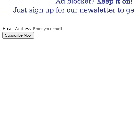
Email Address
Subscribe Now
Email Address