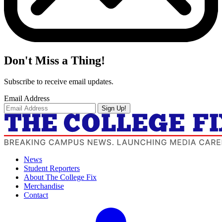
Don't Miss a Thing!
Subscribe to receive email updates.
Email Address
Sign Up!
News
Student Reporters
About The College Fix
Merchandise
Contact