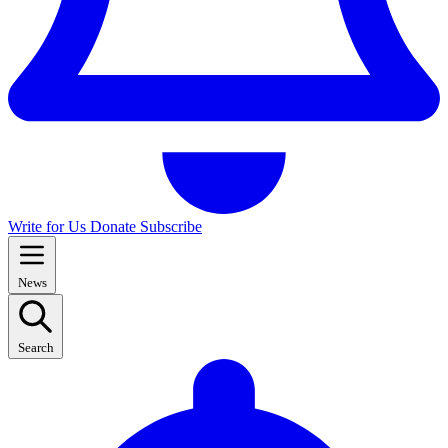
Write for Us
Donate
Subscribe
News
Search