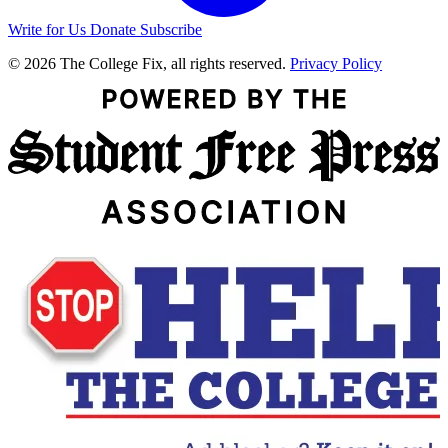
Write for Us
Donate
Subscribe
© 2026 The College Fix, all rights reserved.
Privacy Policy