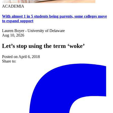
ACADEMIA
With almost 1 in 5 students being parents, some colleges move
to expand support
Lauren Boyer - University of Delaware
Aug 10, 2026
Let’s stop using the term ‘woke’
Posted on April 6, 2018
Share to: