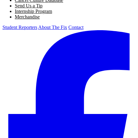
Cancel Culture Database
Send Us a Tip
Internship Program
Merchandise
Student Reporters
About The Fix
Contact