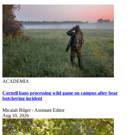
ACADEMIA
Cornell bans processing wild game on campus after bear
butchering incident
Micaiah Bilger - Assistant Editor
Aug 10, 2026