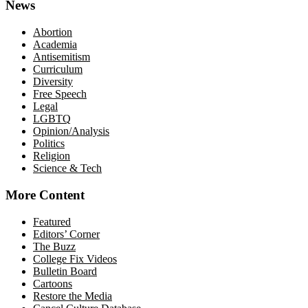
News
Abortion
Academia
Antisemitism
Curriculum
Diversity
Free Speech
Legal
LGBTQ
Opinion/Analysis
Politics
Religion
Science & Tech
More Content
Featured
Editors’ Corner
The Buzz
College Fix Videos
Bulletin Board
Cartoons
Restore the Media