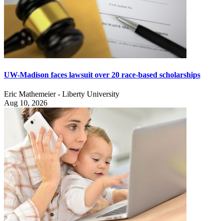
UW-Madison faces lawsuit over 20 race-based scholarships
Eric Mathemeier - Liberty University
Aug 10, 2026