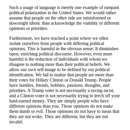
Such a usage of language is merely one example of rampant
political polarization in the United States. We would rather
assume that people on the other side are misinformed or
downright idiotic than acknowledge the viability of different
opinions or priorities.
Furthermore, we have reached a point where we often
isolate ourselves from people with differing political
opinions. This is harmful in the obvious sense: It diminishes
open, enriching political discourse. However, even more
harmful is the reduction of individuals with whom we
disagree to nothing more than their political beliefs. We
allow our own self-image to be defined by our political
identification. We fail to realize that people are more than
their votes for Hillary Clinton or Donald Trump. People
have families, friends, hobbies, passions, thoughts, and
priorities. A Trump voter is not necessarily a raving racist,
and a Clinton voter is not necessarily trying to leech off your
hard-earned money. They are simply people who have
different opinions than you. Those opinions do not make
them dumb or evil. Those opinions do not have to mean that
they are not woke. They are different, but they are not
invalid.