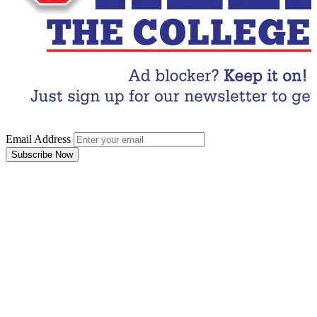
Email Address
Subscribe Now