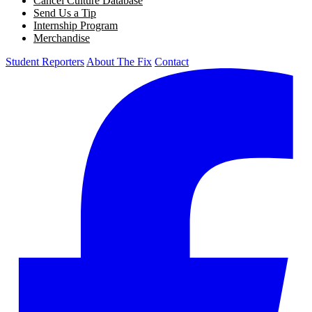
Cancel Culture Database
Send Us a Tip
Internship Program
Merchandise
Student Reporters
About The Fix
Contact