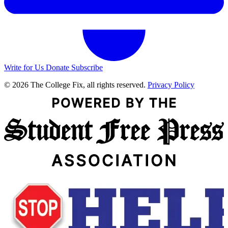
Write for Us
Donate
Subscribe
© 2026 The College Fix, all rights reserved.
Privacy Policy