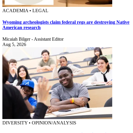
ACADEMIA • LEGAL
Wyoming archeologists claim federal regs are destroying Native
American research
Micaiah Bilger - Assistant Editor
Aug 5, 2026
DIVERSITY • OPINION/ANALYSIS