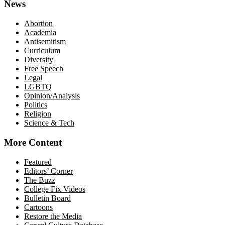
News
Abortion
Academia
Antisemitism
Curriculum
Diversity
Free Speech
Legal
LGBTQ
Opinion/Analysis
Politics
Religion
Science & Tech
More Content
Featured
Editors’ Corner
The Buzz
College Fix Videos
Bulletin Board
Cartoons
Restore the Media