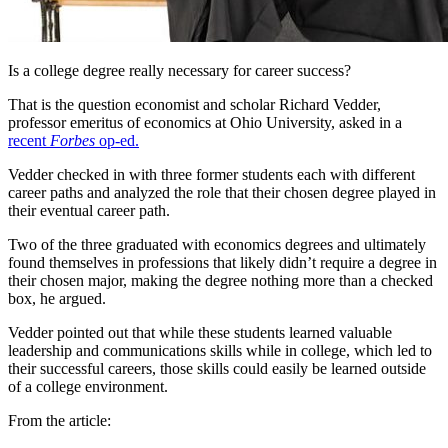
Is a college degree really necessary for career success?
That is the question economist and scholar Richard Vedder,
professor emeritus of economics at Ohio University, asked in a
recent
Forbes
op-ed.
Vedder checked in with three former students each with different
career paths and analyzed the role that their chosen degree played in
their eventual career path.
Two of the three graduated with economics degrees and ultimately
found themselves in professions that likely didn’t require a degree in
their chosen major, making the degree nothing more than a checked
box, he argued.
Vedder pointed out that while these students learned valuable
leadership and communications skills while in college, which led to
their successful careers, those skills could easily be learned outside
of a college environment.
From the article: