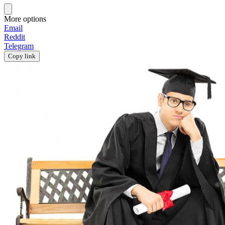
More options
Email
Reddit
Telegram
Copy link