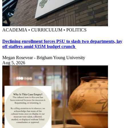
ACADEMIA • CURRICULUM • POLITICS
Declining enrollment forces PSU to slash two departments, lay
off staffers amid $35M budget crunch
Megan Rosevear - Brigham Young University
Aug 5, 2026