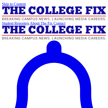
Skip to Content
Student Reporters
About The Fix
Contact