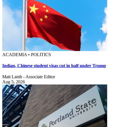
ACADEMIA • POLITICS
Indian, Chinese student visas cut in half under Trump
Matt Lamb - Associate Editor
Aug 5, 2026