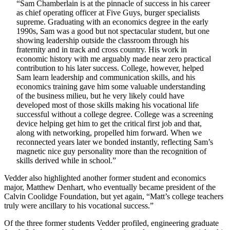
“Sam Chamberlain is at the pinnacle of success in his career
as chief operating officer at Five Guys, burger specialists
supreme. Graduating with an economics degree in the early
1990s, Sam was a good but not spectacular student, but one
showing leadership outside the classroom through his
fraternity and in track and cross country. His work in
economic history with me arguably made near zero practical
contribution to his later success. College, however, helped
Sam learn leadership and communication skills, and his
economics training gave him some valuable understanding
of the business milieu, but he very likely could have
developed most of those skills making his vocational life
successful without a college degree. College was a screening
device helping get him to get the critical first job and that,
along with networking, propelled him forward. When we
reconnected years later we bonded instantly, reflecting Sam’s
magnetic nice guy personality more than the recognition of
skills derived while in school.”
Vedder also highlighted another former student and economics
major, Matthew Denhart, who eventually became president of the
Calvin Coolidge Foundation, but yet again, “Matt’s college teachers
truly were ancillary to his vocational success.”
Of the three former students Vedder profiled, engineering graduate