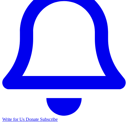
Write for Us
Donate
Subscribe