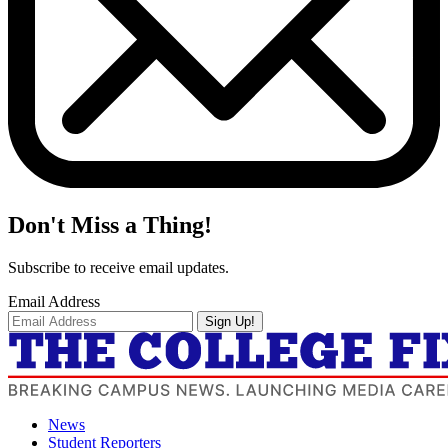
Don't Miss a Thing!
Subscribe to receive email updates.
Email Address
Sign Up!
News
Student Reporters