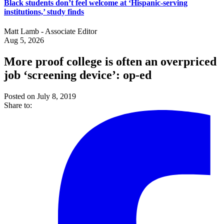
Black students don’t feel welcome at ‘Hispanic-serving
institutions,’ study finds
Matt Lamb - Associate Editor
Aug 5, 2026
More proof college is often an overpriced
job ‘screening device’: op-ed
Posted on July 8, 2019
Share to: