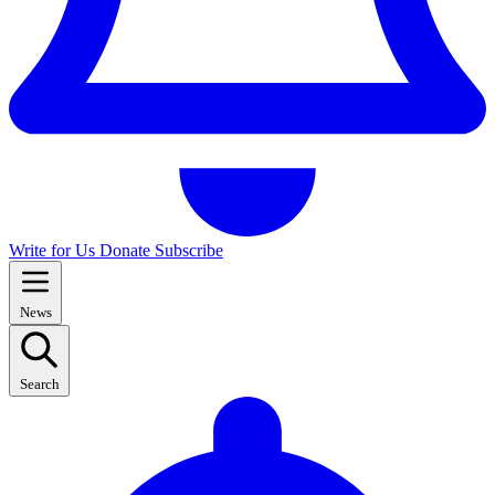
Write for Us
Donate
Subscribe
News
Search