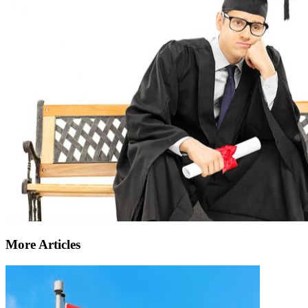
More Articles