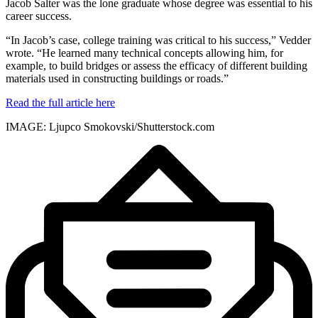
Jacob Salter was the lone graduate whose degree was essential to his
career success.
“In Jacob’s case, college training was critical to his success,” Vedder
wrote. “He learned many technical concepts allowing him, for
example, to build bridges or assess the efficacy of different building
materials used in constructing buildings or roads.”
Read the full article here
IMAGE: Ljupco Smokovski/Shutterstock.com