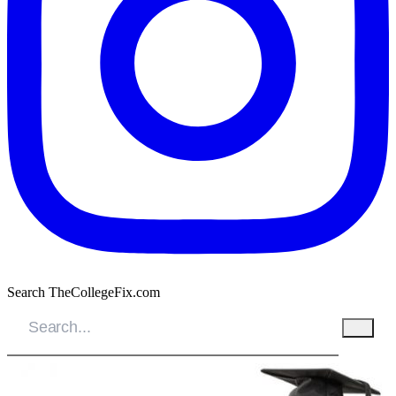
Search TheCollegeFix.com