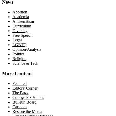
News
Abortion
Academia
Antisemitism
Curriculum
Diversity
Free Speech
Legal
LGBTQ
Opinion/Analysis
Politics
Religion
Science & Tech
More Content
Featured
Editors’ Corner
The Buzz
College Fix Videos
Bulletin Board
Cartoons
Restore the Media