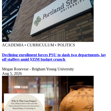
ACADEMIA • CURRICULUM • POLITICS
Declining enrollment forces PSU to slash two departments, lay
off staffers amid $35M budget crunch
Megan Rosevear - Brigham Young University
Aug 5, 2026