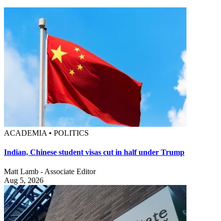
ACADEMIA • POLITICS
Indian, Chinese student visas cut in half under Trump
Matt Lamb - Associate Editor
Aug 5, 2026