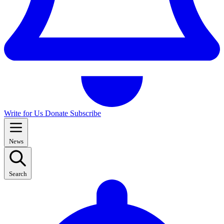
Write for Us
Donate
Subscribe
News
Search