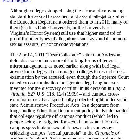
From the post:
Although colleges stopped using the clear-and-convincing
standard for sexual harassment and assault allegations after
the Education Department ordered them to in 2011, many of
them (such as Duke University, or the University of
Virginia’s Honor System) still use that higher standard of
proof for other types of allegations, such as vandalism, non-
sexual assaults, or honor code violations.
The April 4, 2011 “Dear Colleague” letter that Anderson
defends also contains more disturbing forms of federal
micromanagement, as noted earlier, along with bad legal
advice for colleges. It encouraged colleges to restrict cross-
examination by the accused, even though the Supreme Court
called cross-examination the “greatest legal engine ever
invented for the discovery of truth” in its decision in
Lilly v.
Virginia
, 527 U.S. 116, 124 (1999) – and campus cross-
examination is also a specifically protected right under some
state Administrative Procedure Acts. In a departure from
longstanding Education Department policy, it also demanded
that colleges regulate off-campus conduct (which led to
people being investigated for sexual harassment for off-
campus speech about sexual issues, such as an essay
criticizing campus “sexual paranoia” in the
Chronicle of
Higher Education
). And it ignored past agency rulings by