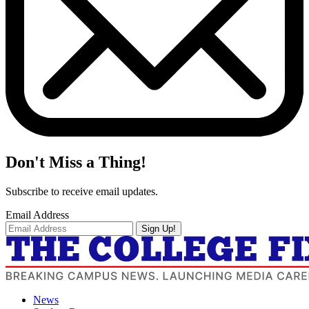
Don't Miss a Thing!
Subscribe to receive email updates.
Email Address
Sign Up!
News