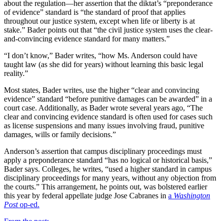
about the regulation—her assertion that the diktat’s “preponderance
of evidence” standard is “the standard of proof that applies
throughout our justice system, except when life or liberty is at
stake.” Bader points out that “the civil justice system uses the clear-
and-convincing evidence standard for many matters.”
“I don’t know,” Bader writes, “how Ms. Anderson could have
taught law (as she did for years) without learning this basic legal
reality.”
Most states, Bader writes, use the higher “clear and convincing
evidence” standard “before punitive damages can be awarded” in a
court case. Additionally, as Bader wrote several years ago, “The
clear and convincing evidence standard is often used for cases such
as license suspensions and many issues involving fraud, punitive
damages, wills or family decisions.”
Anderson’s assertion that campus disciplinary proceedings must
apply a preponderance standard “has no logical or historical basis,”
Bader says. Colleges, he writes, “used a higher standard in campus
disciplinary proceedings for many years, without any objection from
the courts.” This arrangement, he points out,
was bolstered earlier
this year by federal appellate judge Jose Cabranes in
a
Washington
Post
op-ed.