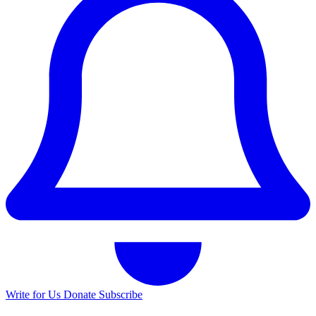
Write for Us
Donate
Subscribe