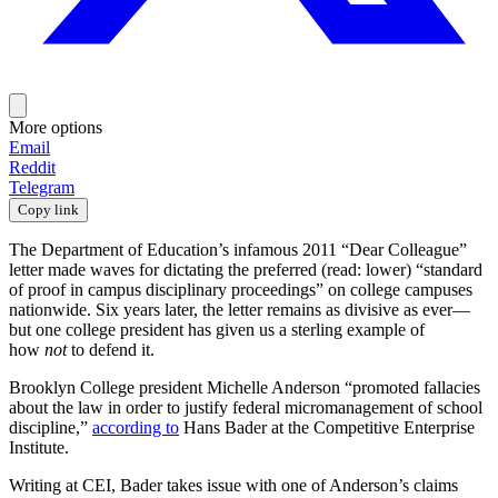
More options
Email
Reddit
Telegram
Copy link
The Department of Education’s infamous 2011 “Dear Colleague”
letter made waves for dictating the preferred (read: lower) “standard
of proof in campus disciplinary proceedings” on college campuses
nationwide. Six years later, the letter remains as divisive as ever—
but one college president has given us a sterling example of
how
not
to defend it.
Brooklyn College president Michelle Anderson “promoted fallacies
about the law in order to justify federal micromanagement of school
discipline,”
according to
Hans Bader at the Competitive Enterprise
Institute.
Writing at CEI, Bader takes issue with one of Anderson’s claims