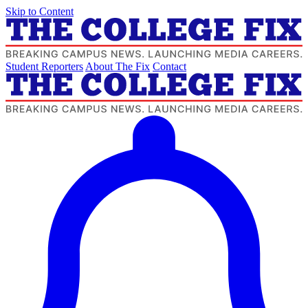
Skip to Content
Student Reporters
About The Fix
Contact