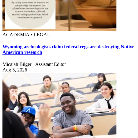
ACADEMIA • LEGAL
Wyoming archeologists claim federal regs are destroying Native
American research
Micaiah Bilger - Assistant Editor
Aug 5, 2026