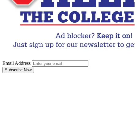
Email Address
Subscribe Now