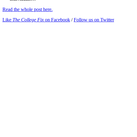
Read the whole post here.
Like
The College Fix
on Facebook
/
Follow us on Twitter