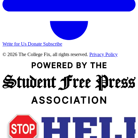
Write for Us
Donate
Subscribe
© 2026 The College Fix, all rights reserved.
Privacy Policy