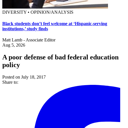
DIVERSITY • OPINION/ANALYSIS
Black students don’t feel welcome at ‘Hispanic-serving
institutions,’ study finds
Matt Lamb - Associate Editor
Aug 5, 2026
A poor defense of bad federal education
policy
Posted on July 18, 2017
Share to: