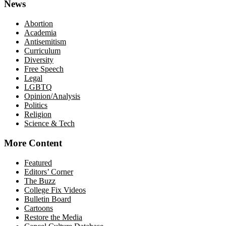
News
Abortion
Academia
Antisemitism
Curriculum
Diversity
Free Speech
Legal
LGBTQ
Opinion/Analysis
Politics
Religion
Science & Tech
More Content
Featured
Editors’ Corner
The Buzz
College Fix Videos
Bulletin Board
Cartoons
Restore the Media