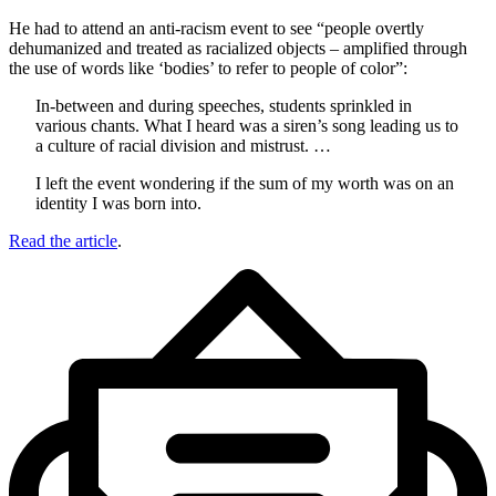
He had to attend an anti-racism event to see “people overtly
dehumanized and treated as racialized objects – amplified through
the use of words like ‘bodies’ to refer to people of color”:
In-between and during speeches, students sprinkled in
various chants. What I heard was a siren’s song leading us to
a culture of racial division and mistrust. …
I left the event wondering if the sum of my worth was on an
identity I was born into.
Read the article
.