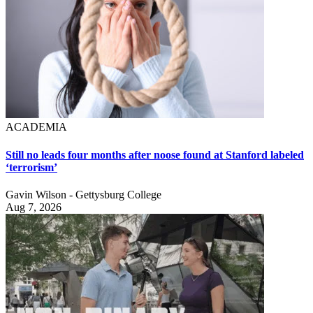
ACADEMIA
Still no leads four months after noose found at Stanford labeled
‘terrorism’
Gavin Wilson - Gettysburg College
Aug 7, 2026