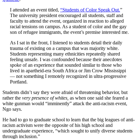
I attended an event titled,
“Students of Color Speak Out.
”
The university president encouraged all students, staff and
faculty to attend the event, organized in reaction to alleged
racial tensions on campus. As a student of color and the gay
son of refugee immigrants, the event’s premise interested me.
As I sat in the front, I listened to students detail their daily
trauma of existing on a campus that was majority white.
Students representing many ethnicities repeatedly shared
feeling unsafe. I was confounded because their anecdotes
spoke of an experience that sounded similar to those who
lived in apartheid-era South Africa or Jim Crow Mississippi
— not something I remotely recognized in ultra-progressive
Portland.
Students didn’t say they were afraid of threatening behavior, but
rather the
very presence of whites,
as when one said she feared a
white gunman would “imminently” attack the anti-racism event,
Ngo says.
He had to go to graduate school to learn that the big leagues of anti-
racism activism were the opposite of his high school and
undergraduate experience, “which sought to unify diverse students
through inclusion.”