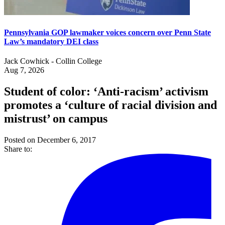
Pennsylvania GOP lawmaker voices concern over Penn State
Law’s mandatory DEI class
Jack Cowhick - Collin College
Aug 7, 2026
Student of color: ‘Anti-racism’ activism
promotes a ‘culture of racial division and
mistrust’ on campus
Posted on December 6, 2017
Share to: