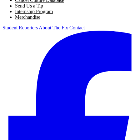
Cancel Culture Database
Send Us a Tip
Internship Program
Merchandise
Student Reporters
About The Fix
Contact