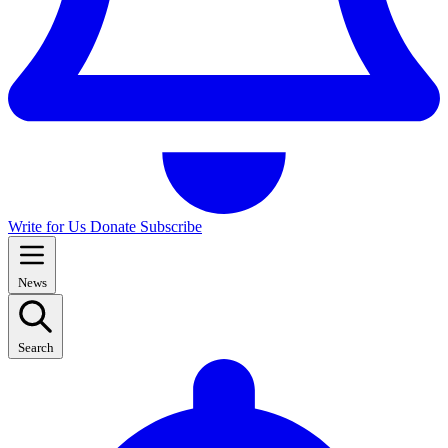
Write for Us
Donate
Subscribe
News
Search