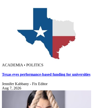
ACADEMIA • POLITICS
Texas eyes performance-based funding for universities
Jennifer Kabbany - Fix Editor
Aug 7, 2026