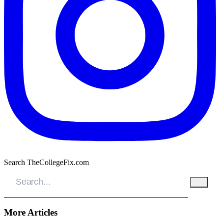
Search TheCollegeFix.com
More Articles