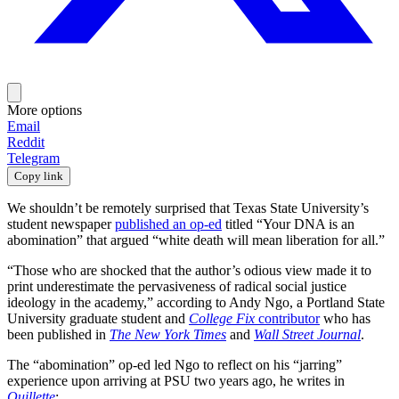
More options
Email
Reddit
Telegram
Copy link
We shouldn’t be remotely surprised that Texas State University’s
student newspaper
published an op-ed
titled “Your DNA is an
abomination” that argued “white death will mean liberation for all.”
“Those who are shocked that the author’s odious view made it to
print underestimate the pervasiveness of radical social justice
ideology in the academy,” according to Andy Ngo, a Portland State
University graduate student and
College Fix
contributor
who has
been published in
The New York Times
and
Wall Street Journal
.
The “abomination” op-ed led Ngo to reflect on his “jarring”
experience upon arriving at PSU two years ago, he writes in
Quillette
: