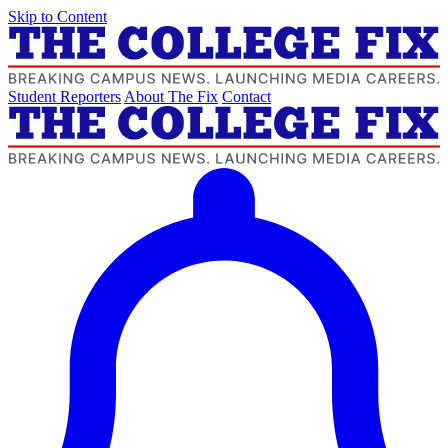
Skip to Content
Student Reporters
About The Fix
Contact