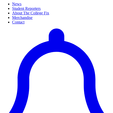
News
Student Reporters
About The College Fix
Merchandise
Contact