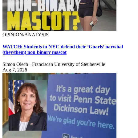
OPINION/ANALYSIS
WATCH: Students in NYC defend their ‘Gnarls’ narwhal
(they/them) non-binary mascot
Simon Olech - Franciscan University of Steubenville
Aug 7, 2026