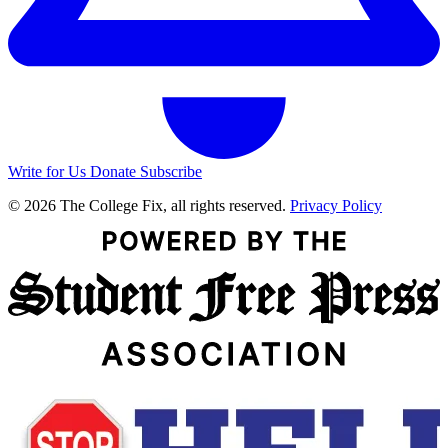
Write for Us
Donate
Subscribe
© 2026 The College Fix, all rights reserved.
Privacy Policy