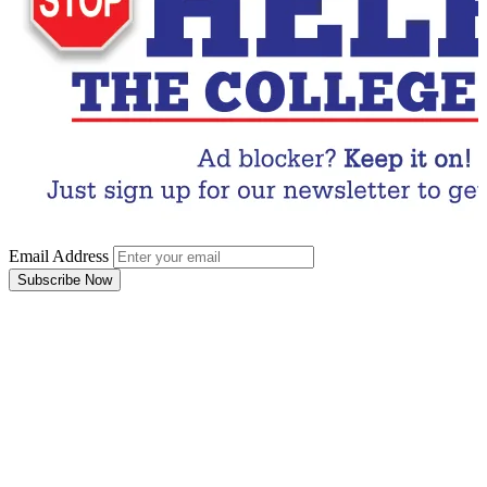
Email Address
Subscribe Now