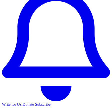
Write for Us
Donate
Subscribe