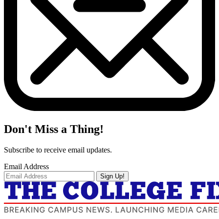
Don't Miss a Thing!
Subscribe to receive email updates.
Email Address
Sign Up!