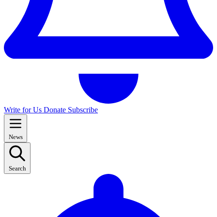
Write for Us
Donate
Subscribe
News
Search