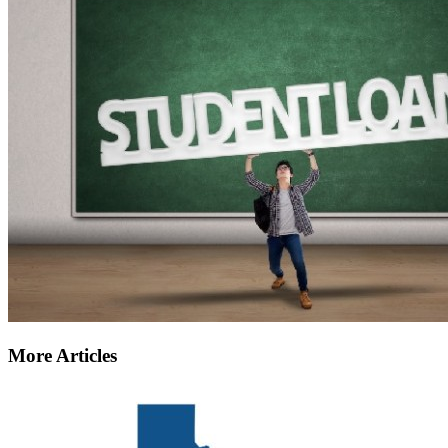
More Articles