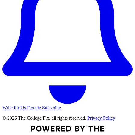
Write for Us
Donate
Subscribe
© 2026 The College Fix, all rights reserved.
Privacy Policy