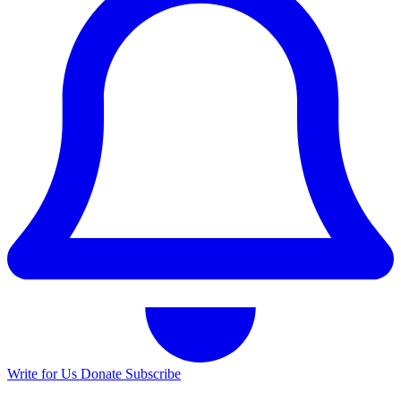
Write for Us
Donate
Subscribe