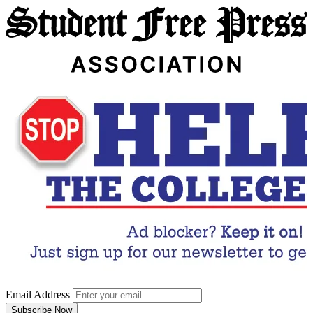
Email Address
Subscribe Now