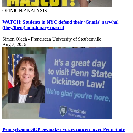
OPINION/ANALYSIS
WATCH: Students in NYC defend their ‘Gnarls’ narwhal
(they/them) non-binary mascot
Simon Olech - Franciscan University of Steubenville
Aug 7, 2026
Pennsylvania GOP lawmaker voices concern over Penn State