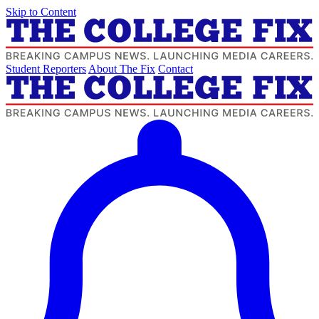
Skip to Content
Student Reporters
About The Fix
Contact