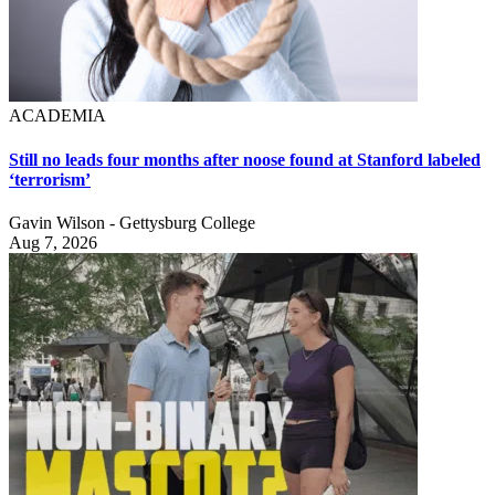
ACADEMIA
Still no leads four months after noose found at Stanford labeled
‘terrorism’
Gavin Wilson - Gettysburg College
Aug 7, 2026