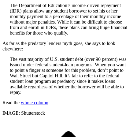
The Department of Education’s income-driven repayment
(IDR) plans allow any student borrower to set his or her
monthly payment to a percentage of their monthly income
without major penalties. While it can be difficult to choose
from and enroll in IDRs, these plans can bring huge financial
benefits for those who qualify.
As far as the predatory lenders myth goes, she says to look
elsewhere:
The vast majority of U.S. student debt (over 90 percent) was
issued under federal student-loan programs. When you want
to point a finger at someone for this problem, don’t point to
Wall Street but Capitol Hill. It’s fair to refer to the federal
student-loan program as predatory since it makes loans
available regardless of whether the borrower will be able to
repay.
Read the
whole column
.
IMAGE: Shutterstock