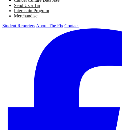
Cancel Culture Database
Send Us a Tip
Internship Program
Merchandise
Student Reporters
About The Fix
Contact