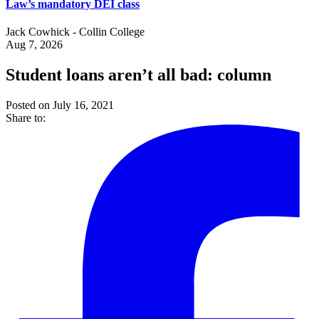
Law’s mandatory DEI class
Jack Cowhick - Collin College
Aug 7, 2026
Student loans aren’t all bad: column
Posted on July 16, 2021
Share to: