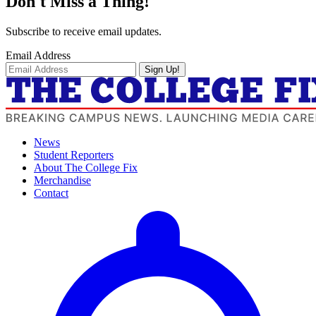
Don't Miss a Thing!
Subscribe to receive email updates.
Email Address
Sign Up!
News
Student Reporters
About The College Fix
Merchandise
Contact