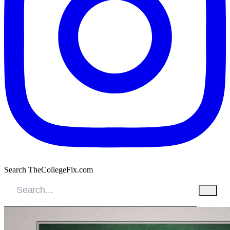
Search TheCollegeFix.com