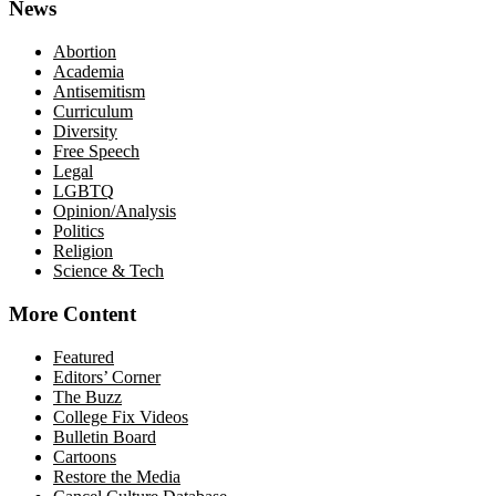
News
Abortion
Academia
Antisemitism
Curriculum
Diversity
Free Speech
Legal
LGBTQ
Opinion/Analysis
Politics
Religion
Science & Tech
More Content
Featured
Editors’ Corner
The Buzz
College Fix Videos
Bulletin Board
Cartoons
Restore the Media