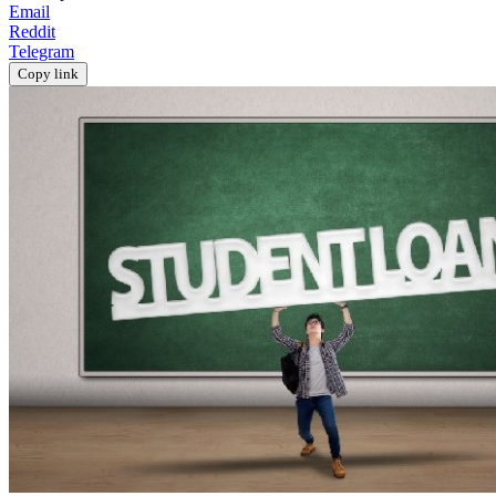
Email
Reddit
Telegram
Copy link