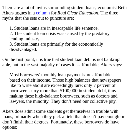
There are a lot of myths surrounding student loans, economist Beth
Akers argues in a
column
for
Real Clear Education
. The three
myths that she sets out to puncture are:
1. Student loans are in inescapable life sentence.
2. The student loan crisis was caused by the predatory
lending industry.
3. Student loans are primarily for the economically
disadvantaged.
On the first point, it is true that student loan debt is not bankrupt-
able, but in the vast majority of cases it is affordable, Akers says:
Most borrowers’ monthly loan payments are affordable
based on their income. Those high balances that newspapers
like to write about are exceedingly rare: only 7 percent of
borrowers carry more than $100,000 in student debt, thus
making these high-balance borrowers, such as doctors and
lawyers, the minority. They don’t need our collective pity.
Akers does admit some students get themselves in trouble with
loans, primarily when they pick a field that doesn’t pay enough or
don’t finish their degrees. Fortunately, these borrowers do have
options: