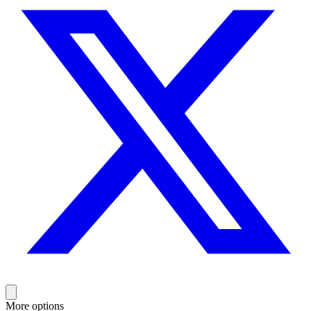
More options