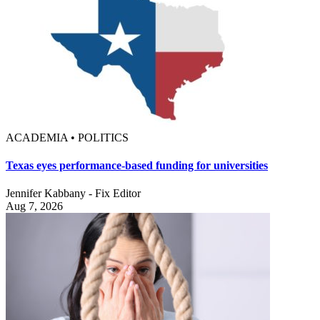
ACADEMIA • POLITICS
Texas eyes performance-based funding for universities
Jennifer Kabbany - Fix Editor
Aug 7, 2026