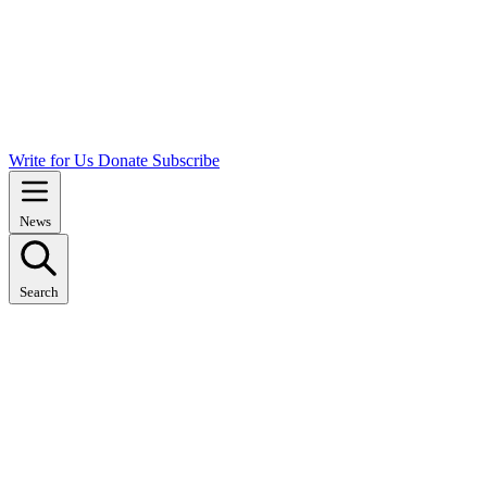
Write for Us
Donate
Subscribe
News
Search