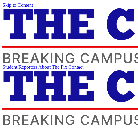
Skip to Content
Student Reporters
About The Fix
Contact