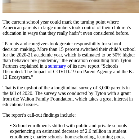
The current school year could mark the turning point where
American parents in large numbers took control of their children’s
education in ways that they really hadn’t even considered before.
“Parents and caregivers took greater responsibility for school
decision-making. More than 15 percent switched their child’s school
for the 2020-21 academic year, which is estimated to be 50% higher
than behavior pre-pandemic,” the education consulting firm Tyton
Partners explained in a
summary
of its new report “Schools
Disrupted: The Impact of COVID-19 on Parent Agency and the K-
12 Ecosystem.”
That is the upshot of the a longitudinal survey of 3,000 parents in
the fall of 2020. The survey was conducted by Tyton with a grant
from the Walton Family Foundation, which takes a great interest in
educational issues.
The report’s call-out findings include:
• School enrollments shifted with public and private schools
experiencing an estimated decrease of 2.6 million in student
enrollment; charter schools, homeschooling, learning pods,