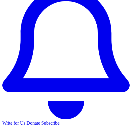
Write for Us
Donate
Subscribe