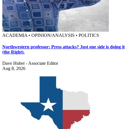
ACADEMIA • OPINION/ANALYSIS • POLITICS
Northwestern professor: Press attacks? Just one side is doing it
(the Right).
Dave Huber - Associate Editor
Aug 8, 2026