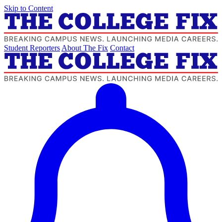
Skip to Content
Student Reporters
About The Fix
Contact