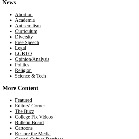
News
Abortion
Academia
Antisemitism
Curriculum
Diversity
Free Speech
Legal
LGBTQ
Opinion/Analysis
Politics
Religion
Science & Tech
More Content
Featured
Editors’ Corner
The Buzz
College Fix Videos
Bulletin Board
Cartoons
Restore the Media