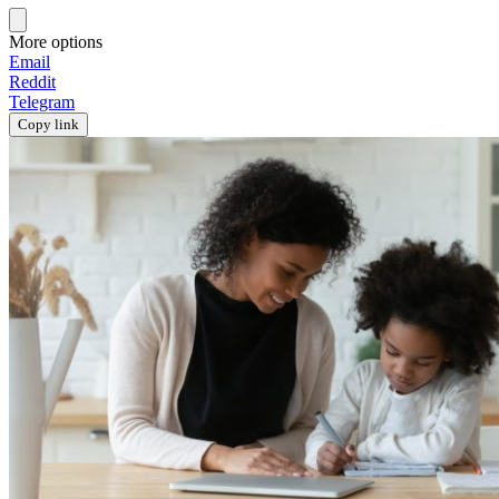
More options
Email
Reddit
Telegram
Copy link