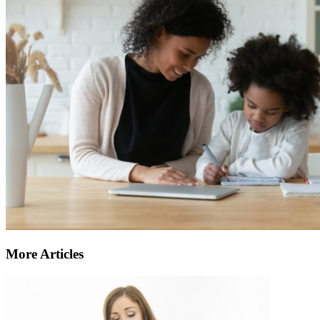
More Articles