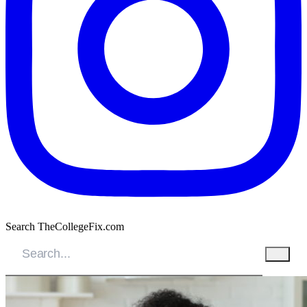
Search TheCollegeFix.com