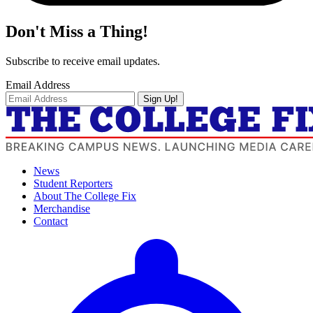
Don't Miss a Thing!
Subscribe to receive email updates.
Email Address
Sign Up!
News
Student Reporters
About The College Fix
Merchandise
Contact