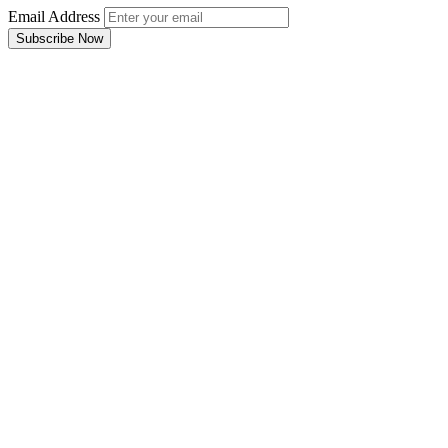
Email Address
Subscribe Now
Email Address
Subscribe Now