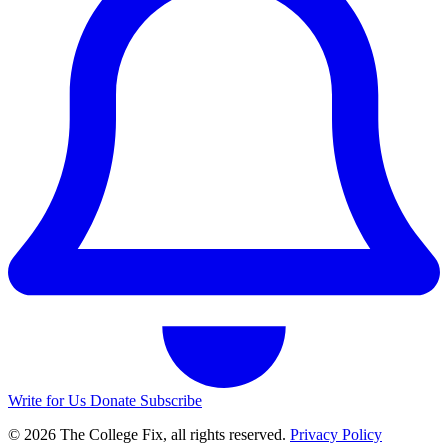
Write for Us
Donate
Subscribe
© 2026 The College Fix, all rights reserved.
Privacy Policy