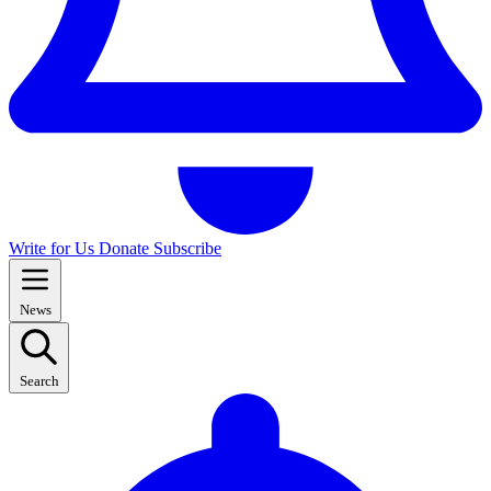
Write for Us
Donate
Subscribe
News
Search