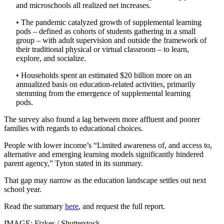
and microschools all realized net increases.
• The pandemic catalyzed growth of supplemental learning
pods – defined as cohorts of students gathering in a small
group – with adult supervision and outside the framework of
their traditional physical or virtual classroom – to learn,
explore, and socialize.
• Households spent an estimated $20 billion more on an
annualized basis on education-related activities, primarily
stemming from the emergence of supplemental learning
pods.
The survey also found a lag between more affluent and poorer
families with regards to educational choices.
People with lower income’s “Limited awareness of, and access to,
alternative and emerging learning models significantly hindered
parent agency,” Tyton stated in its summary.
That gap may narrow as the education landscape settles out next
school year.
Read the summary
here
, and request the full report.
IMAGE: Fizkes / Shutterstock