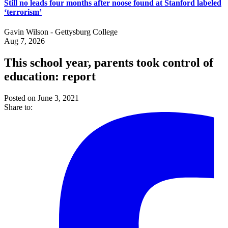
Still no leads four months after noose found at Stanford labeled
‘terrorism’
Gavin Wilson - Gettysburg College
Aug 7, 2026
This school year, parents took control of
education: report
Posted on June 3, 2021
Share to: