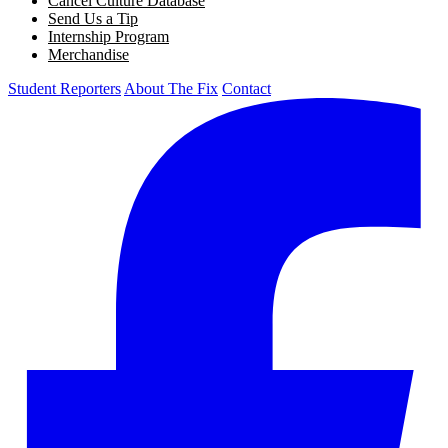
Cancel Culture Database
Send Us a Tip
Internship Program
Merchandise
Student Reporters
About The Fix
Contact