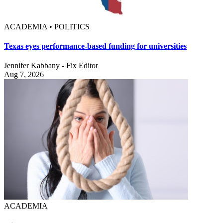
ACADEMIA • POLITICS
Texas eyes performance-based funding for universities
Jennifer Kabbany - Fix Editor
Aug 7, 2026
ACADEMIA