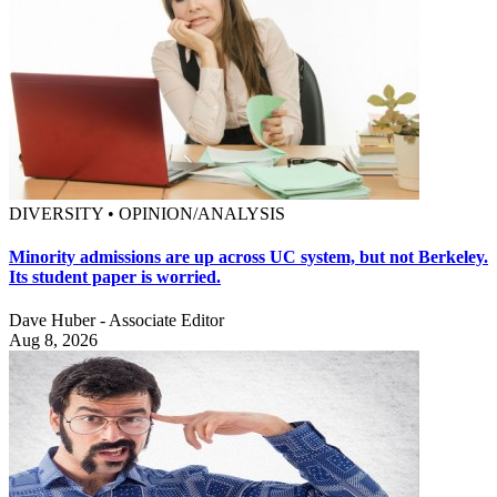
DIVERSITY • OPINION/ANALYSIS
Minority admissions are up across UC system, but not Berkeley.
Its student paper is worried.
Dave Huber - Associate Editor
Aug 8, 2026