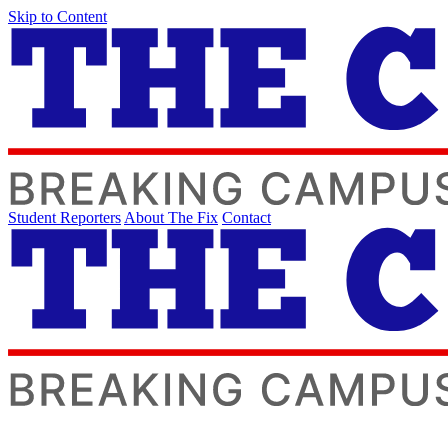
Skip to Content
Student Reporters
About The Fix
Contact