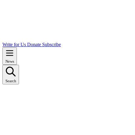
Write for Us
Donate
Subscribe
News
Search