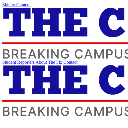
Skip to Content
Student Reporters
About The Fix
Contact