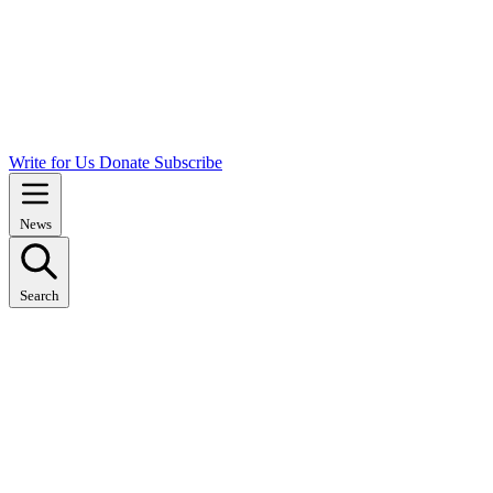
Write for Us
Donate
Subscribe
News
Search