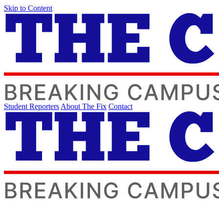
Skip to Content
Student Reporters
About The Fix
Contact