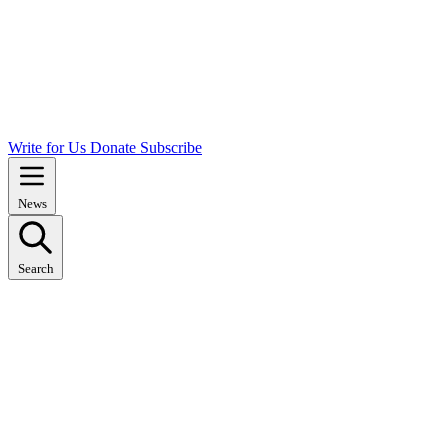
Write for Us
Donate
Subscribe
News
Search