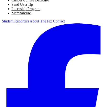
Cancel Culture Database
Send Us a Tip
Internship Program
Merchandise
Student Reporters
About The Fix
Contact