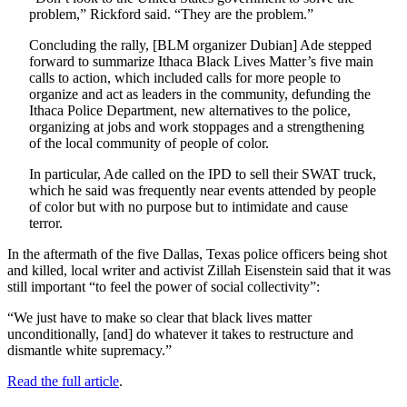
problem,” Rickford said. “They are the problem.”
Concluding the rally, [BLM organizer Dubian] Ade stepped
forward to summarize Ithaca Black Lives Matter’s five main
calls to action, which included calls for more people to
organize and act as leaders in the community, defunding the
Ithaca Police Department, new alternatives to the police,
organizing at jobs and work stoppages and a strengthening
of the local community of people of color.
In particular, Ade called on the IPD to sell their SWAT truck,
which he said was frequently near events attended by people
of color but with no purpose but to intimidate and cause
terror.
In the aftermath of the five Dallas, Texas police officers being shot
and killed, local writer and activist Zillah Eisenstein said that it was
still important “to feel the power of social collectivity”:
“We just have to make so clear that black lives matter
unconditionally, [and] do whatever it takes to restructure and
dismantle white supremacy.”
Read the full article
.