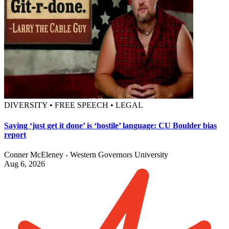
DIVERSITY • FREE SPEECH • LEGAL
Saying ‘just get it done’ is ‘hostile’ language: CU Boulder bias
report
Conner McEleney - Western Governors University
Aug 6, 2026