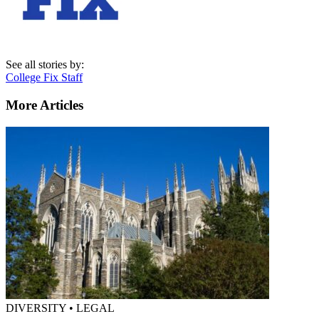
See all stories by:
College Fix Staff
More Articles
DIVERSITY • LEGAL