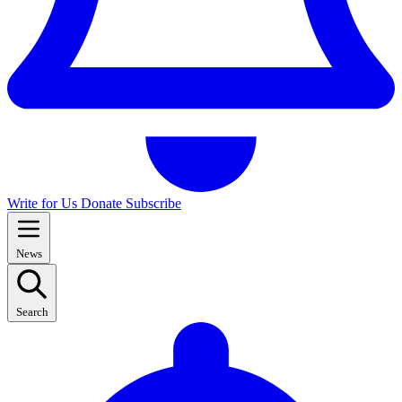
Write for Us
Donate
Subscribe
News
Search