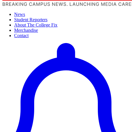
News
Student Reporters
About The College Fix
Merchandise
Contact