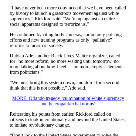
“I have never been more convinced that we have been called
by history to launch a grassroots movement against white
supremacy,” Rickford said. “We’re up against an entire
social apparatus designed to terrorize us.”
He continued by citing body cameras, community policing
efforts and new training programs as only “palliative”
reforms to racism in society.
Dubian Ade, another Black Lives Matter organizer, called
for “no more reform, no more waiting until tomorrow, no
more talking about how I feel … no more empty statements
from politicians.”
“We must bring this system down, and don’t for a second
think that this is not possible,” Ade said.
MORE: Orlando tragedy ‘culmination of white supremacy
and heteropatriarchal norms’
Reiterating his points from earlier, Rickford called on
citizens to look internationally and beyond the United States
to initiate revolutionary change.
“Don’t look to the United States government to solve the