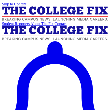
Skip to Content
Student Reporters
About The Fix
Contact