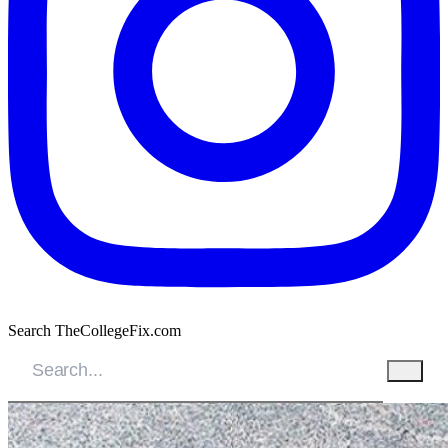
Search TheCollegeFix.com