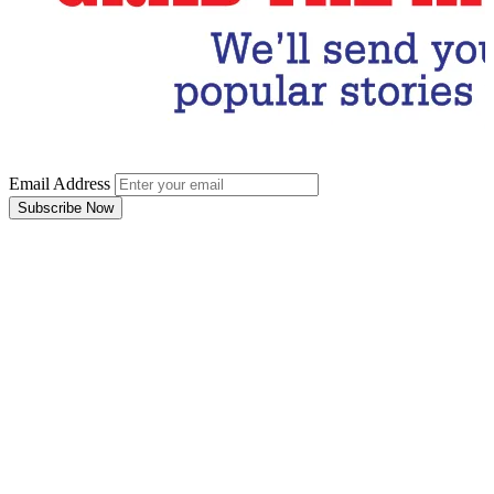
Email Address
Subscribe Now