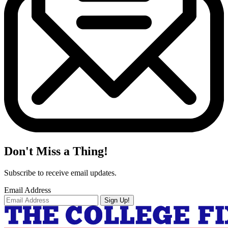
Don't Miss a Thing!
Subscribe to receive email updates.
Email Address
Sign Up!