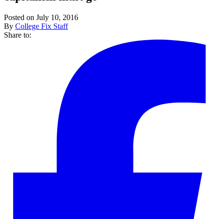
Posted on July 10, 2016
By
College Fix Staff
Share to: