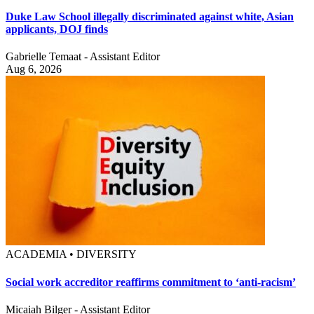
Duke Law School illegally discriminated against white, Asian
applicants, DOJ finds
Gabrielle Temaat - Assistant Editor
Aug 6, 2026
ACADEMIA • DIVERSITY
Social work accreditor reaffirms commitment to ‘anti-racism’
Micaiah Bilger - Assistant Editor