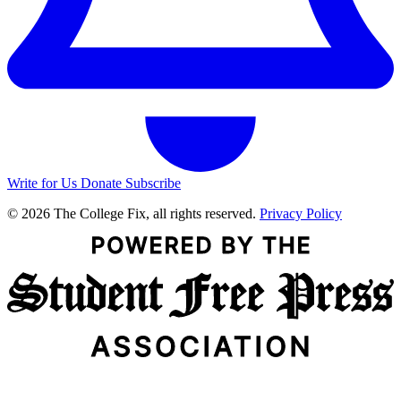
Write for Us
Donate
Subscribe
© 2026 The College Fix, all rights reserved.
Privacy Policy