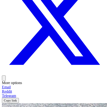
More options
Email
Reddit
Telegram
Copy link