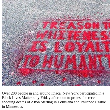
Over 200 people in and around Ithaca, New York participated in a
Black Lives Matter rally Friday afternoon to protest the recent
shooting deaths of Alton Sterling in Louisiana and Philando Castile
in Minnesota.