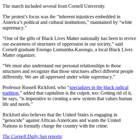
The march included several from Cornell University.
The protest’s focus was the “inherent injustices embedded in
America’s political and cultural institutions,” maintained by “white
supremacy.”
“One of the gifts of Black Lives Matter nationally has been to revive
our awareness of structures of oppression in our society,” said
Cornell graduate Enongo Lumumba-Kasongo, a local Black Lives
Matter organizer.
“We must also understand our personal relationships to those
structures and recognize that those structures affect different people
differently. We are all oppressed under white supremacy.”
Professor Russell Rickford, who “
specializes in the black radical
tradition
,” added that capitalism is the culprit, too: Getting rid of it,
he says, “is imperative to creating a new system that values human
life and needs.”
Rickford also believes that the United States is engaging in
“genocide” against African-Americans and wants the United
Nations to formally charge the country with the crime.
The Cornell Daily Sun
reports
: