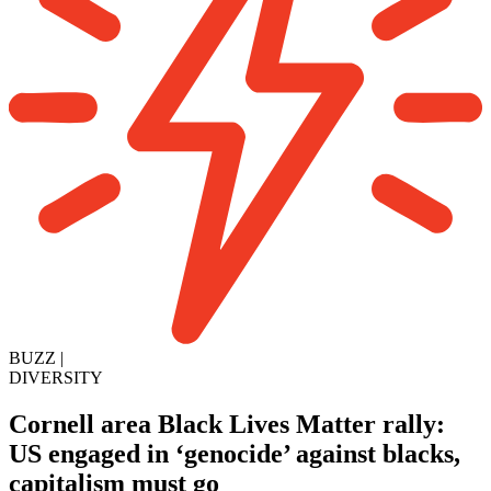
BUZZ
|
DIVERSITY
Cornell area Black Lives Matter rally:
US engaged in ‘genocide’ against blacks,
capitalism must go