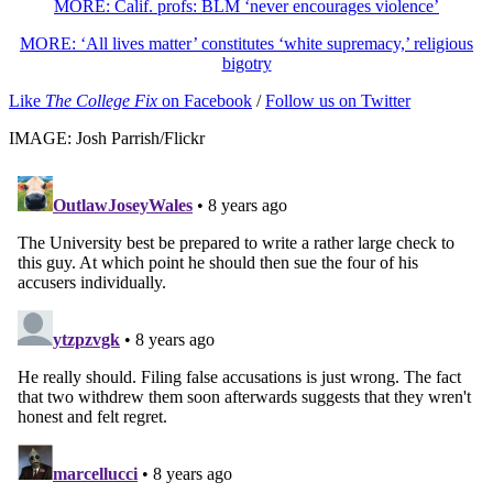
MORE: Calif. profs: BLM ‘never encourages violence’
MORE: ‘All lives matter’ constitutes ‘white supremacy,’ religious
bigotry
Like
The College Fix
on Facebook
/
Follow us on Twitter
IMAGE: Josh Parrish/Flickr