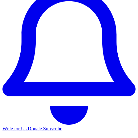
Write for Us
Donate
Subscribe