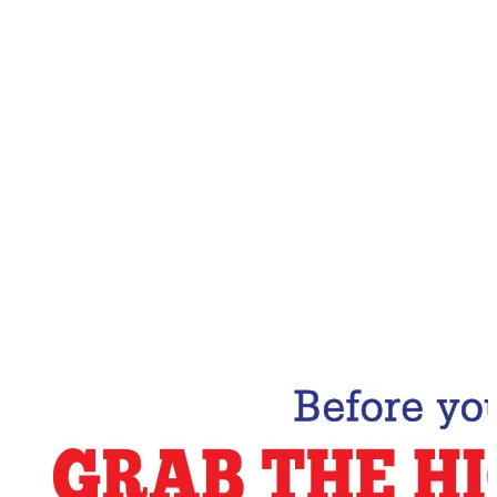
Email Address
Subscribe Now