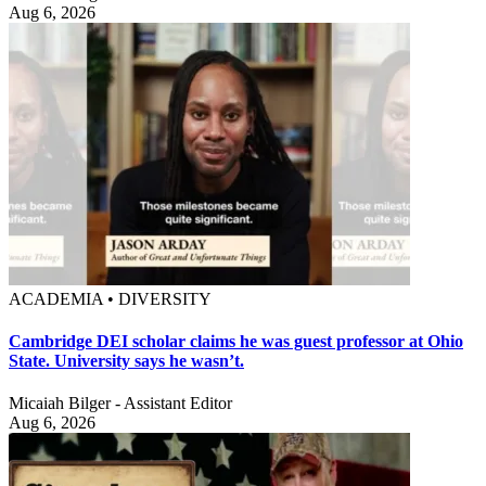
Aug 6, 2026
ACADEMIA • DIVERSITY
Cambridge DEI scholar claims he was guest professor at Ohio
State. University says he wasn’t.
Micaiah Bilger - Assistant Editor
Aug 6, 2026