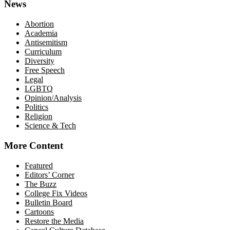
News
Abortion
Academia
Antisemitism
Curriculum
Diversity
Free Speech
Legal
LGBTQ
Opinion/Analysis
Politics
Religion
Science & Tech
More Content
Featured
Editors’ Corner
The Buzz
College Fix Videos
Bulletin Board
Cartoons
Restore the Media