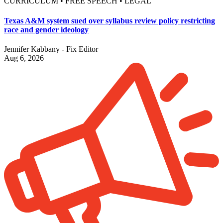
CURRICULUM • FREE SPEECH • LEGAL
Texas A&M system sued over syllabus review policy restricting
race and gender ideology
Jennifer Kabbany - Fix Editor
Aug 6, 2026