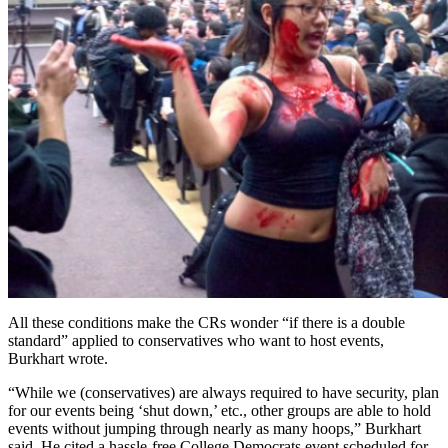
All these conditions make the CRs wonder “if there is a double
standard” applied to conservatives who want to host events,
Burkhart wrote.
“While we (conservatives) are always required to have security, plan
for our events being ‘shut down,’ etc., other groups are able to hold
events without jumping through nearly as many hoops,” Burkhart
said. He cited a hassle-free College Democrats event scheduled for