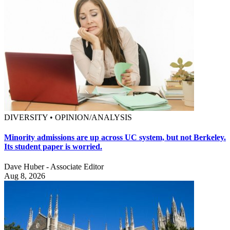
DIVERSITY • OPINION/ANALYSIS
Minority admissions are up across UC system, but not Berkeley.
Its student paper is worried.
Dave Huber - Associate Editor
Aug 8, 2026