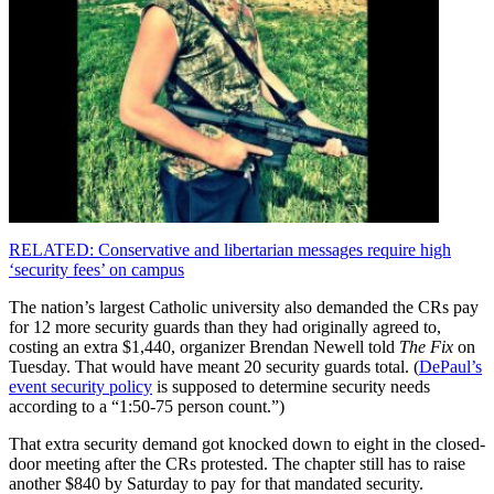
RELATED: Conservative and libertarian messages require high
‘security fees’ on campus
The nation’s largest Catholic university also demanded the CRs pay
for 12 more security guards than they had originally agreed to,
costing an extra $1,440, organizer Brendan Newell told
The Fix
on
Tuesday. That would have meant 20 security guards total. (
DePaul’s
event security policy
is supposed to determine security needs
according to a “1:50-75 person count.”)
That extra security demand got knocked down to eight in the closed-
door meeting after the CRs protested. The chapter still has to raise
another $840 by Saturday to pay for that mandated security.