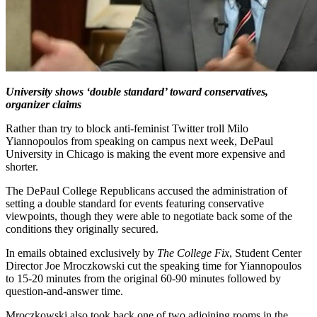
University shows ‘double standard’ toward conservatives,
organizer claims
Rather than try to block anti-feminist Twitter troll Milo
Yiannopoulos from speaking on campus next week, DePaul
University in Chicago is making the event more expensive and
shorter.
The DePaul College Republicans accused the administration of
setting a double standard for events featuring conservative
viewpoints, though they were able to negotiate back some of the
conditions they originally secured.
In emails obtained exclusively by
The College Fix
, Student Center
Director Joe Mroczkowski cut the speaking time for Yiannopoulos
to 15-20 minutes from the original 60-90 minutes followed by
question-and-answer time.
Mroczkowski also took back one of two adjoining rooms in the