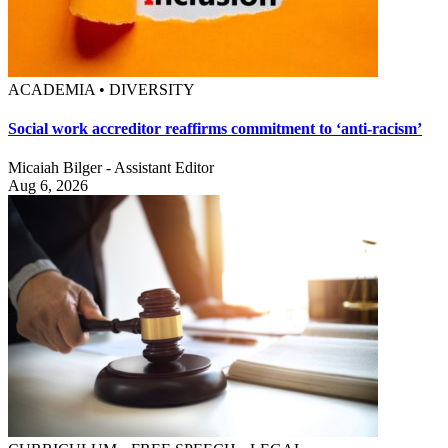
ACADEMIA • DIVERSITY
Social work accreditor reaffirms commitment to ‘anti-racism’
Micaiah Bilger - Assistant Editor
Aug 6, 2026