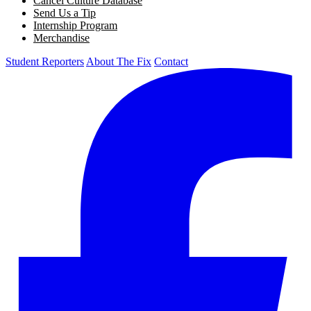
Cancel Culture Database
Send Us a Tip
Internship Program
Merchandise
Student Reporters
About The Fix
Contact