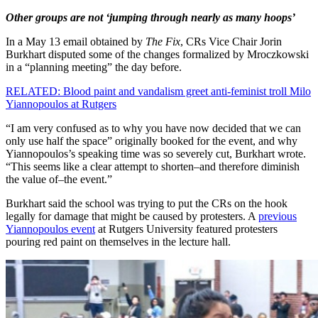
Other groups are not ‘jumping through nearly as many hoops’
In a May 13 email obtained by
The Fix
, CRs Vice Chair Jorin
Burkhart disputed some of the changes formalized by Mroczkowski
in a “planning meeting” the day before.
RELATED: Blood paint and vandalism greet anti-feminist troll Milo
Yiannopoulos at Rutgers
“I am very confused as to why you have now decided that we can
only use half the space” originally booked for the event, and why
Yiannopoulos’s speaking time was so severely cut, Burkhart wrote.
“This seems like a clear attempt to shorten–and therefore diminish
the value of–the event.”
Burkhart said the school was trying to put the CRs on the hook
legally for damage that might be caused by protesters. A
previous
Yiannopoulos event
at Rutgers University featured protesters
pouring red paint on themselves in the lecture hall.