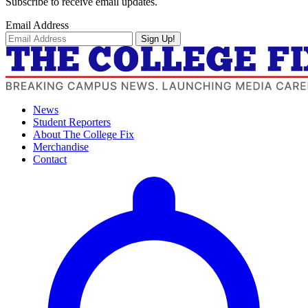
Subscribe to receive email updates.
Email Address
Sign Up!
News
Student Reporters
About The College Fix
Merchandise
Contact