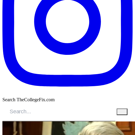
Search TheCollegeFix.com