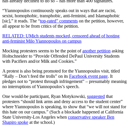
has already declined to do so – has more than 400 signatures.
“Yiannopoulos continuously speaks out in ways that are racist,
sexist, homophobic, transphobic, anti-feminist, and Islamaphobic
[sic],” it reads. The “
top-rated” comments
on the petition, however,
all appear to be from critics of the petition.
RELATED: UMich students mocked, censored ahead of hosting
anti-feminist Milo Yiannopoulos on campus
Mocking protesters seems to be the point of
another petition
asking
Holtschneider to “Provide Offended DePaul University Students
with Pacifiers and/or Milk and Cookies.”
A protest is also being promoted for the Yiannopoulos visit, titled
“Rally – Don’t feed the trolls” on its
Facebook event page
. It
pledges not to “protest through infringement” – presumably meaning
no interruptions of Yiannopoulos’s speech.
One would-be participant, Ryan Motykowski,
suggested
that
protesters “should link arms and deny access to the student center”
where Yiannopoulos is speaking, to show that “we will not stand for
this hate on our campus.” (Such a blockade happened at California
State University-Los Angeles when
conservative speaker Ben
Shapiro spoke
at the school.)