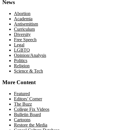
News
Abortion
Academia
Antisemitism
Curriculum
Diversity
Free Speech
Legal
LGBTQ
Opinion/Analysis
Politics
Religion
Science & Tech
More Content
Featured
Editors’ Corner
The Buzz
College Fix Videos
Bulletin Board
Cartoons
Restore the Media