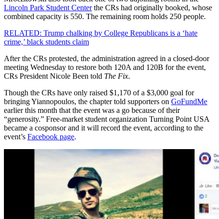
Lincoln Park Student Center
the CRs had originally booked, whose
combined capacity is 550. The remaining room holds 250 people.
RELATED: Trump chalking by College Republicans is a ‘hate
crime,’ black students claim
After the CRs protested, the administration agreed in a closed-door
meeting Wednesday to restore both 120A and 120B for the event,
CRs President Nicole Been told
The Fix
.
Though the CRs have only raised $1,170 of a $3,000 goal for
bringing Yiannopoulos, the chapter told supporters on
GoFundMe
earlier this month that the event was a go because of their
“generosity.” Free-market student organization Turning Point USA
became a cosponsor and it will record the event, according to the
event’s
Facebook page
.