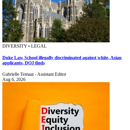
DIVERSITY • LEGAL
Duke Law School illegally discriminated against white, Asian
applicants, DOJ finds
Gabrielle Temaat - Assistant Editor
Aug 6, 2026