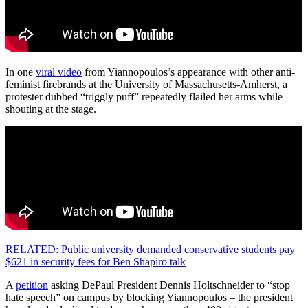
In one
viral video
from Yiannopoulos’s appearance with other anti-
feminist firebrands at the University of Massachusetts-Amherst, a
protester dubbed “triggly puff” repeatedly flailed her arms while
shouting at the stage.
RELATED: Public university demanded conservative students pay
$621 in security fees for Ben Shapiro talk
A
petition
asking DePaul President Dennis Holtschneider to “stop
hate speech” on campus by blocking Yiannopoulos – the president