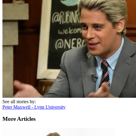
See all stories by:
Peter Maxwell - Lynn University
More Articles