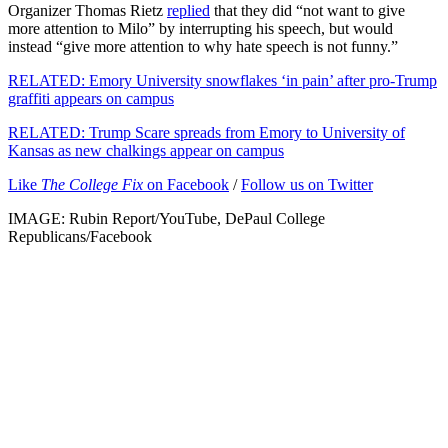
Organizer Thomas Rietz
replied
that they did “not want to give
more attention to Milo” by interrupting his speech, but would
instead “give more attention to why hate speech is not funny.”
RELATED: Emory University snowflakes ‘in pain’ after pro-Trump
graffiti appears on campus
RELATED: Trump Scare spreads from Emory to University of
Kansas as new chalkings appear on campus
Like
The College Fix
on Facebook
/
Follow us on Twitter
IMAGE: Rubin Report/YouTube, DePaul College
Republicans/Facebook