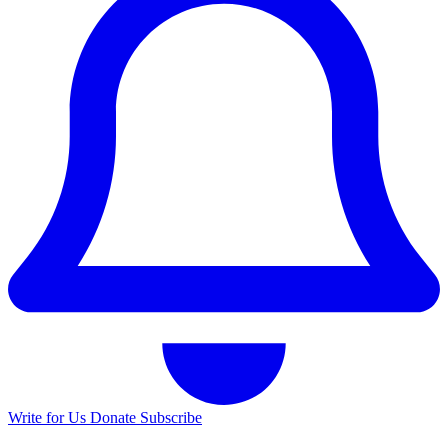
Write for Us
Donate
Subscribe