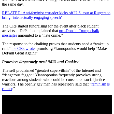
the same day.
RELATED: Anti-feminist crusader kicks off U.S. tour at Rutgers to
bring ‘intellectually engaging speech’
The CRs started fundraising for the event after black student
activists at DePaul complained that
pro-Donald Trump chalk
messages
amounted to a “hate crime.”
The response to the chalking proves that students need a “wake up
call,”
the CRs wrote
, promising Yiannopoulos would help “Make
DePaul Great Again!”
Protesters desperately need ‘Milk and Cookies’
The self-proclaimed “greatest supervillain” of the Internet and
“dangerous faggot,” Yiannopoulos frequently provokes strong
reactions among students who could be considered social justice
warriors. The openly gay man has repeatedly said that “
feminism is
cancer
.”