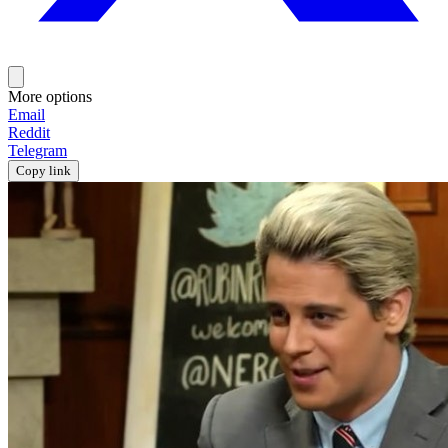
More options
Email
Reddit
Telegram
Copy link