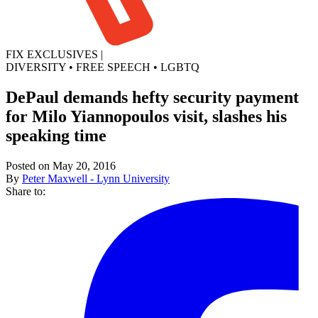
FIX EXCLUSIVES
|
DIVERSITY
•
FREE SPEECH
•
LGBTQ
DePaul demands hefty security payment
for Milo Yiannopoulos visit, slashes his
speaking time
Posted on May 20, 2016
By
Peter Maxwell - Lynn University
Share to: