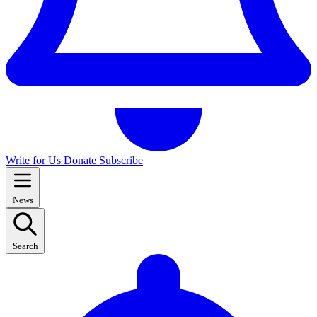
Write for Us
Donate
Subscribe
News
Search