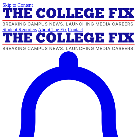
Skip to Content
Student Reporters
About The Fix
Contact