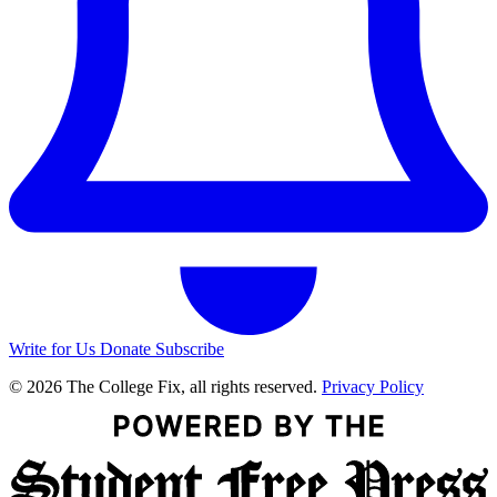
Write for Us
Donate
Subscribe
© 2026 The College Fix, all rights reserved.
Privacy Policy