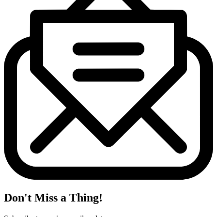
Don't Miss a Thing!