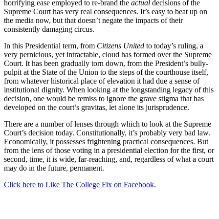
horrifying ease employed to re-brand the
actual
decisions of the
Supreme Court has very real consequences. It’s easy to beat up on
the media now, but that doesn’t negate the impacts of their
consistently damaging circus.
In this Presidential term, from
Citizens United
to today’s ruling, a
very pernicious, yet intractable, cloud has formed over the Supreme
Court. It has been gradually torn down, from the President’s bully-
pulpit at the State of the Union to the steps of the courthouse itself,
from whatever historical place of elevation it had due a sense of
institutional dignity. When looking at the longstanding legacy of this
decision, one would be remiss to ignore the grave stigma that has
developed on the court’s gravitas, let alone its jurisprudence.
There are a number of lenses through which to look at the Supreme
Court’s decision today. Constitutionally, it’s probably very bad law.
Economically, it possesses frightening practical consequences. But
from the lens of those voting in a presidential election for the first, or
second, time, it is wide, far-reaching, and, regardless of what a court
may do in the future, permanent.
Click here to Like The College Fix on Facebook.