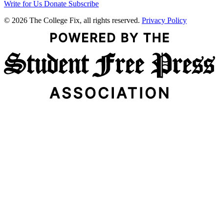
Write for Us
Donate
Subscribe
© 2026 The College Fix, all rights reserved.
Privacy Policy