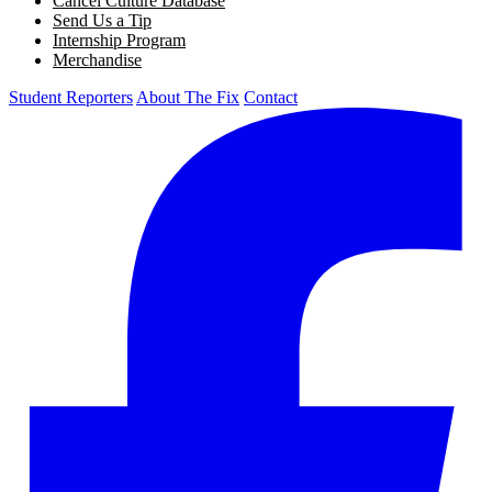
Cancel Culture Database
Send Us a Tip
Internship Program
Merchandise
Student Reporters
About The Fix
Contact