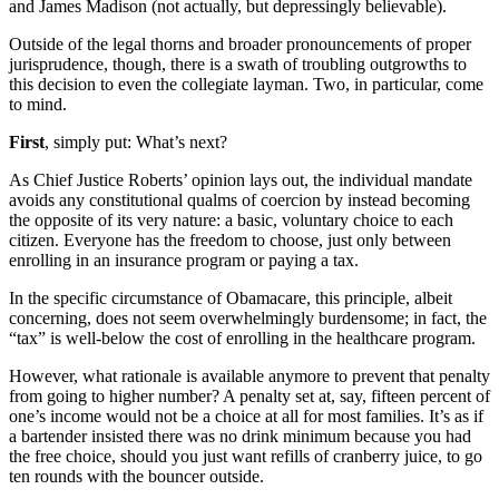
and James Madison (not actually, but depressingly believable).
Outside of the legal thorns and broader pronouncements of proper
jurisprudence, though, there is a swath of troubling outgrowths to
this decision to even the collegiate layman. Two, in particular, come
to mind.
First
, simply put: What’s next?
As Chief Justice Roberts’ opinion lays out, the individual mandate
avoids any constitutional qualms of coercion by instead becoming
the opposite of its very nature: a basic, voluntary choice to each
citizen. Everyone has the freedom to choose, just only between
enrolling in an insurance program or paying a tax.
In the specific circumstance of Obamacare, this principle, albeit
concerning, does not seem overwhelmingly burdensome; in fact, the
“tax” is well-below the cost of enrolling in the healthcare program.
However, what rationale is available anymore to prevent that penalty
from going to higher number? A penalty set at, say, fifteen percent of
one’s income would not be a choice at all for most families. It’s as if
a bartender insisted there was no drink minimum because you had
the free choice, should you just want refills of cranberry juice, to go
ten rounds with the bouncer outside.