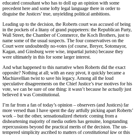
educated consultant who has to doll up an opinion with some
precedent here and some lofty legal language there in order to
disguise the Justices’ true, unyielding political ambitions.
Leading up to the decision, the Roberts court was accused of being
in the pockets of a litany of grand puppeteers: the Republican Party,
Wall Street, the Chamber of Commerce, the Koch Brothers, just to
name some of the usual suspects. The four conservatives on the
Court were undoubtedly no-votes (of course, Breyer, Sotomayor,
Kagan, and Ginsburg were wise, impartial jurists) because they
were ultimately in this for some larger interest.
And what happened to this narrative when Roberts did the exact
opposite? Nothing at all; with an easy pivot, it quickly became a
Machiavellian twist to save his legacy. Among all the loud
speculative disagreements on the Chief Justice’s
true
motives for his
vote, we can be sure of one thing: it wasn’t because he
actually
just
believed it was Constitutional.
I’m far from a fan of today’s opinion – observers (and Justices) far
more versed than I have spent the day artfully picking apart Roberts’
work – but the other, sensationalized rhetoric coming from a
disheartening majority of media outlets has genuine, longstanding
repercussions beyond the practical merits of the decision. The un-
tempered simplicity ascribed to matters of
constitutional law
or this