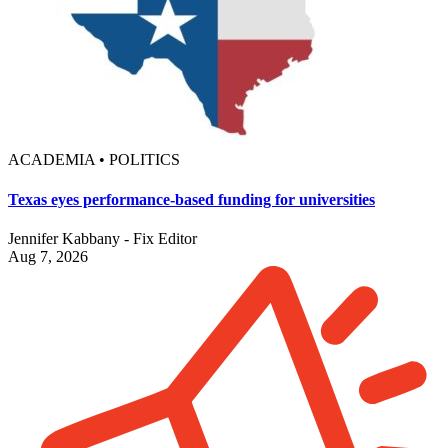
ACADEMIA • POLITICS
Texas eyes performance-based funding for universities
Jennifer Kabbany - Fix Editor
Aug 7, 2026