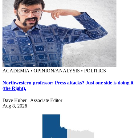
ACADEMIA • OPINION/ANALYSIS • POLITICS
Northwestern professor: Press attacks? Just one side is doing it
(the Right).
Dave Huber - Associate Editor
Aug 8, 2026