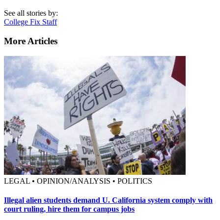
See all stories by:
College Fix Staff
More Articles
LEGAL • OPINION/ANALYSIS • POLITICS
Illegal alien students demand U. California system comply with
court ruling, hire them for campus jobs