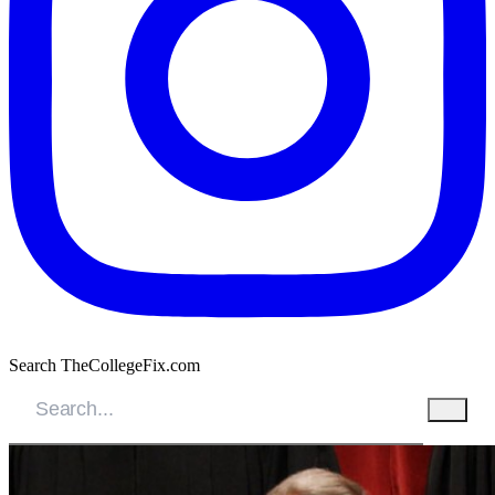
Search TheCollegeFix.com