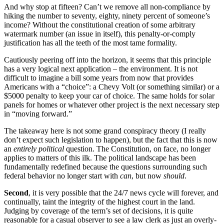
And why stop at fifteen? Can’t we remove all non-compliance by
hiking the number to seventy, eighty, ninety percent of someone’s
income? Without the constitutional creation of some arbitrary
watermark number (an issue in itself), this penalty-or-comply
justification has all the teeth of the most tame formality.
Cautiously peering off into the horizon, it seems that this principle
has a very logical next application – the environment. It is not
difficult to imagine a bill some years from now that provides
Americans with a “choice”: a Chevy Volt (or something similar) or a
$5000 penalty to keep your car of choice. The same holds for solar
panels for homes or whatever other project is the next necessary step
in “moving forward.”
The takeaway here is not some grand conspiracy theory (I really
don’t expect such legislation to happen), but the fact that this is now
an
entirely political
question. The Constitution, on face, no longer
applies to matters of this ilk. The political landscape has been
fundamentally redefined because the questions surrounding such
federal behavior no longer start with
can
, but now
should
.
Second
, it is very possible that the 24/7 news cycle will forever, and
continually, taint the integrity of the highest court in the land.
Judging by coverage of the term’s set of decisions, it is quite
reasonable for a casual observer to see a law clerk as just an overly-