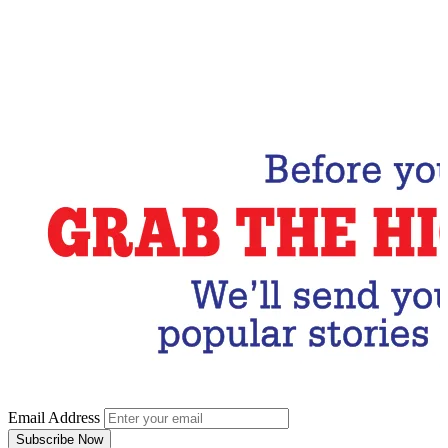
Email Address
Subscribe Now
Email Address
Subscribe Now