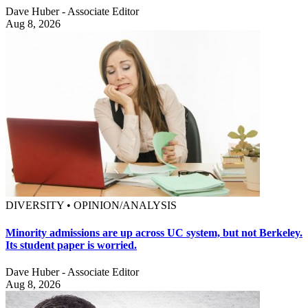
Dave Huber - Associate Editor
Aug 8, 2026
DIVERSITY • OPINION/ANALYSIS
Minority admissions are up across UC system, but not Berkeley.
Its student paper is worried.
Dave Huber - Associate Editor
Aug 8, 2026