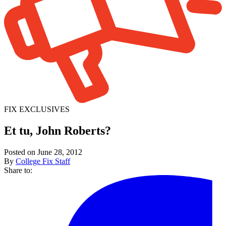
FIX EXCLUSIVES
Et tu, John Roberts?
Posted on June 28, 2012
By
College Fix Staff
Share to: