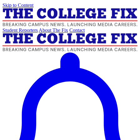
Skip to Content
Student Reporters
About The Fix
Contact