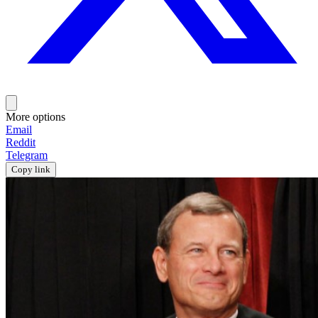
More options
Email
Reddit
Telegram
Copy link