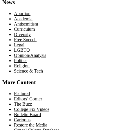
News
Abortion
Academia
Antisemitism
Curriculum
Diversity
Free Speech
Legal
LGBTQ
Opinion/Analysis
Politics
Religion
Science & Tech
More Content
Featured
Editors’ Corner
The Buzz
College Fix Videos
Bulletin Board
Cartoons
Restore the Media