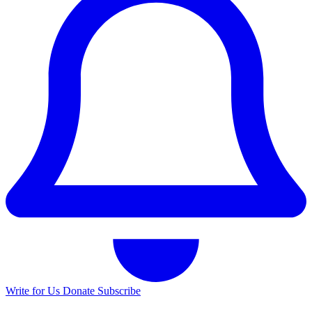
Write for Us
Donate
Subscribe