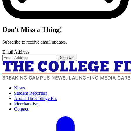
Don't Miss a Thing!
Subscribe to receive email updates.
Email Address
Sign Up!
News
Student Reporters
About The College Fix
Merchandise
Contact