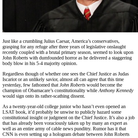
Just like a crumbling Julius Caesar, America’s conservatives,
grasping for any refuge after three years of legislative onslaught
recently coupled with a brutal primary season, seemed to look upon
John Roberts with dumfounded horror as he delivered a staggering
body blow in his 5-4 majority opinion.
Regardless though of whether one sees the Chief Justice as Judas
Iscariot or an unlikely savior, almost all can agree that this time
yesterday, few fathomed that
John Roberts
would become the
champion of Obamacare’s constitutionality while
Anthony Kennedy
would sign onto its rather-scathing dissent.
As a twenty-year-old college junior who hasn’t even opened an
LSAT book, it’d probably be unwise to publicly hazard some
constitutional insight or judgment on the Chief Justice. It’s also a job
that has already been voraciously taken up by many an expert as
well as an entire army of cable news punditry. Rumor has it that
CNN is even setting up a hologram debate between John Roberts