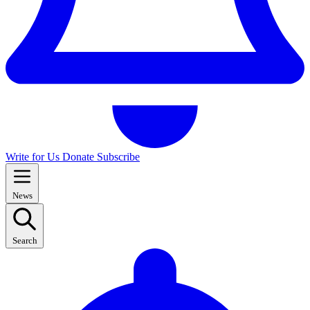
Write for Us
Donate
Subscribe
News
Search