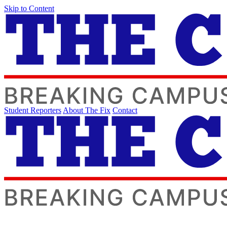
Skip to Content
Student Reporters
About The Fix
Contact