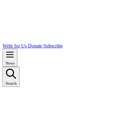
Write for Us
Donate
Subscribe
News
Search