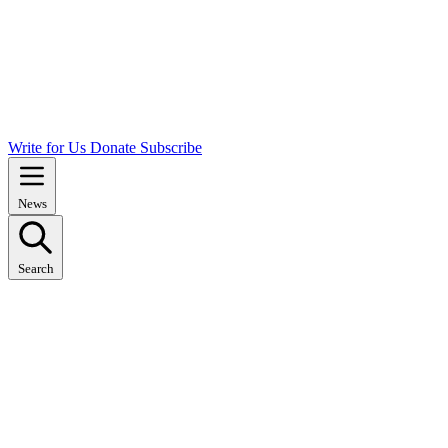
Write for Us
Donate
Subscribe
News
Search