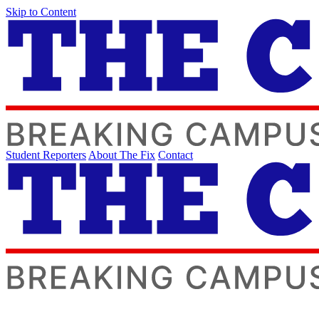
Skip to Content
Student Reporters
About The Fix
Contact