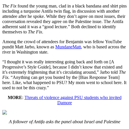
The Fix
found the young man, clad in a black bandana and shirt pins
including a turquoise Antifa twin flag, in discussion with another
attendee after he spoke. While they don’t agree on most issues, their
conversation revealed they agree on the Palestine issue. The Antifa
adherent said it was a “good lecture.” Both declined to identify
themselves to
The Fix
.
Among the crowd of attendees for Benjamin was fellow YouTube
pundit Matt Jarbo, known as
MundaneMatt
, who is based across the
river in Washington state.
“I thought it was really interesting going back and forth on [A
Progressive’s Style Guide], because I didn’t know that existed and
it’s extremely frightening that it’s circulating around,” Jarbo told
The
Fix.
“Anything can get you busted by the [Bias Response Team]
here. Like, what happened to PSU? My mom went to school here. It
used to not be this crazy.”
MORE
:
Threats of violence against PSU students who invited
Damore
A follower of Antifa asks the panel about Israel and Palestine