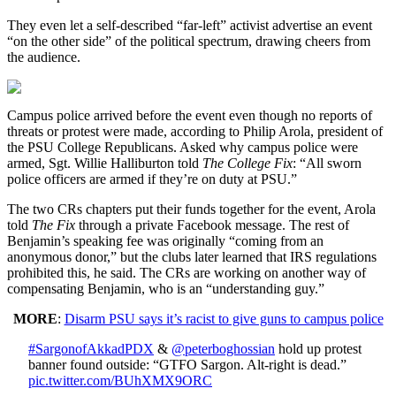
They even let a self-described “far-left” activist advertise an event
“on the other side” of the political spectrum, drawing cheers from
the audience.
Campus police arrived before the event even though no reports of
threats or protest were made, according to Philip Arola, president of
the PSU College Republicans. Asked why campus police were
armed, Sgt. Willie Halliburton told
The College Fix
: “All sworn
police officers are armed if they’re on duty at PSU.”
The two CRs chapters put their funds together for the event, Arola
told
The Fix
through a private Facebook message. The rest of
Benjamin’s speaking fee was originally “coming from an
anonymous donor,” but the clubs later learned that IRS regulations
prohibited this, he said. The CRs are working on another way of
compensating Benjamin, who is an “understanding guy.”
MORE
:
Disarm PSU says it’s racist to give guns to campus police
#SargonofAkkadPDX
&
@peterboghossian
hold up protest
banner found outside: “GTFO Sargon. Alt-right is dead.”
pic.twitter.com/BUhXMX9ORC