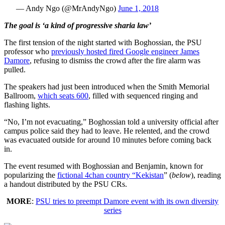
— Andy Ngo (@MrAndyNgo)
June 1, 2018
The goal is ‘a kind of progressive sharia law’
The first tension of the night started with Boghossian, the PSU
professor who
previously hosted fired Google engineer James
Damore
, refusing to dismiss the crowd after the fire alarm was
pulled.
The speakers had just been introduced when the Smith Memorial
Ballroom,
which seats 600
, filled with sequenced ringing and
flashing lights.
“No, I’m not evacuating,” Boghossian told a university official after
campus police said they had to leave. He relented, and the crowd
was evacuated outside for around 10 minutes before coming back
in.
The event resumed with Boghossian and Benjamin, known for
popularizing the
fictional 4chan country “Kekistan
” (
below
), reading
a handout distributed by the PSU CRs.
MORE
:
PSU tries to preempt Damore event with its own diversity
series