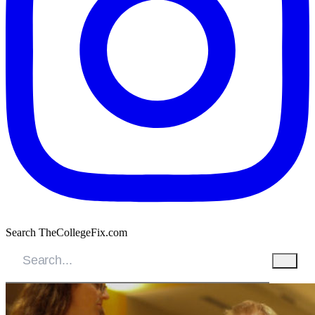
Search TheCollegeFix.com