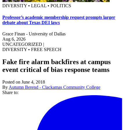
DIVERSITY • LEGAL • POLITICS
Professor’s academic membership request prompts larger
debate about Texas DEI laws
Grace Finan - University of Dallas
Aug 6, 2026
UNCATEGORIZED
|
DIVERSITY
•
FREE SPEECH
Fake fire alarm backfires at campus
event critical of bias response teams
Posted on June 4, 2018
By
Autumn Berend - Clackamas Community College
Share to: