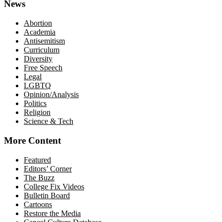
News
Abortion
Academia
Antisemitism
Curriculum
Diversity
Free Speech
Legal
LGBTQ
Opinion/Analysis
Politics
Religion
Science & Tech
More Content
Featured
Editors’ Corner
The Buzz
College Fix Videos
Bulletin Board
Cartoons
Restore the Media