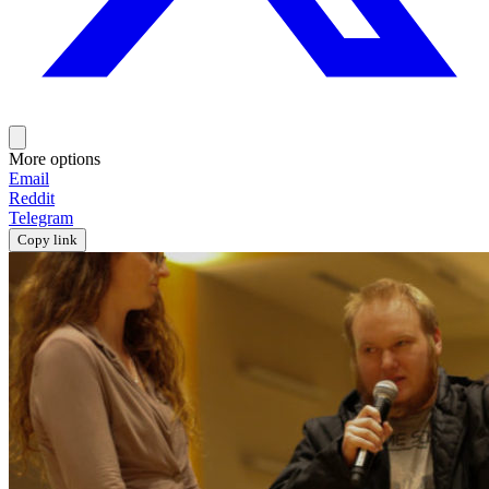
More options
Email
Reddit
Telegram
Copy link