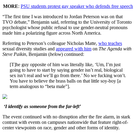
MORE
:
PSU students protest gay speaker who defends free speech
“The first time I was introduced to Jordan Peterson was on that
TVO debate,” Benjamin said, referring to the University of Toronto
psychologist whose public refusal to use gender-neutral pronouns
made him a polarizing figure across North America.
Referring to Peterson’s colleague Nicholas Matte,
who teaches
sexual diversity studies and
appeared with him
on
The Agenda with
Steve Paikin
, Benjamin (
below
) continued:
[T]he guy opposite of him was literally like, ‘Um, I’m just
going to have to start by saying gender isn’t real, biological
sex isn’t real and we’ll go from there.’ No we fucking won’t.
You have to believe the brass balls on that little soy-boy [a
term analogous to “beta male”].
‘I identify as someone from the far-left’
The event continued with no disruption after the fire alarm, in stark
contrast with events on campuses nationwide that feature right-of-
center viewpoints on race, gender and other forms of identity.