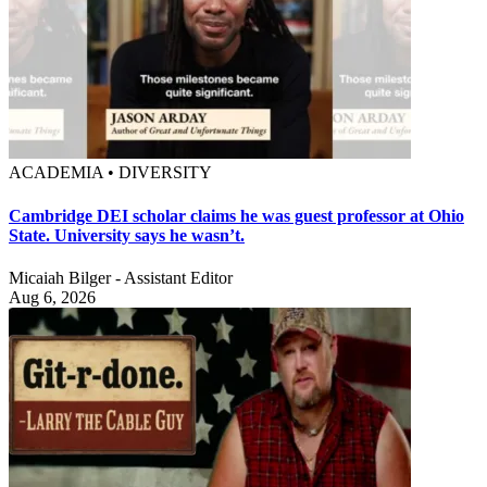
ACADEMIA • DIVERSITY
Cambridge DEI scholar claims he was guest professor at Ohio
State. University says he wasn’t.
Micaiah Bilger - Assistant Editor
Aug 6, 2026