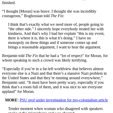
finished.
“I thought [Moran] was brave. I thought she was incredibly
courageous,” Boghossian told
The Fix
:
I think that’s exactly what we need more of, people going to
“the other side.” I sincerely hope everybody treated her with
kindness. And that’s why I had her explain “this is my event,
there is where it is, this is what it’s doing.” I have no
monopoly on these things and if someone comes up and
brings a reasonable argument, I want to hear the argument.
Benjamin told
The Fix
that he had a “lot of respect” for Moran, for
whom speaking to such a crowd was likely terrifying.
“Especially if you’re in a far-left worldview that believes almost
everyone else is a Nazi and that there’s a massive Nazi problem in
the United States and that they’re running around everywhere,”
Benjamin said. “It must have been pretty scary, especially if you
think that’s a room full of them, and it was nice to see everyone
applaud” for Moran.
MORE
:
PSU prof under investigation for pro-colonialism article
Tender moment when woman who disagreed with speakers