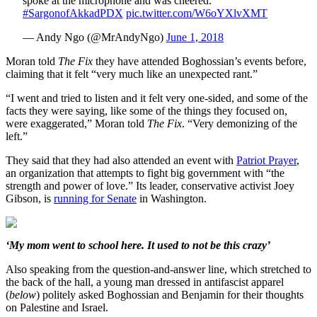
spoke at the microphone and was cheered.
#SargonofAkkadPDX
pic.twitter.com/W6oYXlvXMT
— Andy Ngo (@MrAndyNgo)
June 1, 2018
Moran told
The Fix
they have attended Boghossian’s events before,
claiming that it felt “very much like an unexpected rant.”
“I went and tried to listen and it felt very one-sided, and some of the
facts they were saying, like some of the things they focused on,
were exaggerated,” Moran told
The Fix
. “Very demonizing of the
left.”
They said that they had also attended an event with
Patriot Prayer
,
an organization that attempts to fight big government with “the
strength and power of love.” Its leader, conservative activist Joey
Gibson, is
running for Senate
in Washington.
‘My mom went to school here. It used to not be this crazy’
Also speaking from the question-and-answer line, which stretched to
the back of the hall, a young man dressed in antifascist apparel
(
below
) politely asked Boghossian and Benjamin for their thoughts
on Palestine and Israel.