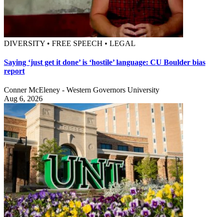
DIVERSITY • FREE SPEECH • LEGAL
Saying ‘just get it done’ is ‘hostile’ language: CU Boulder bias
report
Conner McEleney - Western Governors University
Aug 6, 2026