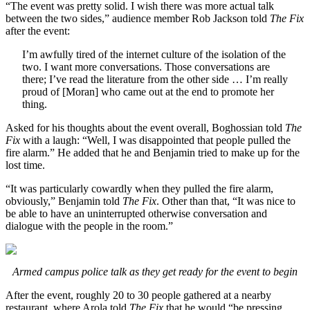
“The event was pretty solid. I wish there was more actual talk
between the two sides,” audience member Rob Jackson told
The Fix
after the event:
I’m awfully tired of the internet culture of the isolation of the
two. I want more conversations. Those conversations are
there; I’ve read the literature from the other side … I’m really
proud of [Moran] who came out at the end to promote her
thing.
Asked for his thoughts about the event overall, Boghossian told
The
Fix
with a laugh: “Well, I was disappointed that people pulled the
fire alarm.” He added that he and Benjamin tried to make up for the
lost time.
“It was particularly cowardly when they pulled the fire alarm,
obviously,” Benjamin told
The Fix
. Other than that, “It was nice to
be able to have an uninterrupted otherwise conversation and
dialogue with the people in the room.”
Armed campus police talk as they get ready for the event to begin
After the event, roughly 20 to 30 people gathered at a nearby
restaurant, where Arola told
The Fix
that he would “be pressing