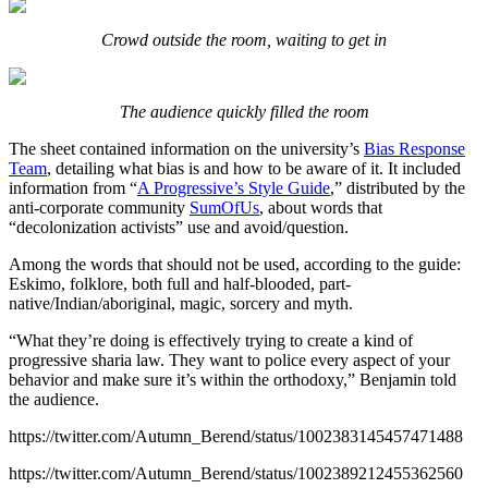
Crowd outside the room, waiting to get in
The audience quickly filled the room
The sheet contained information on the university’s
Bias Response
Team
, detailing what bias is and how to be aware of it. It included
information from “
A Progressive’s Style Guide
,” distributed by the
anti-corporate community
SumOfUs
, about words that
“decolonization activists” use and avoid/question.
Among the words that should not be used, according to the guide:
Eskimo, folklore, both full and half-blooded, part-
native/Indian/aboriginal, magic, sorcery and myth.
“What they’re doing is effectively trying to create a kind of
progressive sharia law. They want to police every aspect of your
behavior and make sure it’s within the orthodoxy,” Benjamin told
the audience.
https://twitter.com/Autumn_Berend/status/1002383145457471488
https://twitter.com/Autumn_Berend/status/1002389212455362560