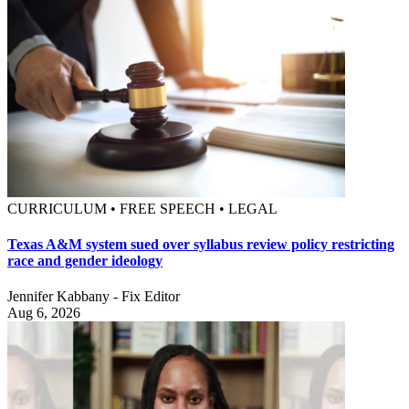
CURRICULUM • FREE SPEECH • LEGAL
Texas A&M system sued over syllabus review policy restricting
race and gender ideology
Jennifer Kabbany - Fix Editor
Aug 6, 2026