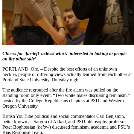
Cheers for ‘far-left’ activist who’s ‘interested in talking to people
on the other side’
PORTLAND, Ore. – Despite the best efforts of an unknown
heckler, people of differing views actually learned from each other at
Portland State University Thursday night.
The audience regrouped after the fire alarm was pulled on the
standing room-only event, “Two white males discussing feminism,”
hosted by the College Republicans chapters at PSU and Western
Oregon University.
British YouTube political and social commentator Carl Benjamin,
better known as Sargon of Akkad, and PSU philosophy professor
Peter Boghossian (
below
) discussed feminism, academia and PSU’s
Bias Response Team.