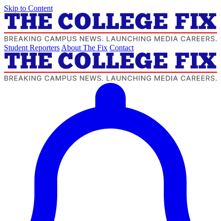
Skip to Content
Student Reporters
About The Fix
Contact