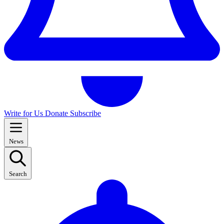
Write for Us
Donate
Subscribe
News
Search