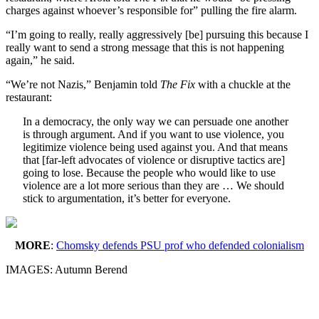
charges against whoever’s responsible for” pulling the fire alarm.
“I’m going to really, really aggressively [be] pursuing this because I
really want to send a strong message that this is not happening
again,” he said.
“We’re not Nazis,” Benjamin told
The Fix
with a chuckle at the
restaurant:
In a democracy, the only way we can persuade one another
is through argument. And if you want to use violence, you
legitimize violence being used against you. And that means
that [far-left advocates of violence or disruptive tactics are]
going to lose. Because the people who would like to use
violence are a lot more serious than they are … We should
stick to argumentation, it’s better for everyone.
MORE
:
Chomsky defends PSU prof who defended colonialism
IMAGES: Autumn Berend