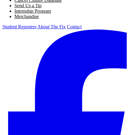
Cancel Culture Database
Send Us a Tip
Internship Program
Merchandise
Student Reporters
About The Fix
Contact