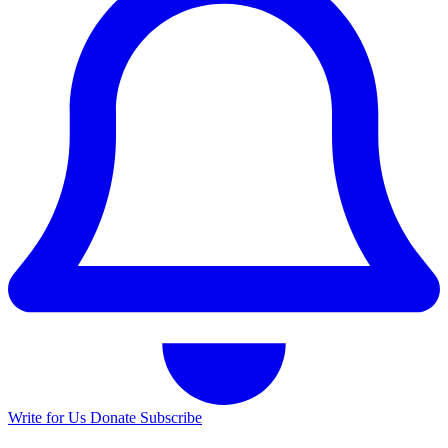
Write for Us
Donate
Subscribe