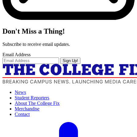
Don't Miss a Thing!
Subscribe to receive email updates.
Email Address
Sign Up!
News
Student Reporters
About The College Fix
Merchandise
Contact