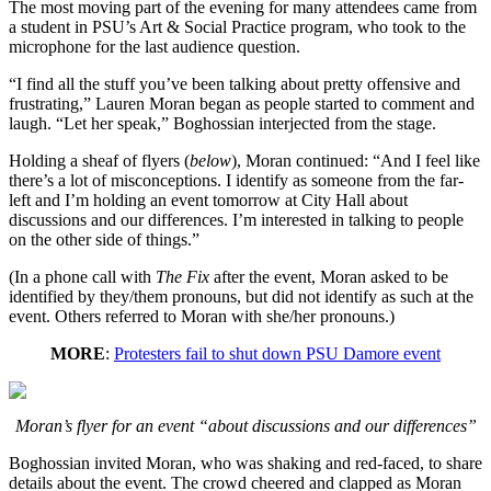
The most moving part of the evening for many attendees came from
a student in PSU’s Art & Social Practice program, who took to the
microphone for the last audience question.
“I find all the stuff you’ve been talking about pretty offensive and
frustrating,” Lauren Moran began as people started to comment and
laugh. “Let her speak,” Boghossian interjected from the stage.
Holding a sheaf of flyers (
below
), Moran continued: “And I feel like
there’s a lot of misconceptions. I identify as someone from the far-
left and I’m holding an event tomorrow at City Hall about
discussions and our differences. I’m interested in talking to people
on the other side of things.”
(In a phone call with
The Fix
after the event, Moran asked to be
identified by they/them pronouns, but did not identify as such at the
event. Others referred to Moran with she/her pronouns.)
MORE
:
Protesters fail to shut down PSU Damore event
Moran’s flyer for an event “about discussions and our differences”
Boghossian invited Moran, who was shaking and red-faced, to share
details about the event. The crowd cheered and clapped as Moran