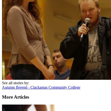
See all stories by:
Autumn Berend - Clackamas Community College
More Articles