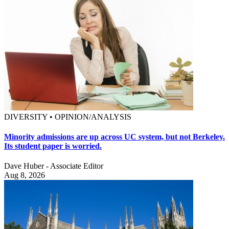
DIVERSITY • OPINION/ANALYSIS
Minority admissions are up across UC system, but not Berkeley.
Its student paper is worried.
Dave Huber - Associate Editor
Aug 8, 2026