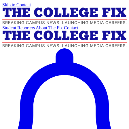
Skip to Content
Student Reporters
About The Fix
Contact