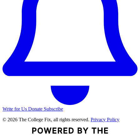
Write for Us
Donate
Subscribe
© 2026 The College Fix, all rights reserved.
Privacy Policy