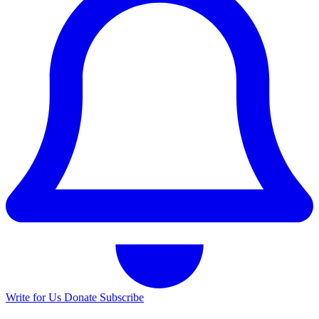
Write for Us
Donate
Subscribe