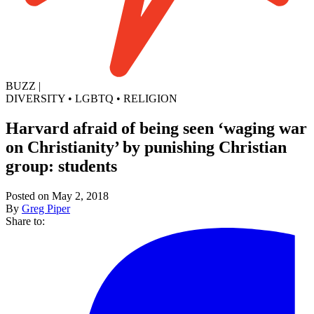
BUZZ
|
DIVERSITY
•
LGBTQ
•
RELIGION
Harvard afraid of being seen ‘waging war
on Christianity’ by punishing Christian
group: students
Posted on May 2, 2018
By
Greg Piper
Share to: