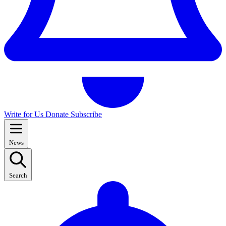
Write for Us
Donate
Subscribe
News
Search