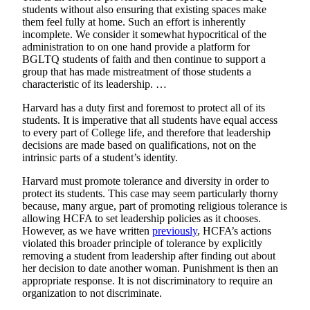
students without also ensuring that existing spaces make
them feel fully at home. Such an effort is inherently
incomplete. We consider it somewhat hypocritical of the
administration to on one hand provide a platform for
BGLTQ students of faith and then continue to support a
group that has made mistreatment of those students a
characteristic of its leadership. …
Harvard has a duty first and foremost to protect all of its
students. It is imperative that all students have equal access
to every part of College life, and therefore that leadership
decisions are made based on qualifications, not on the
intrinsic parts of a student’s identity.
Harvard must promote tolerance and diversity in order to
protect its students. This case may seem particularly thorny
because, many argue, part of promoting religious tolerance is
allowing HCFA to set leadership policies as it chooses.
However, as we have written
previously
, HCFA’s actions
violated this broader principle of tolerance by explicitly
removing a student from leadership after finding out about
her decision to date another woman. Punishment is then an
appropriate response. It is not discriminatory to require an
organization to not discriminate.