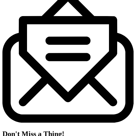
Don't Miss a Thing!