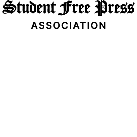
Email Address
Subscribe Now