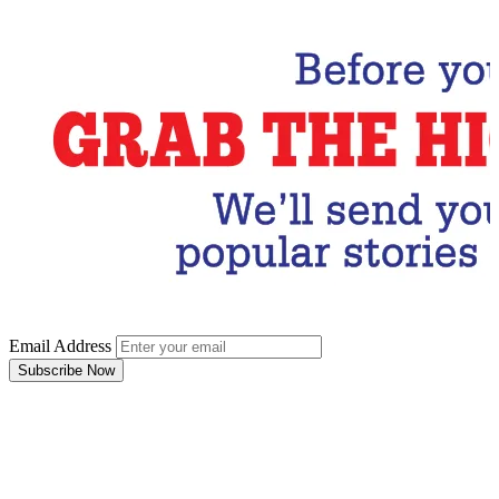
Email Address
Subscribe Now