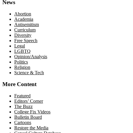
News
Abortion
Academia
Antisemitism
Curriculum
Diversity
Free Speech
Legal
LGBTQ
Opinion/Analysis
Politics
Religion
Science & Tech
More Content
Featured
Editors’ Corner
The Buzz
College Fix Videos
Bulletin Board
Cartoons
Restore the Media