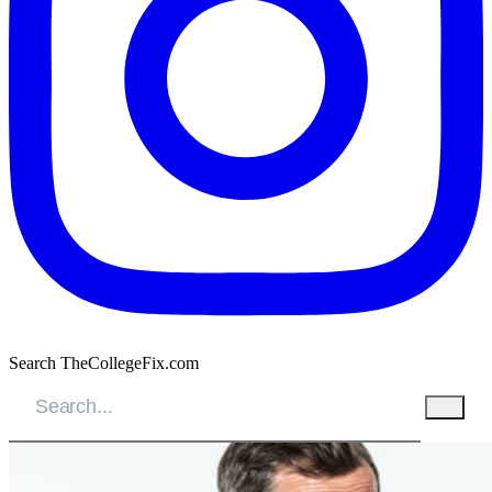
Search TheCollegeFix.com