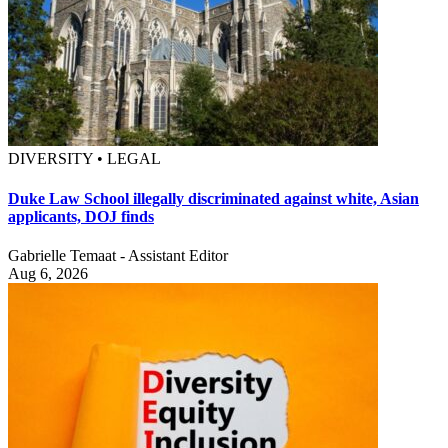
DIVERSITY • LEGAL
Duke Law School illegally discriminated against white, Asian
applicants, DOJ finds
Gabrielle Temaat - Assistant Editor
Aug 6, 2026