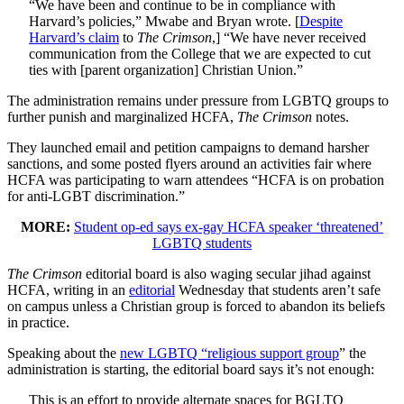
“We have been and continue to be in compliance with
Harvard’s policies,” Mwabe and Bryan wrote. [
Despite
Harvard’s claim
to
The Crimson
,] “We have never received
communication from the College that we are expected to cut
ties with [parent organization] Christian Union.”
The administration remains under pressure from LGBTQ groups to
further punish and marginalized HCFA,
The Crimson
notes.
They launched email and petition campaigns to demand harsher
sanctions, and some posted flyers around an activities fair where
HCFA was participating to warn attendees “HCFA is on probation
for anti-LGBT discrimination.”
MORE:
Student op-ed says ex-gay HCFA speaker ‘threatened’
LGBTQ students
The Crimson
editorial board is also waging secular jihad against
HCFA, writing in an
editorial
Wednesday that students aren’t safe
on campus unless a Christian group is forced to abandon its beliefs
in practice.
Speaking about the
new LGBTQ “religious support group
” the
administration is starting, the editorial board says it’s not enough:
This is an effort to provide alternate spaces for BGLTQ