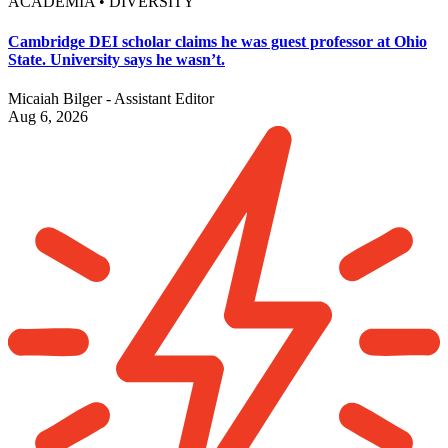
ACADEMIA • DIVERSITY
Cambridge DEI scholar claims he was guest professor at Ohio
State. University says he wasn’t.
Micaiah Bilger - Assistant Editor
Aug 6, 2026