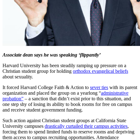
Associate dean says he was speaking ‘flippantly’
Harvard University has been steadily ramping up pressure on a
Christian student group for holding
orthodox evangelical beliefs
about sexuality.
It forced Harvard College Faith & Action to
sever ties
with its parent
organization and placed the group on a yearlong “
administrative
probation”
– a sanction that didn’t exist prior to this situation, and
one step shy of losing its ability to book rooms for free on campus
and receive student government funding.
Such action against Christian student groups at California State
University campuses
drastically curtailed their campus activities
,
forcing them to spend limited funds to reserve rooms and depriving
them access to campus recruiting opportunities. Attendance