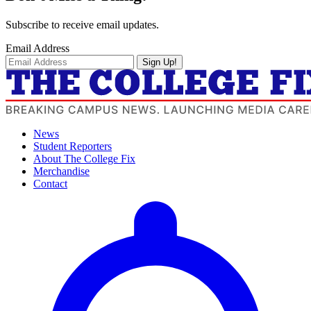
Subscribe to receive email updates.
Email Address
Sign Up!
News
Student Reporters
About The College Fix
Merchandise
Contact