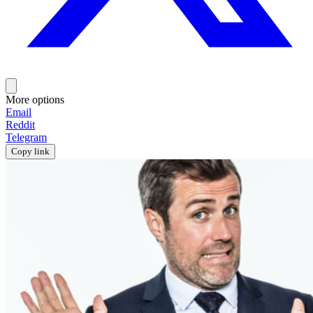
More options
Email
Reddit
Telegram
Copy link