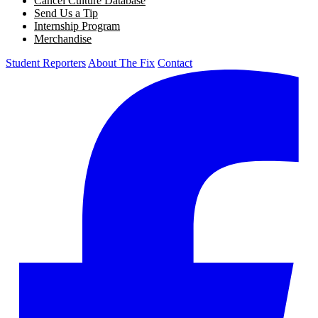
Cancel Culture Database
Send Us a Tip
Internship Program
Merchandise
Student Reporters
About The Fix
Contact