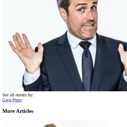
See all stories by:
Greg Piper
More Articles