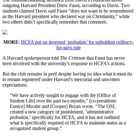
outgoing Harvard President Drew Faust, according to Davis. Two
students claimed Davis said Faust “does not want to be remembered
as the Harvard president who declared war on Christianity,” while
two others didn’t specifically remember that comment.
MORE
:
HCFA put on invented ‘probation’ for upholding celibacy-
for-gays rule
A Harvard spokesperson told
The Crimson
that Faust has never
been involved with the university’s response to HCFA’s actions.
But the club remains in peril despite having no idea what it must do
to remain registered under Harvard’s mercurial and unwritten
expectations:
“We have actively sought to engage with the [Office of
Student Life] over the past two months,” [co-presidents
Eunice] Mwabe and [Cooper] Bryan wrote. “The OSL
created a new category of punishment, ‘administrative
probation,’ specifically for HCFA, and it has not outlined
what is specifically required of HCFA to maintain status as a
recognized student group.”