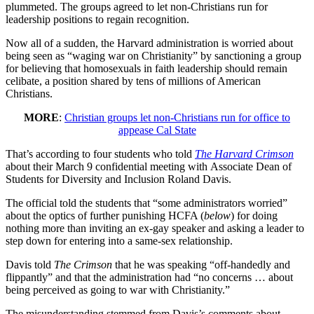
plummeted. The groups agreed to let non-Christians run for
leadership positions to regain recognition.
Now all of a sudden, the Harvard administration is worried about
being seen as “waging war on Christianity” by sanctioning a group
for believing that homosexuals in faith leadership should remain
celibate, a position shared by tens of millions of American
Christians.
MORE
:
Christian groups let non-Christians run for office to
appease Cal State
That’s according to four students who told
The Harvard Crimson
about their March 9 confidential meeting with Associate Dean of
Students for Diversity and Inclusion Roland Davis.
The official told the students that “some administrators worried”
about the optics of further punishing HCFA (
below
) for doing
nothing more than inviting an ex-gay speaker and asking a leader to
step down for entering into a same-sex relationship.
Davis told
The Crimson
that he was speaking “off-handedly and
flippantly” and that the administration had “no concerns … about
being perceived as going to war with Christianity.”
The misunderstanding stemmed from Davis’s comments about