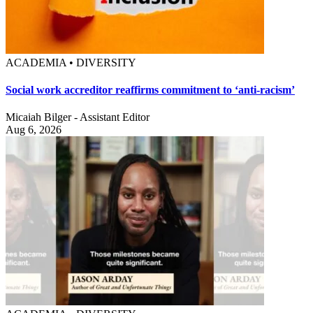
ACADEMIA • DIVERSITY
Social work accreditor reaffirms commitment to ‘anti-racism’
Micaiah Bilger - Assistant Editor
Aug 6, 2026