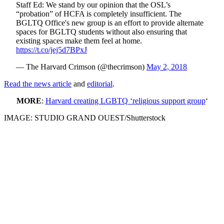
Staff Ed: We stand by our opinion that the OSL’s
“probation” of HCFA is completely insufficient. The
BGLTQ Office's new group is an effort to provide alternate
spaces for BGLTQ students without also ensuring that
existing spaces make them feel at home.
https://t.co/jej5d7BPxJ
— The Harvard Crimson (@thecrimson)
May 2, 2018
Read the news article
and
editorial
.
MORE
:
Harvard creating LGBTQ ‘religious support group
‘
IMAGE: STUDIO GRAND OUEST/Shutterstock