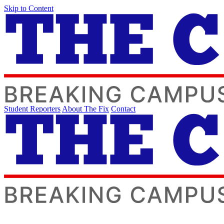
Skip to Content
Student Reporters
About The Fix
Contact