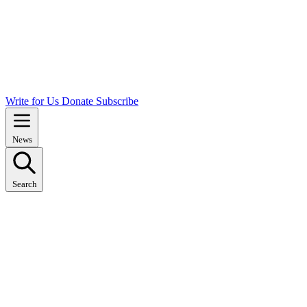
Write for Us
Donate
Subscribe
News
Search