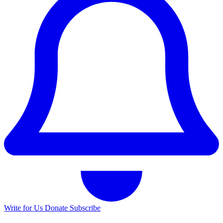
Write for Us
Donate
Subscribe