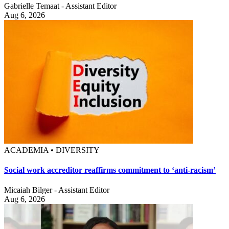
Gabrielle Temaat - Assistant Editor
Aug 6, 2026
ACADEMIA • DIVERSITY
Social work accreditor reaffirms commitment to ‘anti-racism’
Micaiah Bilger - Assistant Editor
Aug 6, 2026