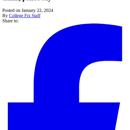
Posted on January 22, 2024
By
College Fix Staff
Share to: