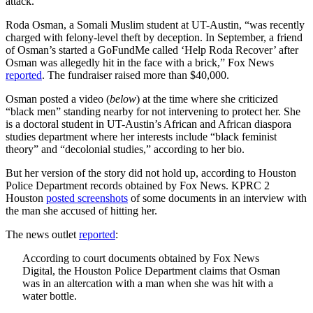
attack.
Roda Osman, a Somali Muslim student at UT-Austin, “was recently
charged with felony-level theft by deception. In September, a friend
of Osman’s started a GoFundMe called ‘Help Roda Recover’ after
Osman was allegedly hit in the face with a brick,” Fox News
reported
. The fundraiser raised more than $40,000.
Osman posted a video (
below
) at the time where she criticized
“black men” standing nearby for not intervening to protect her. She
is a doctoral student in UT-Austin’s African and African diaspora
studies department where her interests include “black feminist
theory” and “decolonial studies,” according to her bio.
But her version of the story did not hold up, according to Houston
Police Department records obtained by Fox News. KPRC 2
Houston
posted screenshots
of some documents in an interview with
the man she accused of hitting her.
The news outlet
reported
:
According to court documents obtained by Fox News
Digital, the Houston Police Department claims that Osman
was in an altercation with a man when she was hit with a
water bottle.