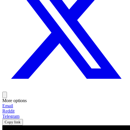
More options
Email
Reddit
Telegram
Copy link