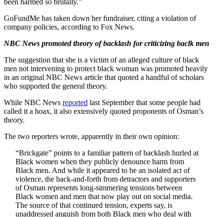
been harmed so brutally.”
GoFundMe has taken down her fundraiser, citing a violation of
company policies, according to Fox News.
NBC News promoted theory of backlash for criticizing baclk men
The suggestion that she is a victim of an alleged culture of black
men not intervening to protect black woman was promoted heavily
in an original NBC News article that quoted a handful of scholars
who supported the general theory.
While NBC News
reported
last September that some people had
called it a hoax, it also extensively quoted proponents of Osman’s
theory.
The two reporters wrote, apparently in their own opinion:
“Brickgate” points to a familiar pattern of backlash hurled at
Black women when they publicly denounce harm from
Black men. And while it appeared to be an isolated act of
violence, the back-and-forth from detractors and supporters
of Osman represents long-simmering tensions between
Black women and men that now play out on social media.
The source of that continued tension, experts say, is
unaddressed anguish from both Black men who deal with