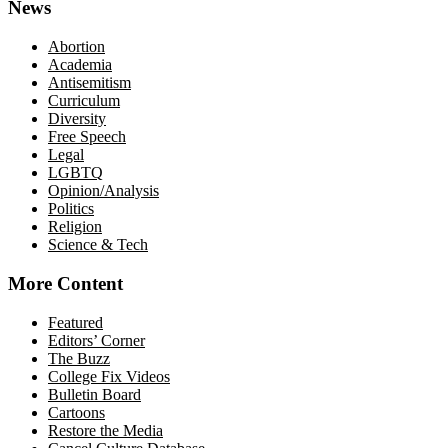
News
Abortion
Academia
Antisemitism
Curriculum
Diversity
Free Speech
Legal
LGBTQ
Opinion/Analysis
Politics
Religion
Science & Tech
More Content
Featured
Editors’ Corner
The Buzz
College Fix Videos
Bulletin Board
Cartoons
Restore the Media