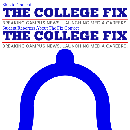
Skip to Content
Student Reporters
About The Fix
Contact