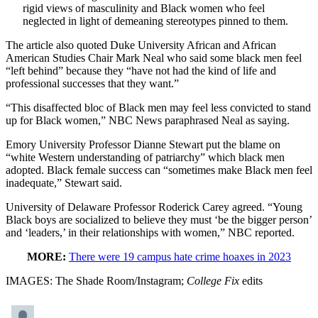
rigid views of masculinity and Black women who feel
neglected in light of demeaning stereotypes pinned to them.
The article also quoted Duke University African and African
American Studies Chair Mark Neal who said some black men feel
“left behind” because they “have not had the kind of life and
professional successes that they want.”
“This disaffected bloc of Black men may feel less convicted to stand
up for Black women,” NBC News paraphrased Neal as saying.
Emory University Professor Dianne Stewart put the blame on
“white Western understanding of patriarchy” which black men
adopted. Black female success can “sometimes make Black men feel
inadequate,” Stewart said.
University of Delaware Professor Roderick Carey agreed. “Young
Black boys are socialized to believe they must ‘be the bigger person’
and ‘leaders,’ in their relationships with women,” NBC reported.
MORE:
There were 19 campus hate crime hoaxes in 2023
IMAGES: The Shade Room/Instagram;
College Fix
edits