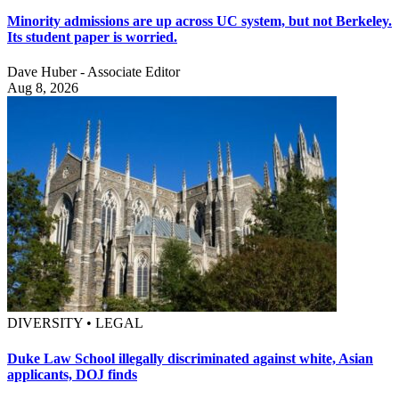
Minority admissions are up across UC system, but not Berkeley.
Its student paper is worried.
Dave Huber - Associate Editor
Aug 8, 2026
DIVERSITY • LEGAL
Duke Law School illegally discriminated against white, Asian
applicants, DOJ finds