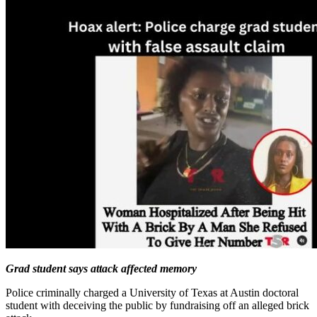
Grad student says attack affected memory
Police criminally charged a University of Texas at Austin doctoral
student with deceiving the public by fundraising off an alleged brick