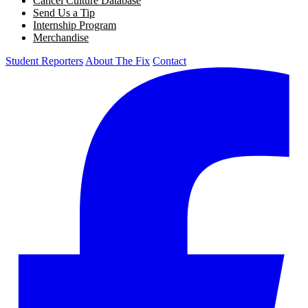
Cancel Culture Database
Send Us a Tip
Internship Program
Merchandise
Student Reporters
About The Fix
Contact