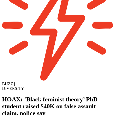
BUZZ
|
DIVERSITY
HOAX: ‘Black feminist theory’ PhD
student raised $40K on false assault
claim, police say