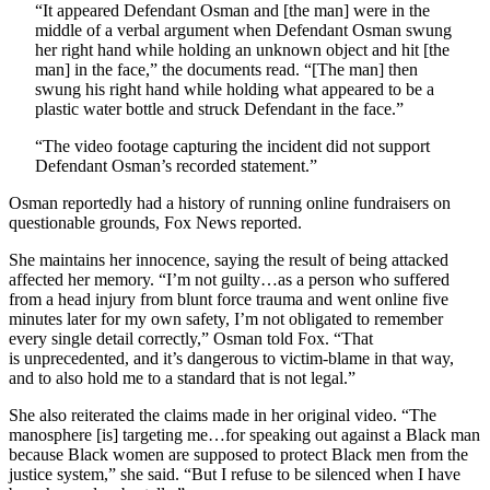
“It appeared Defendant Osman and [the man] were in the
middle of a verbal argument when Defendant Osman swung
her right hand while holding an unknown object and hit [the
man] in the face,” the documents read. “[The man] then
swung his right hand while holding what appeared to be a
plastic water bottle and struck Defendant in the face.”
“The video footage capturing the incident did not support
Defendant Osman’s recorded statement.”
Osman reportedly had a history of running online fundraisers on
questionable grounds, Fox News reported.
She maintains her innocence, saying the result of being attacked
affected her memory. “I’m not guilty…as a person who suffered
from a head injury from blunt force trauma and went online five
minutes later for my own safety, I’m not obligated to remember
every single detail correctly,” Osman told Fox. “That
is
unprecedented, and it’s dangerous to victim-blame in that way,
and to also hold me to a standard that is not legal.”
She also reiterated the claims made in her original video. “The
manosphere [is] targeting me…for speaking out against a Black man
because Black women are supposed to protect Black men from the
justice system,” she said. “But I refuse to be silenced when I have