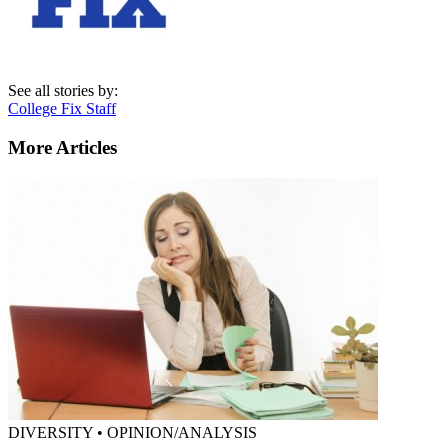
See all stories by:
College Fix Staff
More Articles
DIVERSITY • OPINION/ANALYSIS