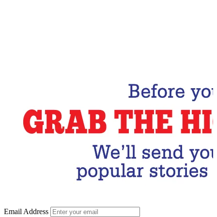
Email Address
Subscribe Now
Email Address