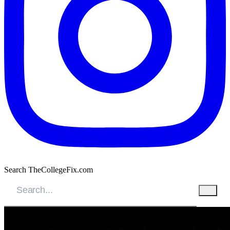
Search TheCollegeFix.com