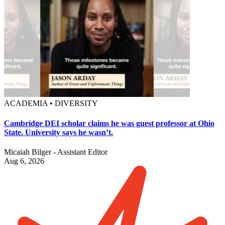
ACADEMIA • DIVERSITY
Cambridge DEI scholar claims he was guest professor at Ohio
State. University says he wasn’t.
Micaiah Bilger - Assistant Editor
Aug 6, 2026