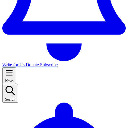
Write for Us
Donate
Subscribe
News
Search