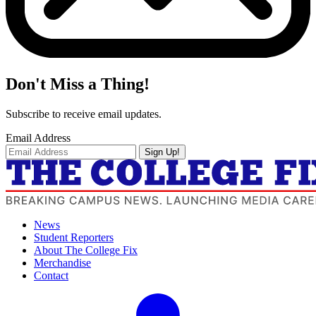
Don't Miss a Thing!
Subscribe to receive email updates.
Email Address
Sign Up!
News
Student Reporters
About The College Fix
Merchandise
Contact