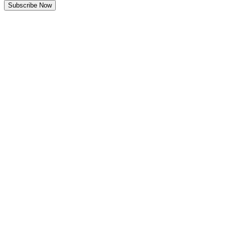
Subscribe Now