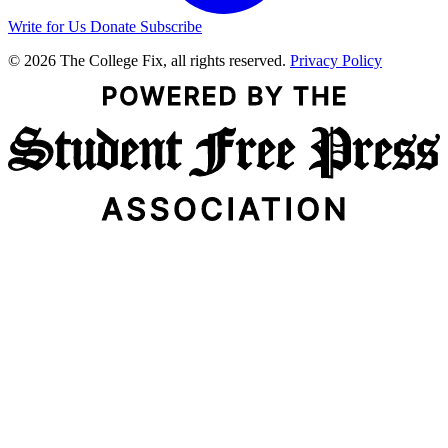
Write for Us
Donate
Subscribe
© 2026 The College Fix, all rights reserved.
Privacy Policy