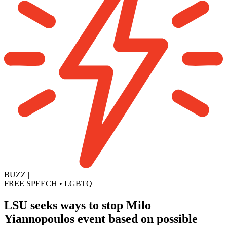
BUZZ
|
FREE SPEECH
•
LGBTQ
LSU seeks ways to stop Milo
Yiannopoulos event based on possible