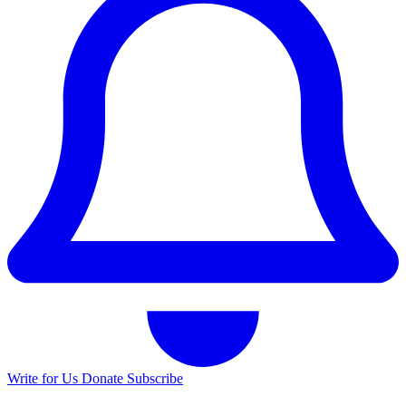
Write for Us
Donate
Subscribe