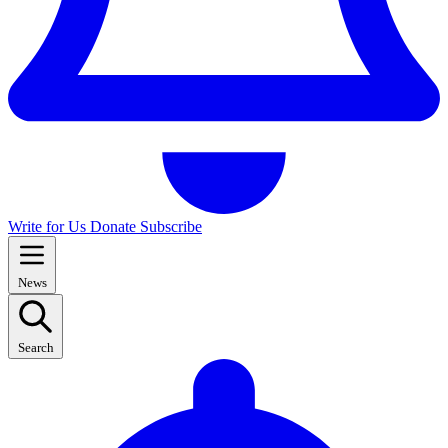
Write for Us
Donate
Subscribe
News
Search