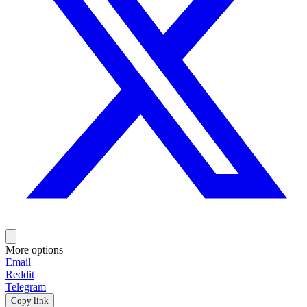
More options
Email
Reddit
Telegram
Copy link