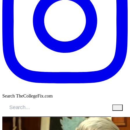
Search TheCollegeFix.com