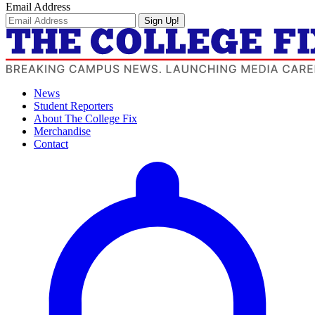
Email Address
Sign Up!
News
Student Reporters
About The College Fix
Merchandise
Contact