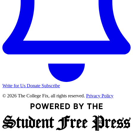
Write for Us
Donate
Subscribe
© 2026 The College Fix, all rights reserved.
Privacy Policy