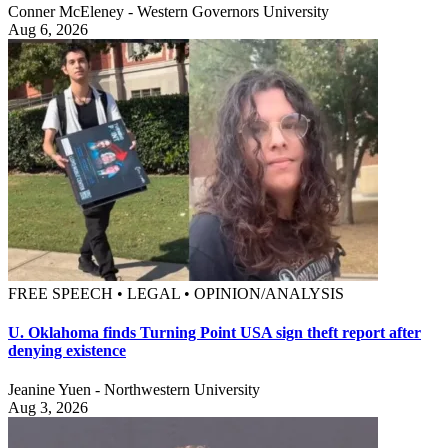
Conner McEleney - Western Governors University
Aug 6, 2026
FREE SPEECH • LEGAL • OPINION/ANALYSIS
U. Oklahoma finds Turning Point USA sign theft report after
denying existence
Jeanine Yuen - Northwestern University
Aug 3, 2026