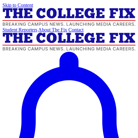
Skip to Content
Student Reporters
About The Fix
Contact