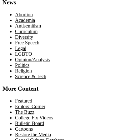
News
Abortion
Academia
Antisemitism
Curriculum
Diversity
Free Speech
Legal
LGBTQ
Opinion/Analysis
Politics
Religion
Science & Tech
More Content
Featured
Editors’ Corner
The Buzz
College Fix Videos
Bulletin Board
Cartoons
Restore the Media