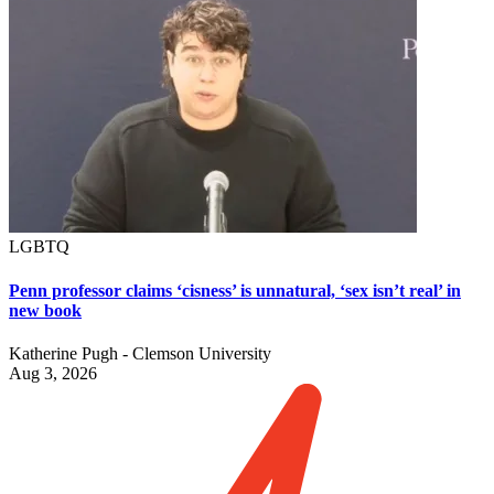
LGBTQ
Penn professor claims ‘cisness’ is unnatural, ‘sex isn’t real’ in
new book
Katherine Pugh - Clemson University
Aug 3, 2026