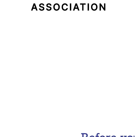
Email Address
Subscribe Now