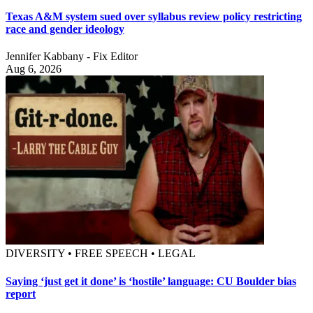
Texas A&M system sued over syllabus review policy restricting
race and gender ideology
Jennifer Kabbany - Fix Editor
Aug 6, 2026
DIVERSITY • FREE SPEECH • LEGAL
Saying ‘just get it done’ is ‘hostile’ language: CU Boulder bias
report