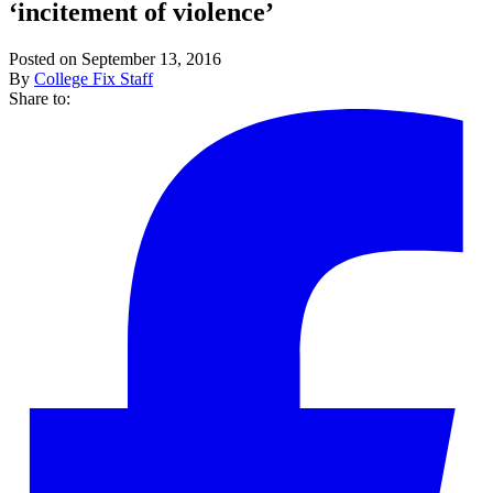
‘incitement of violence’
Posted on September 13, 2016
By
College Fix Staff
Share to: