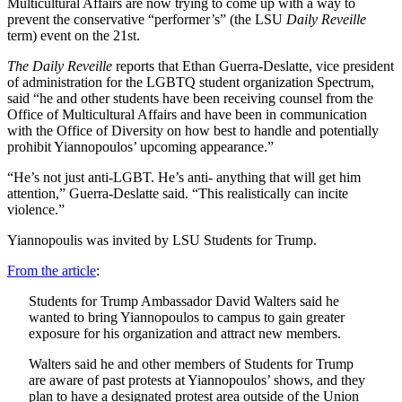
Multicultural Affairs are now trying to come up with a way to
prevent the conservative “performer’s” (the LSU
Daily Reveille
term) event on the 21st.
The Daily Reveille
reports that Ethan Guerra-Deslatte, vice president
of administration for the LGBTQ student organization Spectrum,
said “he and other students have been receiving counsel from the
Office of Multicultural Affairs and have been in communication
with the Office of Diversity on how best to handle and potentially
prohibit Yiannopoulos’ upcoming appearance.”
“He’s not just anti-LGBT. He’s anti- anything that will get him
attention,” Guerra-Deslatte said. “This realistically can incite
violence.”
Yiannopoulis was invited by LSU Students for Trump.
From the article
:
Students for Trump Ambassador David Walters said he
wanted to bring Yiannopoulos to campus to gain greater
exposure for his organization and attract new members.
Walters said he and other members of Students for Trump
are aware of past protests at Yiannopoulos’ shows, and they
plan to have a designated protest area outside of the Union