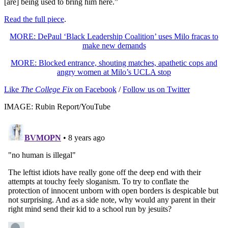
[are] being used to bring him here.”
Read the full piece
.
MORE: DePaul ‘Black Leadership Coalition’ uses Milo fracas to
make new demands
MORE: Blocked entrance, shouting matches, apathetic cops and
angry women at Milo’s UCLA stop
Like
The College Fix
on Facebook
/
Follow us on Twitter
IMAGE: Rubin Report/YouTube