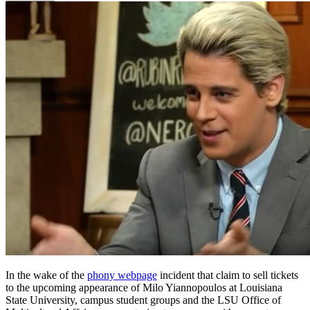
In the wake of the
phony webpage
incident that claim to sell tickets
to the upcoming appearance of Milo Yiannopoulos at Louisiana
State University, campus student groups and the LSU Office of