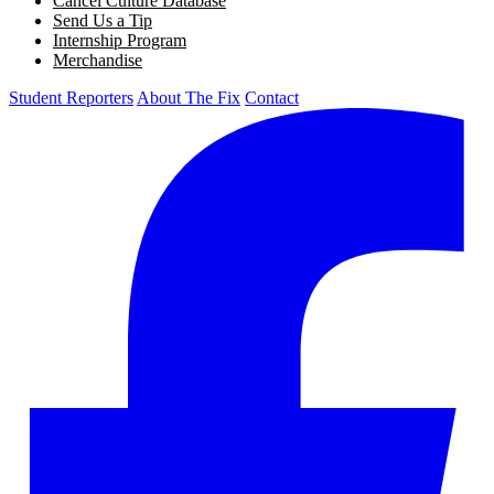
Cancel Culture Database
Send Us a Tip
Internship Program
Merchandise
Student Reporters
About The Fix
Contact