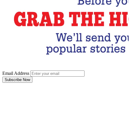
Email Address
Subscribe Now