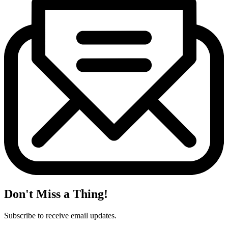
Don't Miss a Thing!
Subscribe to receive email updates.