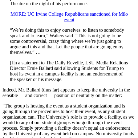
Theatre on the night of his performance.
MORE: UC Irvine College Republicans sanctioned for Milo
event
“We’re doing this to enjoy ourselves, to listen to somebody
speak and to learn,” Walters said. “This is not going to be
some controversial, crazy thing where we’re just going to
argue and this and that. Let the people that are going enjoy
themselves.” …
[I]n a statement to The Daily Reveille, LSU Media Relations
Director Ernie Ballard said allowing Students for Trump to
host its event in a campus facility is not an endorsement of
the speaker or his message.
Indeed, Mr. Ballard (thus far) appears to keep the university in the
sensible — and correct — position of neutrality on the matter:
“The group is hosting the event as a student organization and is
going through the procedures to host their event, as any student
organization can. The University’s role is to provide a facility, as we
would to any of our student groups who go through the event
process. Simply providing a facility doesn’t equal an endorsement
by the University of any event held on campus. No university funds