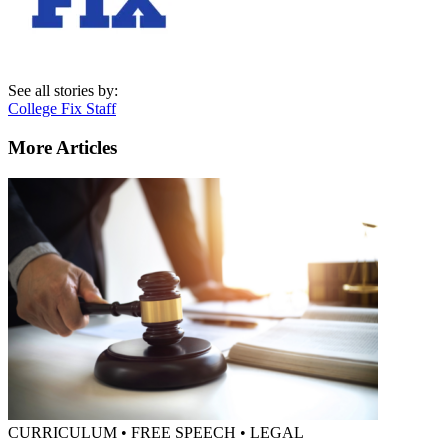
See all stories by:
College Fix Staff
More Articles
CURRICULUM • FREE SPEECH • LEGAL