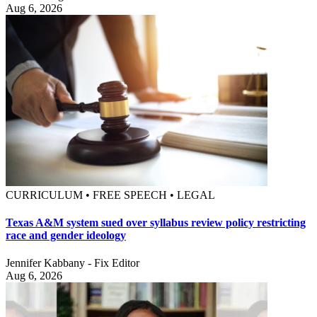
Aug 6, 2026
CURRICULUM • FREE SPEECH • LEGAL
Texas A&M system sued over syllabus review policy restricting
race and gender ideology
Jennifer Kabbany - Fix Editor
Aug 6, 2026