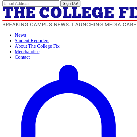
Sign Up!
News
Student Reporters
About The College Fix
Merchandise
Contact