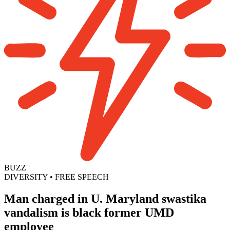
BUZZ
|
DIVERSITY
•
FREE SPEECH
Man charged in U. Maryland swastika
vandalism is black former UMD
employee