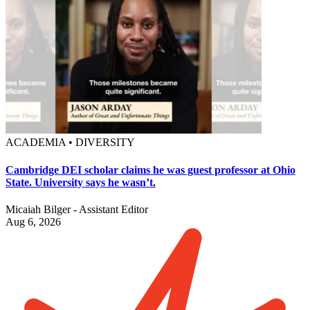
ACADEMIA • DIVERSITY
Cambridge DEI scholar claims he was guest professor at Ohio
State. University says he wasn’t.
Micaiah Bilger - Assistant Editor
Aug 6, 2026