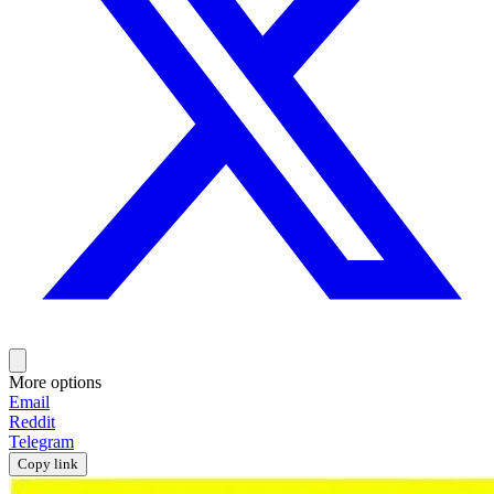
More options
Email
Reddit
Telegram
Copy link