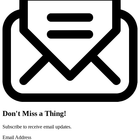
Don't Miss a Thing!
Subscribe to receive email updates.
Email Address