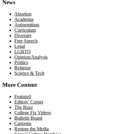
News
Abortion
Academia
Antisemitism
Curriculum
Diversity
Free Speech
Legal
LGBTQ
Opinion/Analysis
Politics
Religion
Science & Tech
More Content
Featured
Editors’ Corner
The Buzz
College Fix Videos
Bulletin Board
Cartoons
Restore the Media