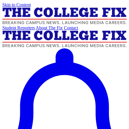
Skip to Content
Student Reporters
About The Fix
Contact