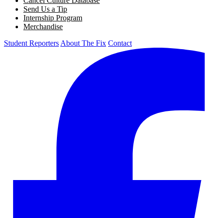
Cancel Culture Database
Send Us a Tip
Internship Program
Merchandise
Student Reporters
About The Fix
Contact