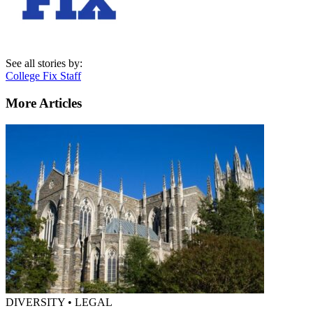
See all stories by:
College Fix Staff
More Articles
DIVERSITY • LEGAL