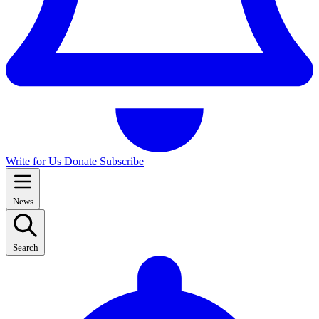
Write for Us
Donate
Subscribe
News
Search