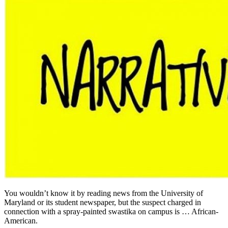
You wouldn’t know it by reading news from the University of
Maryland or its student newspaper, but the suspect charged in
connection with a spray-painted swastika on campus is … African-
American.