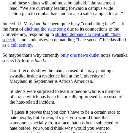
and these values will and must be upheld,” the statement
read. “We are currently leading forward a campus-wide
action plan to combat hate and create a safer campus for all.”
Indeed. U. Maryland
has
been quite busy “combatting hate” — in
the form of
ditching the state song
due to its connections to the
Confederacy, responding to
student demands to deal with “hate
speech,
” and students even demanding “hate speech” be classified
as
a cult activity
.
So maybe that’s why currently
only one news outlet
notes swastika
suspect Alford is
black:
Court records show the man accused of spray-painting a
swastika inside a residence hall at the University of
Maryland in September is African American.
Students were surprised to learn someone who is a member
of a race which has been historically oppressed is accused of
the hate-related incident.
“I guess it proves that you don’t have to be a certain race to
hate people, but I mean, it’s just you would think that
someone, especially from a race that has been subjected to
hate before, you would think why would you want to