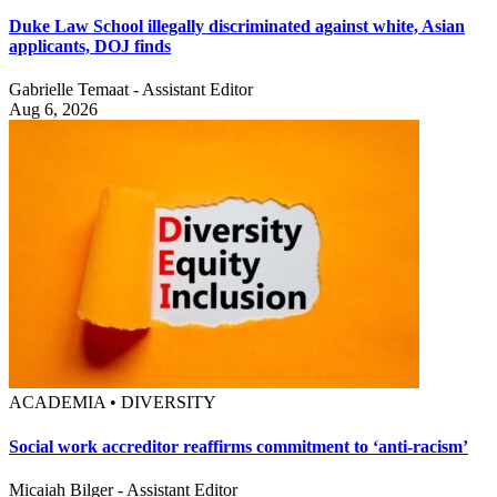
Duke Law School illegally discriminated against white, Asian
applicants, DOJ finds
Gabrielle Temaat - Assistant Editor
Aug 6, 2026
ACADEMIA • DIVERSITY
Social work accreditor reaffirms commitment to ‘anti-racism’
Micaiah Bilger - Assistant Editor