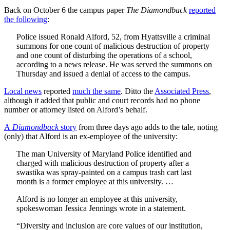
Back on October 6 the campus paper
The Diamondback
reported
the following
:
Police issued Ronald Alford, 52, from Hyattsville a criminal
summons for one count of malicious destruction of property
and one count of disturbing the operations of a school,
according to a news release. He was served the summons on
Thursday and issued a denial of access to the campus.
Local news
reported
much the same
. Ditto the
Associated Press
,
although
it
added that public and court records had no phone
number or attorney listed on Alford’s behalf.
A
Diamondback
story
from three days ago adds to the tale, noting
(only) that Alford is an ex-employee of the university:
The man University of Maryland Police identified and
charged with malicious destruction of property after a
swastika was spray-painted on a campus trash cart last
month is a former employee at this university. …
Alford is no longer an employee at this university,
spokeswoman Jessica Jennings wrote in a statement.
“Diversity and inclusion are core values of our institution,