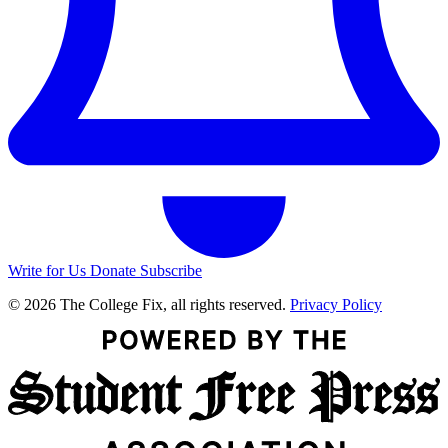
Write for Us
Donate
Subscribe
© 2026 The College Fix, all rights reserved.
Privacy Policy