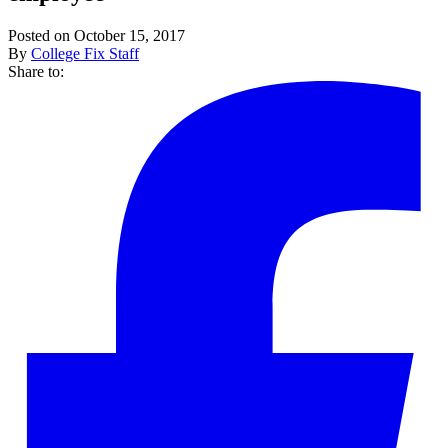
Posted on October 15, 2017
By
College Fix Staff
Share to: