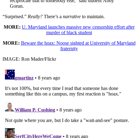
reciprocate that to somebody else,” said student Abby
Gorun.
“Surprised.”
Really?
There’s a
narrative
to maintain.
MORE:
U. Maryland launches massive new censorship effort after
murder of black student
MORE:
Beware the hoax: Noose sighted at University of Maryland
fraternity
IMAGE: Ron Mader/Flickr