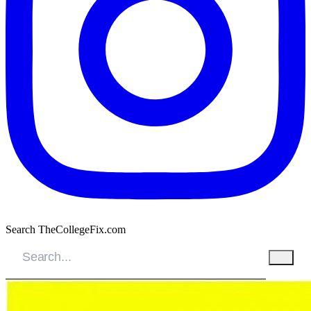
Search TheCollegeFix.com