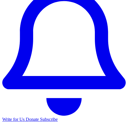
Write for Us
Donate
Subscribe