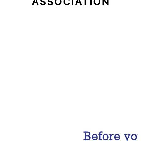
Email Address
Subscribe Now