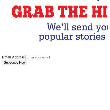
Email Address
Subscribe Now