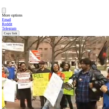
More options
Email
Reddit
Telegram
Copy link