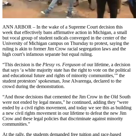
ANN ARBOR – In the wake of a Supreme Court decision this
week that effectively bans affirmative action in Michigan, a small
but vocal group of student radicals converged in the center of the
University of Michigan campus on Thursday to protest, saying the
ruling is akin to former Jim Crow racial segregation laws and the
high court’s infamous separate but equal ruling.
“This decision is the
Plessy vs. Ferguson
of our lifetime, a decision
that says ‘a white majority state has the right to vote on the political
and educational future and rights of minority communities,’” the
student protestors’ spokesman, Jose Alvarenga, declared to the
crowd during the demonstration.
“And those decisions that cemented the Jim Crow in the Old South
were not ended by legal means,” he continued, adding they “were
ended by a civil rights movement, and today we see this as building
a new civil rights movement in our lifetime to defeat the new Jim
Crow and these legal policies that discriminate against minority
communities.”
At the rally, the students demanded free tuition and race-based