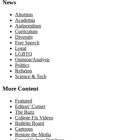
News
Abortion
Academia
Antisemitism
Curriculum
Diversity
Free Speech
Legal
LGBTQ
Opinion/Analysis
Politics
Religion
Science & Tech
More Content
Featured
Editors’ Corner
The Buzz
College Fix Videos
Bulletin Board
Cartoons
Restore the Media