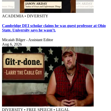
ACADEMIA • DIVERSITY
Cambridge DEI scholar claims he was guest professor at Ohio
State. University says he wasn’t.
Micaiah Bilger - Assistant Editor
Aug 6, 2026
DIVERSITY • FREE SPEECH • LEGAL