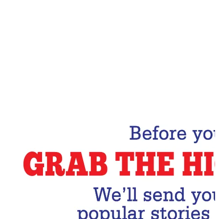
Email Address
Subscribe Now