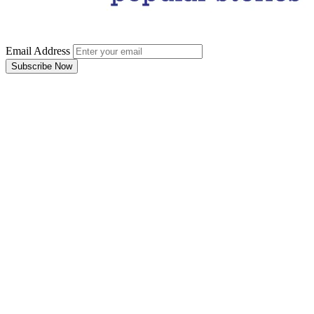
Email Address
Subscribe Now