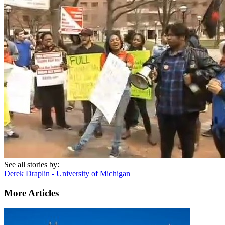
See all stories by:
Derek Draplin - University of Michigan
More Articles