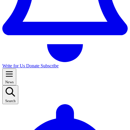
Write for Us
Donate
Subscribe
News
Search