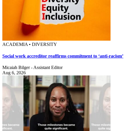
ACADEMIA • DIVERSITY
Social work accreditor reaffirms commitment to ‘anti-racism’
Micaiah Bilger - Assistant Editor
Aug 6, 2026