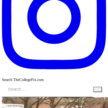
Search TheCollegeFix.com