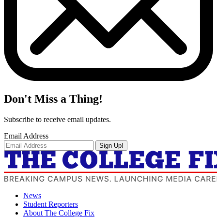
Don't Miss a Thing!
Subscribe to receive email updates.
Email Address
Sign Up!
News
Student Reporters
About The College Fix