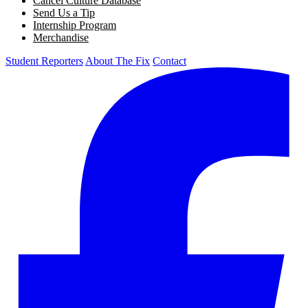
Cancel Culture Database
Send Us a Tip
Internship Program
Merchandise
Student Reporters
About The Fix
Contact