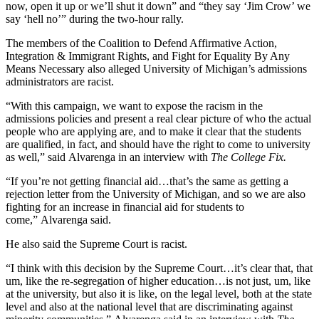
now, open it up or we’ll shut it down” and “they say ‘Jim Crow’ we
say ‘hell no’” during the two-hour rally.
The members of the Coalition to Defend Affirmative Action,
Integration & Immigrant Rights, and Fight for Equality By Any
Means Necessary also alleged University of Michigan’s admissions
administrators are racist.
“With this campaign, we want to expose the racism in the
admissions policies and present a real clear picture of who the actual
people who are applying are, and to make it clear that the students
are qualified, in fact, and should have the right to come to university
as well,” said Alvarenga in an interview with
The College Fix.
“If you’re not getting financial aid…that’s the same as getting a
rejection letter from the University of Michigan, and so we are also
fighting for an increase in financial aid for students to
come,” Alvarenga said.
He also said the Supreme Court is racist.
“I think with this decision by the Supreme Court…it’s clear that, that
um, like the re-segregation of higher education…is not just, um, like
at the university, but also it is like, on the legal level, both at the state
level and also at the national level that are discriminating against