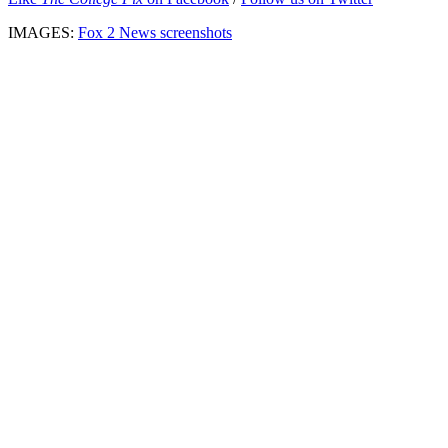
IMAGES:
Fox 2 News screenshots