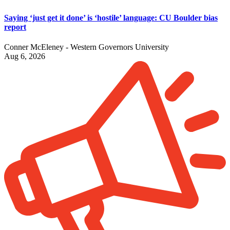
Saying ‘just get it done’ is ‘hostile’ language: CU Boulder bias
report
Conner McEleney - Western Governors University
Aug 6, 2026