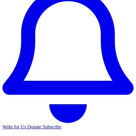
Write for Us
Donate
Subscribe