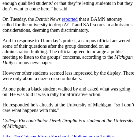
enough qualified students’ or that they’re letting students in but they
don’t want to come here,” he said.
On Tuesday, the
Detroit News
reported
that a BAMN attorney
called for the university to drop ACT and SAT scores in admissions
considerations, deeming them discriminatory.
And in response to Thursday’s protest, a campus official answered
some of their questions after the group descended on an
administration building. The official agreed to arrange a public
meeting to listen to the groups’ concerns, according to the
Michigan
Daily
campus newspaper.
However other students seemed less impressed by the display. There
were only about a dozen or so onlookers.
At one point a black student walked by and asked what was going
on. He was told it was a rally for affirmative action.
He responded he’s already at the University of Michigan, “so I don’t
care what happens with this.”
College Fix contributor Derek Draplin is a student at the University
of Michigan.
Like
The College Fix
on Facebook
/
Follow us on Twitter