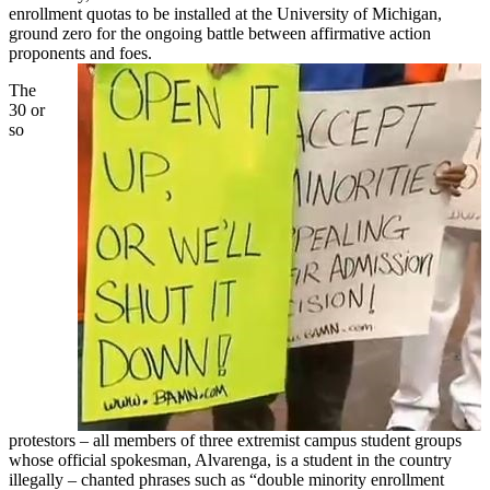
enrollment quotas to be installed at the University of Michigan,
ground zero for the ongoing battle between affirmative action
proponents and foes.
The
30 or
so
protestors – all members of three extremist campus student groups
whose official spokesman, Alvarenga, is a student in the country
illegally – chanted phrases such as “double minority enrollment