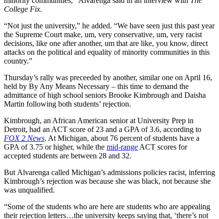
minority communities,” Alvarenga said in an interview with
The
College Fix
.
“Not just the university,” he added. “We have seen just this past year
the Supreme Court make, um, very conservative, um, very racist
decisions, like one after another, um that are like, you know, direct
attacks on the political and equality of minority communities in this
country.”
Thursday’s rally was preceeded by another, similar one on April 16,
held by By Any Means Necessary – this time to demand the
admittance of high school seniors Brooke Kimbrough and Daisha
Martin following both students’ rejection.
Kimbrough, an African American senior at University Prep in
Detroit, had an ACT score of 23 and a GPA of 3.6, according to
FOX 2 News
. At Michigan, about 76 percent of students have a
GPA of 3.75 or higher, while the
mid-range
ACT scores for
accepted students are between 28 and 32.
But Alvarenga called Michigan’s admissions policies racist, inferring
Kimbrough’s rejection was because she was black, not because she
was unqualified.
“Some of the students who are here are students who are appealing
their rejection letters…the university keeps saying that, ‘there’s not