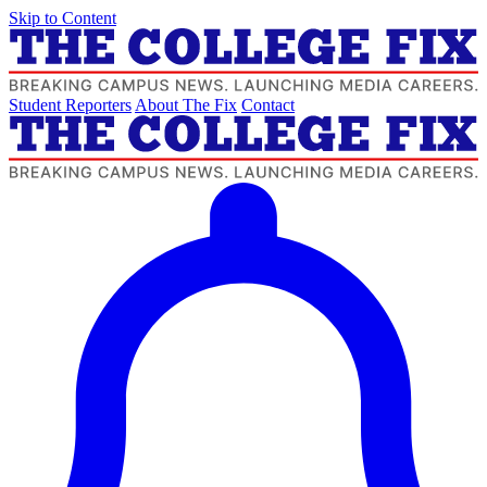
Skip to Content
Student Reporters
About The Fix
Contact