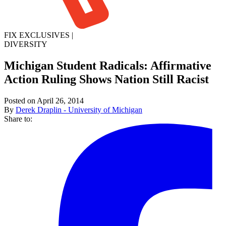
FIX EXCLUSIVES
|
DIVERSITY
Michigan Student Radicals: Affirmative
Action Ruling Shows Nation Still Racist
Posted on April 26, 2014
By
Derek Draplin - University of Michigan
Share to: