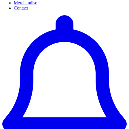
Merchandise
Contact