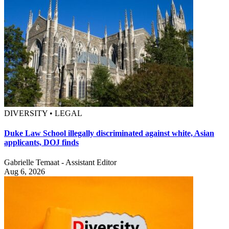
DIVERSITY • LEGAL
Duke Law School illegally discriminated against white, Asian
applicants, DOJ finds
Gabrielle Temaat - Assistant Editor
Aug 6, 2026