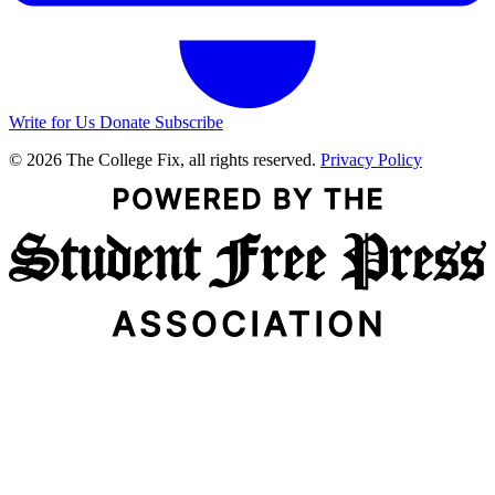
Write for Us
Donate
Subscribe
© 2026 The College Fix, all rights reserved.
Privacy Policy