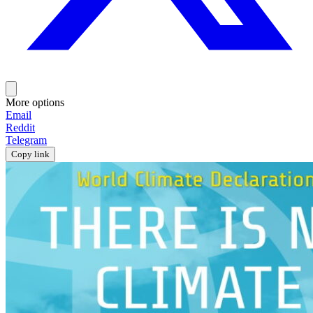
More options
Email
Reddit
Telegram
Copy link