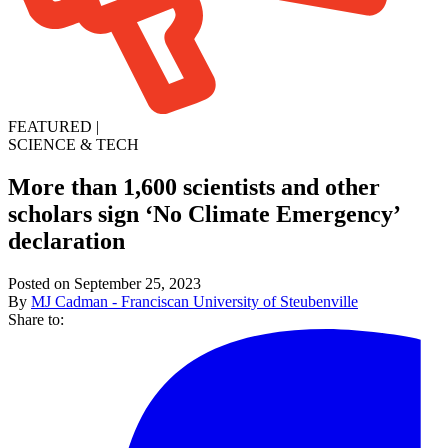
FEATURED
|
SCIENCE & TECH
More than 1,600 scientists and other
scholars sign ‘No Climate Emergency’
declaration
Posted on September 25, 2023
By
MJ Cadman - Franciscan University of Steubenville
Share to: