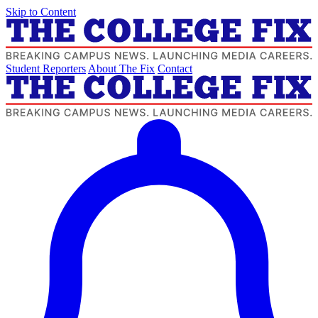
Skip to Content
Student Reporters
About The Fix
Contact