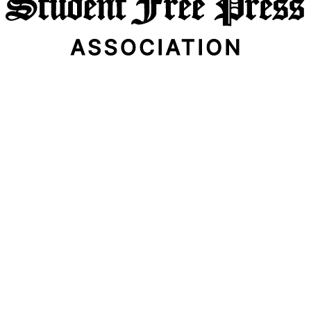
Email Address
Subscribe Now