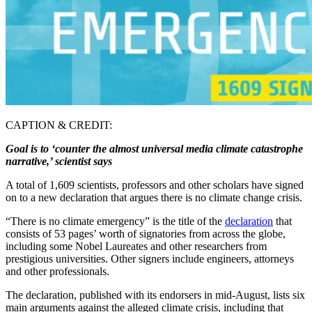
CAPTION & CREDIT:
Goal is to ‘counter the almost universal media climate catastrophe
narrative,’ scientist says
A total of 1,609 scientists, professors and other scholars have signed
on to a new declaration that argues there is no climate change crisis.
“There is no climate emergency” is the title of the
declaration
that
consists of 53 pages’ worth of signatories from across the globe,
including some Nobel Laureates and other researchers from
prestigious universities. Other signers include engineers, attorneys
and other professionals.
The declaration, published with its endorsers in mid-August, lists six
main arguments against the alleged climate crisis, including that