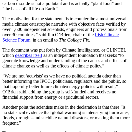
carbon dioxide is not a pollutant and is actually “plant food” and
“the basis of all life on Earth.”
The motivation for the statement “is to counter the almost universal
media climate catastrophe narrative with objective facts verified by
over 1,600 independent scientists, engineers and professionals from
over 30 countries,” said Jim O’Brien, chair of the
Irish Climate
Science Forum
, in an email to
The College Fix.
The document was put forth by Climate Intelligence, or CLINTEL,
which
describes itself
as an independent foundation that seeks “to
generate knowledge and understanding of the causes and effects of
climate change as well as the effects of climate policy.”
“We are not ‘activists’ as we have no political agenda other than
better informing the IPCC, politicians, regulators and the public, so
that hopefully better future climate/energy policies will result,”
O’Brien said, adding the group is self-funded and receives no
financial support from energy or agricultural sectors.
Another point the scientists make in the declaration is that there “is
no statistical evidence that global warming is intensifying hurricanes,
floods, droughts and suchlike natural disasters, or making them more
frequent.”