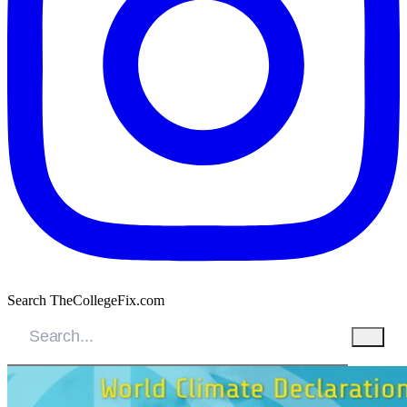
Search TheCollegeFix.com