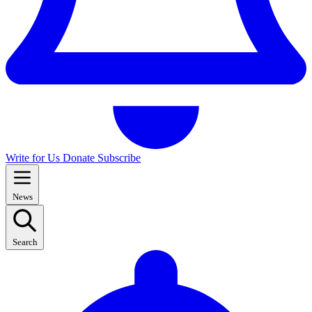
Write for Us
Donate
Subscribe
News
Search