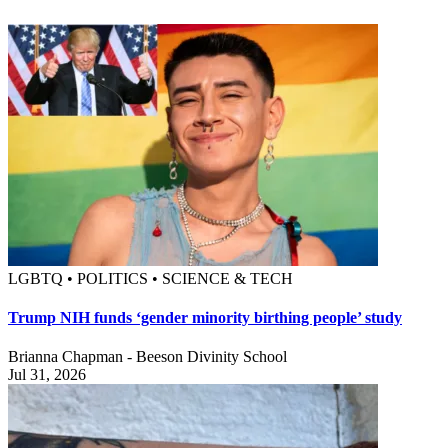
LGBTQ • POLITICS • SCIENCE & TECH
Trump NIH funds ‘gender minority birthing people’ study
Brianna Chapman - Beeson Divinity School
Jul 31, 2026