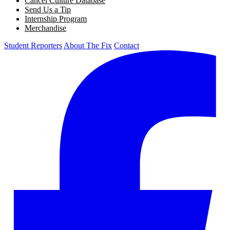
Cancel Culture Database
Send Us a Tip
Internship Program
Merchandise
Student Reporters
About The Fix
Contact