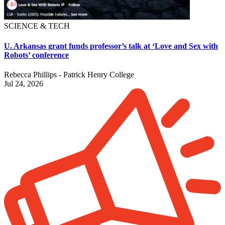
SCIENCE & TECH
U. Arkansas grant funds professor’s talk at ‘Love and Sex with
Robots’ conference
Rebecca Phillips - Patrick Henry College
Jul 24, 2026