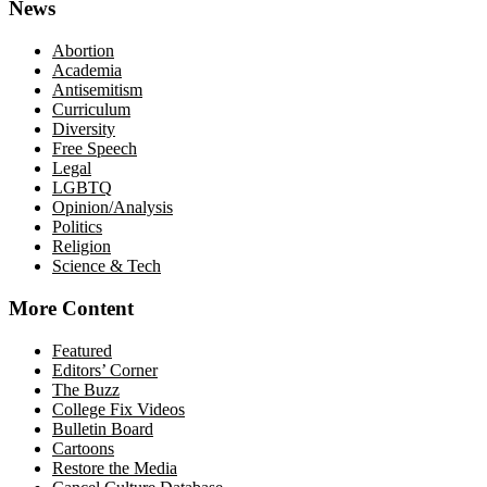
News
Abortion
Academia
Antisemitism
Curriculum
Diversity
Free Speech
Legal
LGBTQ
Opinion/Analysis
Politics
Religion
Science & Tech
More Content
Featured
Editors’ Corner
The Buzz
College Fix Videos
Bulletin Board
Cartoons
Restore the Media