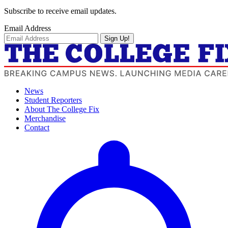
Subscribe to receive email updates.
Email Address
Sign Up!
News
Student Reporters
About The College Fix
Merchandise
Contact