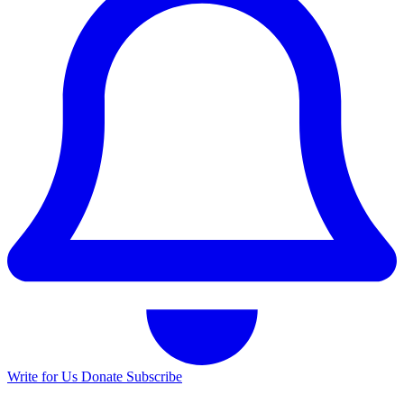
Write for Us
Donate
Subscribe