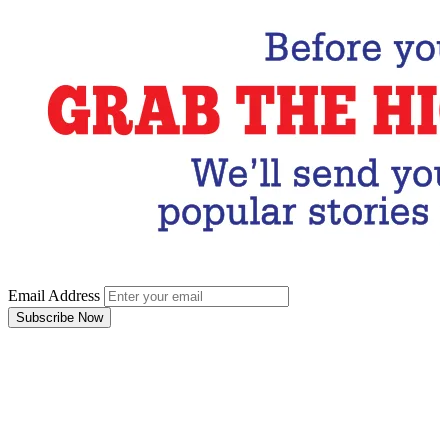
Email Address
Subscribe Now