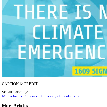
CAPTION & CREDIT:
See all stories by:
MJ Cadman - Franciscan University of Steubenville
More Articles