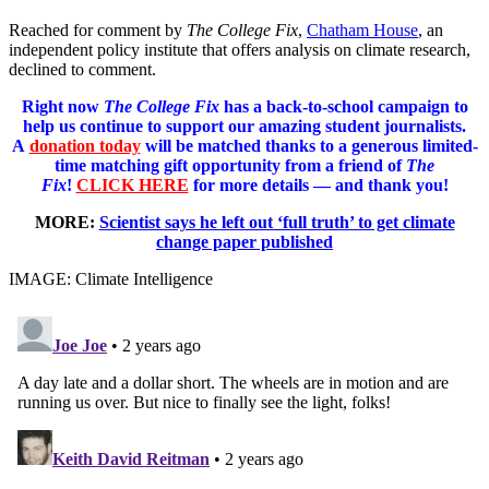
Reached for comment by
The College Fix
,
Chatham House
, an
independent policy institute that offers analysis on climate research,
declined to comment.
Right now
The College Fix
has a back-to-school campaign to
help us continue to support our amazing student journalists.
A
donation today
will be matched thanks to a generous limited-
time matching gift opportunity from a friend of
The
Fix
!
CLICK HERE
for more details — and thank you!
MORE:
Scientist says he left out ‘full truth’ to get climate
change paper published
IMAGE: Climate Intelligence