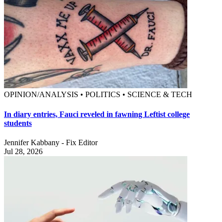
OPINION/ANALYSIS • POLITICS • SCIENCE & TECH
In diary entries, Fauci reveled in fawning Leftist college
students
Jennifer Kabbany - Fix Editor
Jul 28, 2026