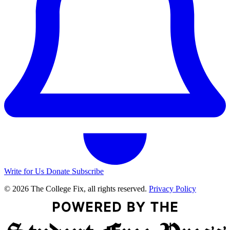
Write for Us
Donate
Subscribe
© 2026 The College Fix, all rights reserved.
Privacy Policy