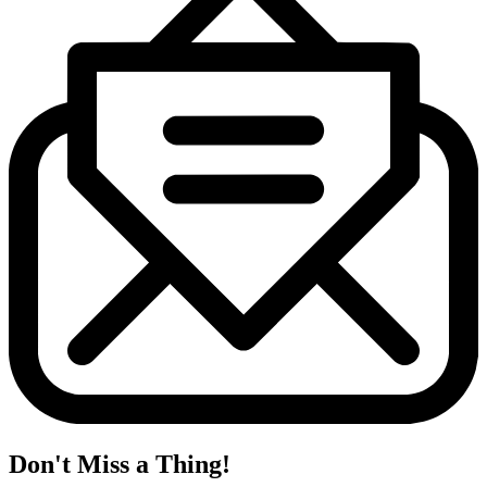
Don't Miss a Thing!