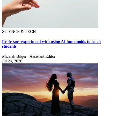
SCIENCE & TECH
Professors experiment with using AI humanoids to teach
students
Micaiah Bilger - Assistant Editor
Jul 24, 2026