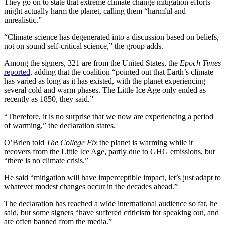
They go on to state that extreme climate change mitigation efforts
might actually harm the planet, calling them “harmful and
unrealistic.”
“Climate science has degenerated into a discussion based on beliefs,
not on sound self-critical science,” the group adds.
Among the signers, 321 are from the United States, the
Epoch Times
reported
, adding that the coalition “pointed out that Earth’s climate
has varied as long as it has existed, with the planet experiencing
several cold and warm phases. The Little Ice Age only ended as
recently as 1850, they said.”
“Therefore, it is no surprise that we now are experiencing a period
of warming,” the declaration states.
O’Brien told
The College Fix
the planet is warming while it
recovers from the Little Ice Age, partly due to GHG emissions, but
“there is no climate crisis.”
He said “mitigation will have imperceptible impact, let’s just adapt to
whatever modest changes occur in the decades ahead.”
The declaration has reached a wide international audience so far, he
said, but some signers “have suffered criticism for speaking out, and
are often banned from the media.”