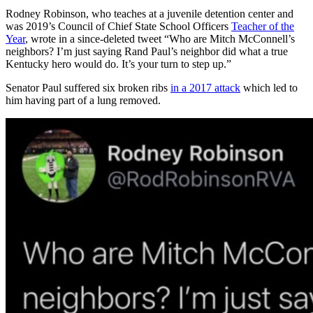
Rodney Robinson, who teaches at a juvenile detention center and
was 2019’s Council of Chief State School Officers
Teacher of the
Year
, wrote in a since-deleted tweet “Who are Mitch McConnell’s
neighbors? I’m just saying Rand Paul’s neighbor did what a true
Kentucky hero would do. It’s your turn to step up.”
Senator Paul suffered six broken ribs
in a 2017 attack
which led to
him having part of a lung removed.