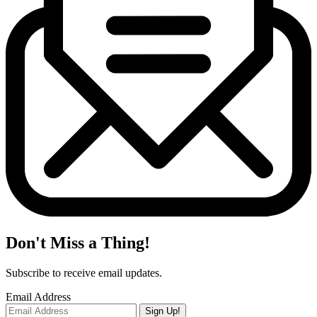
Don't Miss a Thing!
Subscribe to receive email updates.
Email Address
Sign Up!