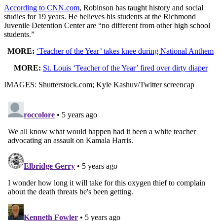
According to CNN.com
, Robinson has taught history and social
studies for 19 years. He believes his students at the Richmond
Juvenile Detention Center are “no different from other high school
students.”
MORE:
‘Teacher of the Year’ takes knee during National Anthem
MORE:
St. Louis ‘Teacher of the Year’ fired over dirty diaper
IMAGES: Shutterstock.com; Kyle Kashuv/Twitter screencap