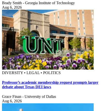
Brady Smith - Georgia Institute of Technology
Aug 6, 2026
DIVERSITY • LEGAL • POLITICS
Professor’s academic membership request prompts larger
debate about Texas DEI laws
Grace Finan - University of Dallas
Aug 6, 2026