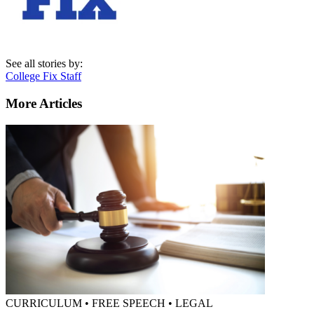
See all stories by:
College Fix Staff
More Articles
CURRICULUM • FREE SPEECH • LEGAL