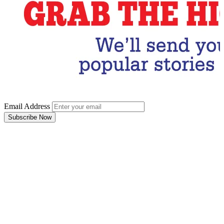
Email Address
Subscribe Now