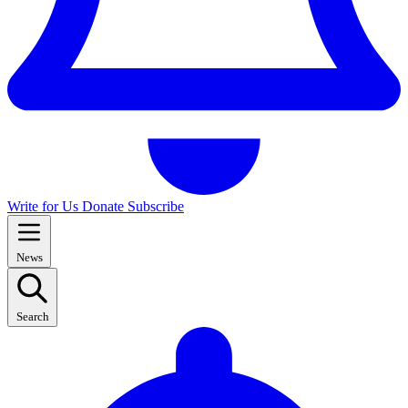
Write for Us
Donate
Subscribe
News
Search