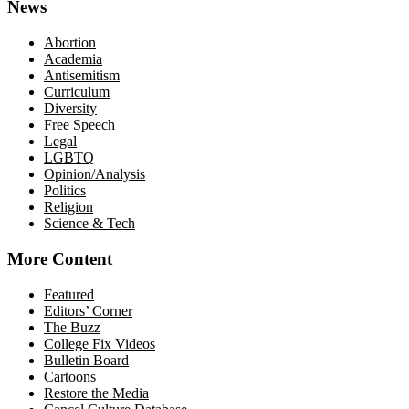
News
Abortion
Academia
Antisemitism
Curriculum
Diversity
Free Speech
Legal
LGBTQ
Opinion/Analysis
Politics
Religion
Science & Tech
More Content
Featured
Editors’ Corner
The Buzz
College Fix Videos
Bulletin Board
Cartoons
Restore the Media