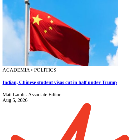
ACADEMIA • POLITICS
Indian, Chinese student visas cut in half under Trump
Matt Lamb - Associate Editor
Aug 5, 2026