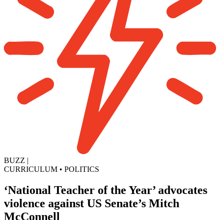
BUZZ
|
CURRICULUM
•
POLITICS
‘National Teacher of the Year’ advocates
violence against US Senate’s Mitch
McConnell