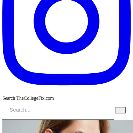
Search TheCollegeFix.com