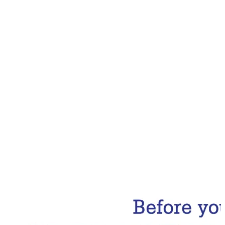
Email Address
Subscribe Now