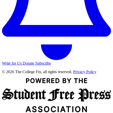
Write for Us
Donate
Subscribe
© 2026 The College Fix, all rights reserved.
Privacy Policy