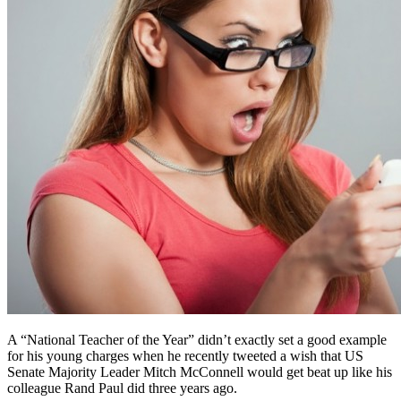
A “National Teacher of the Year” didn’t exactly set a good example
for his young charges when he recently tweeted a wish that US
Senate Majority Leader Mitch McConnell would get beat up like his
colleague Rand Paul did three years ago.