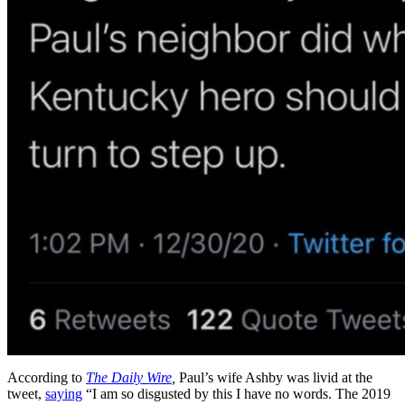
According to
The Daily Wire
,
Paul’s wife Ashby was livid at the
tweet,
saying
“I am so disgusted by this I have no words. The 2019