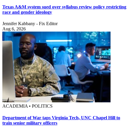
Texas A&M system sued over syllabus review policy restricting
race and gender ideology
Jennifer Kabbany - Fix Editor
Aug 6, 2026
ACADEMIA • POLITICS
Department of War taps Virginia Tech, UNC Chapel Hill to
train senior military officers