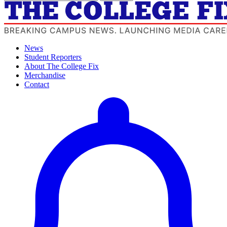
News
Student Reporters
About The College Fix
Merchandise
Contact