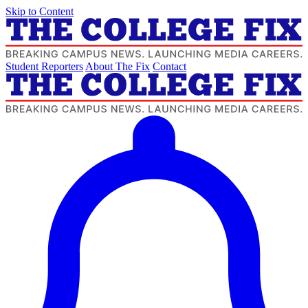
Skip to Content
Student Reporters
About The Fix
Contact