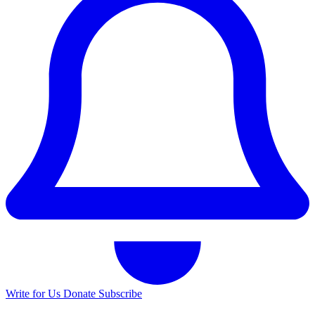
Write for Us
Donate
Subscribe