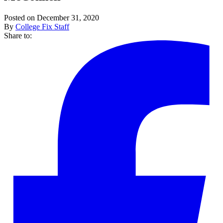
Posted on December 31, 2020
By
College Fix Staff
Share to: