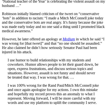
‘National teacher of the Year’ is celebrating the violent assault on my
husband …”
Robinson initially blamed criticism of the tweet on “conservative
‘bots” in addition to racism: “I made a Mitch McConnell joke today
and the conservative bots are real angry. It’s funny because the joke
was made early today and no one said a thing until I promoted black
medical awareness.”
However, he later offered an apology at
Medium
in which he said “I
was wrong for [that tweet]” and that “no one should be assaulted.”
He also claimed he didn’t how seriously Senator Paul had been
injured in his attack.
I use humor to build relationships with my students and
coworkers. Humor allows people to let their guard down, be
open, express frustrations, and discuss serious topics and
situations. However, assault is not funny and should never
be treated that way. I was wrong for that. …
I was 100% wrong for the Rand Paul/Mitch McConnell joke
and once again apologize for my actions. I own this mistake
and hopefully my record proves this an anomaly to what I
represent. Moving forward, I will be more careful with my
words and use my platform to uplift the community I serve.