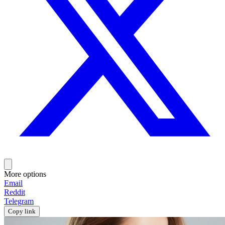
More options
Email
Reddit
Telegram
Copy link