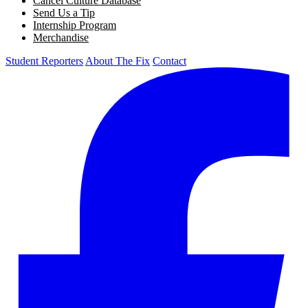
Cancel Culture Database
Send Us a Tip
Internship Program
Merchandise
Student Reporters
About The Fix
Contact