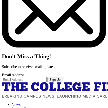
Don't Miss a Thing!
Subscribe to receive email updates.
Email Address
Sign Up!
News