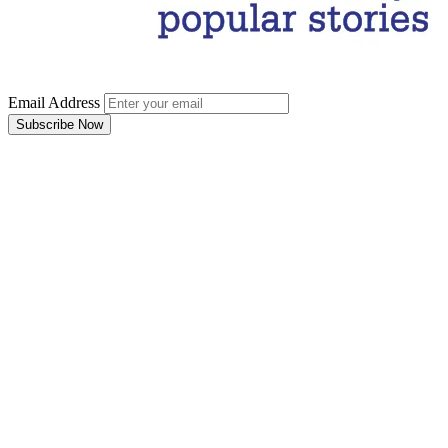
Email Address
Subscribe Now