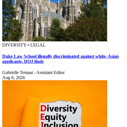
DIVERSITY • LEGAL
Duke Law School illegally discriminated against white, Asian
applicants, DOJ finds
Gabrielle Temaat - Assistant Editor
Aug 6, 2026