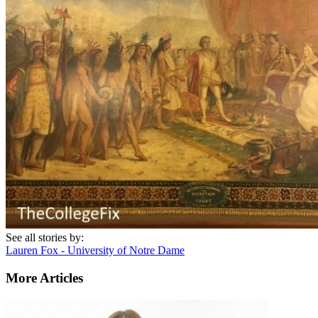
See all stories by:
Lauren Fox - University of Notre Dame
More Articles