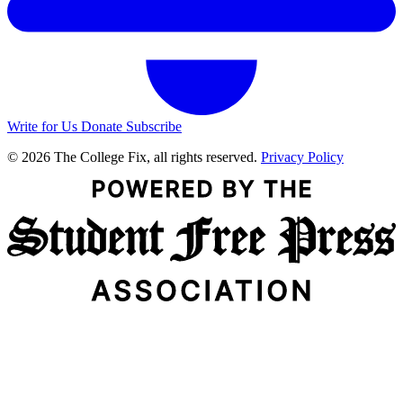
Write for Us
Donate
Subscribe
© 2026 The College Fix, all rights reserved.
Privacy Policy