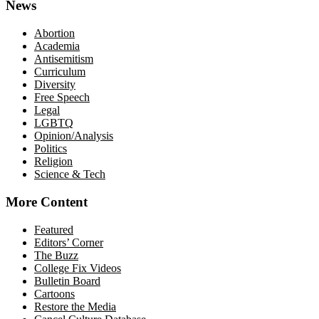
News
Abortion
Academia
Antisemitism
Curriculum
Diversity
Free Speech
Legal
LGBTQ
Opinion/Analysis
Politics
Religion
Science & Tech
More Content
Featured
Editors’ Corner
The Buzz
College Fix Videos
Bulletin Board
Cartoons
Restore the Media