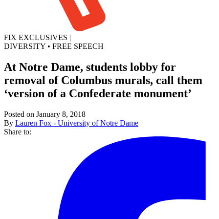
FIX EXCLUSIVES
|
DIVERSITY
•
FREE SPEECH
At Notre Dame, students lobby for
removal of Columbus murals, call them
‘version of a Confederate monument’
Posted on January 8, 2018
By
Lauren Fox - University of Notre Dame
Share to: