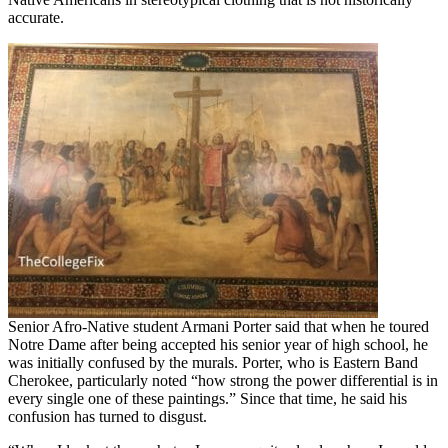
accurate.
Senior Afro-Native student Armani Porter said that when he toured
Notre Dame after being accepted his senior year of high school, he
was initially confused by the murals. Porter, who is Eastern Band
Cherokee, particularly noted “how strong the power differential is in
every single one of these paintings.” Since that time, he said his
confusion has turned to disgust.