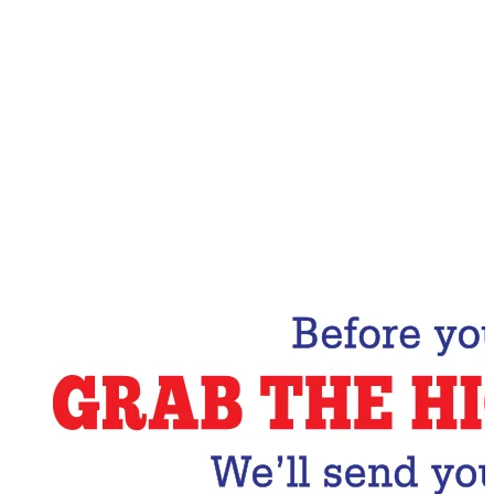
Email Address
Subscribe Now