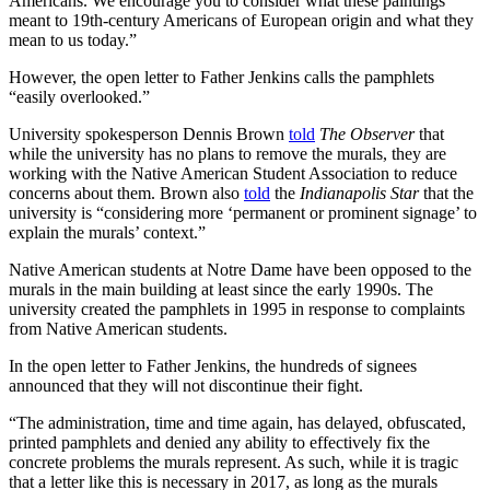
Americans. We encourage you to consider what these paintings
meant to 19th-century Americans of European origin and what they
mean to us today.”
However, the open letter to Father Jenkins calls the pamphlets
“easily overlooked.”
University spokesperson Dennis Brown
told
The Observer
that
while the university has no plans to remove the murals, they are
working with the Native American Student Association to reduce
concerns about them. Brown also
told
the
Indianapolis Star
that the
university is “considering more ‘permanent or prominent signage’ to
explain the murals’ context.”
Native American students at Notre Dame have been opposed to the
murals in the main building at least since the early 1990s. The
university created the pamphlets in 1995 in response to complaints
from Native American students.
In the open letter to Father Jenkins, the hundreds of signees
announced that they will not discontinue their fight.
“The administration, time and time again, has delayed, obfuscated,
printed pamphlets and denied any ability to effectively fix the
concrete problems the murals represent. As such, while it is tragic
that a letter like this is necessary in 2017, as long as the murals