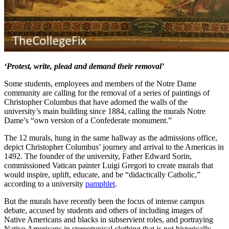
‘Protest, write, plead and demand their removal’
Some students, employees and members of the Notre Dame
community are calling for the removal of a series of paintings of
Christopher Columbus that have adorned the walls of the
university’s main building since 1884, calling the murals Notre
Dame’s “own version of a Confederate monument.”
The 12 murals, hung in the same hallway as the admissions office,
depict Christopher Columbus’ journey and arrival to the Americas in
1492. The founder of the university, Father Edward Sorin,
commissioned Vatican painter Luigi Gregori to create murals that
would inspire, uplift, educate, and be “didactically Catholic,”
according to a university
pamphlet
.
But the murals have recently been the focus of intense campus
debate, accused by students and others of including images of
Native Americans and blacks in subservient roles, and portraying
Native Americans in stereotypical clothing that is not historically