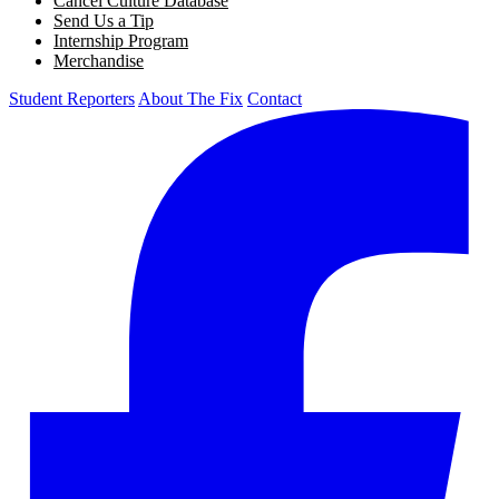
Cancel Culture Database
Send Us a Tip
Internship Program
Merchandise
Student Reporters
About The Fix
Contact