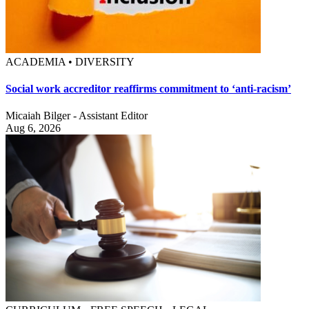
ACADEMIA • DIVERSITY
Social work accreditor reaffirms commitment to ‘anti-racism’
Micaiah Bilger - Assistant Editor
Aug 6, 2026