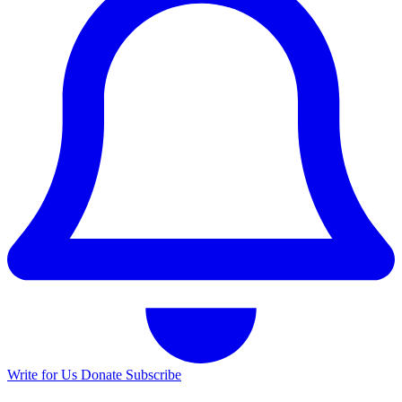
Write for Us
Donate
Subscribe