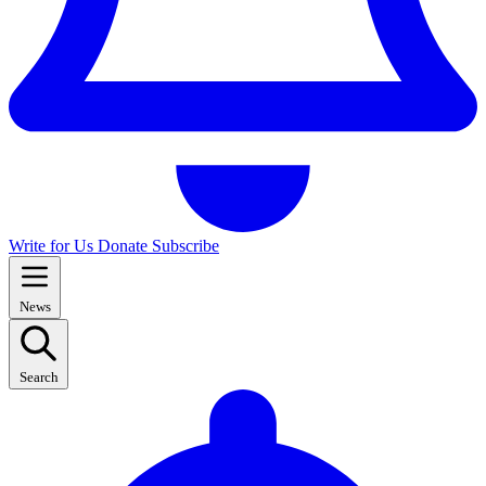
Write for Us
Donate
Subscribe
News
Search