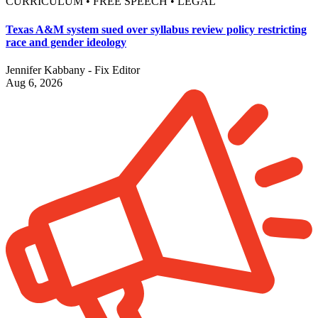
CURRICULUM • FREE SPEECH • LEGAL
Texas A&M system sued over syllabus review policy restricting
race and gender ideology
Jennifer Kabbany - Fix Editor
Aug 6, 2026