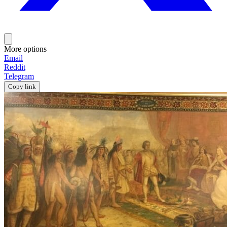
More options
Email
Reddit
Telegram
Copy link