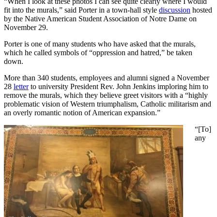
“When I look at these photos I can see quite clearly where I would
fit into the murals,” said Porter in a town-hall style
discussion
hosted
by the Native American Student Association of Notre Dame on
November 29.
Porter is one of many students who have asked that the murals,
which he called symbols of “oppression and hatred,” be taken
down.
More than 340 students, employees and alumni signed a November
28
letter
to university President Rev. John Jenkins imploring him to
remove the murals, which they believe greet visitors with a “highly
problematic vision of Western triumphalism, Catholic militarism and
an overly romantic notion of American expansion.”
“[To]
any