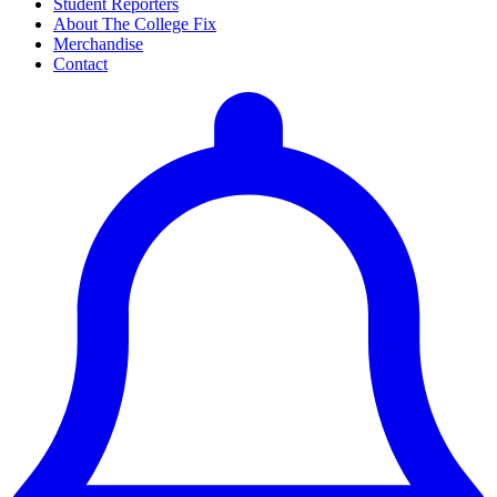
Student Reporters
About The College Fix
Merchandise
Contact