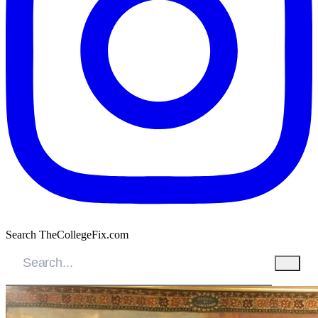
Search TheCollegeFix.com