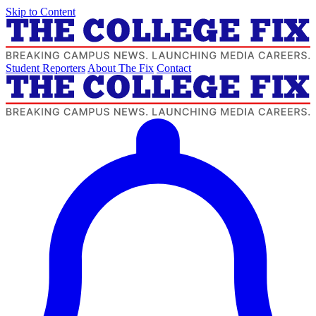
Skip to Content
Student Reporters
About The Fix
Contact