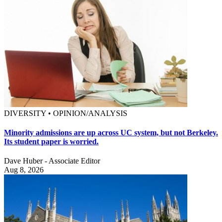
DIVERSITY • OPINION/ANALYSIS
Minority admissions are up across UC system, but not Berkeley.
Its student paper is worried.
Dave Huber - Associate Editor
Aug 8, 2026