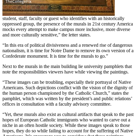
student, staff, faculty or guest who identifies with an historically
oppressed group, the presence of the murals in 21st century America
mocks every attempt to make campus more inclusive, more diverse
and more culturally sensitive,” the letter states.
“In this era of political divisiveness and a renewed rise of dangerous
nationalism, it is time for Notre Dame to remove its own version of a
Confederate monument. It is time for the murals to go.”
Next to the murals in the main building lie university pamphlets that
note the responsibilities viewers have while viewing the paintings.
“These images can be troubling, especially their portrayal of Native
Americans. Such depictions conflict with the vision of the dignity of
the human person championed by the Catholic Church,” states the
pamphlet, which was written by the president’s and public relations’
offices in consultation with a faculty advisory committee.
“Yet, these murals also exist as cultural artifacts that speak to the past
hopes of European Catholic immigrants who wanted to carve out a
niche in an often hostile society. While these images speak to those
hopes, they do so while failing to account for the suffering of Native