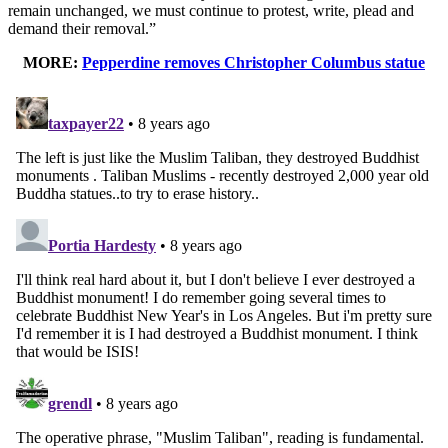
remain unchanged, we must continue to protest, write, plead and
demand their removal.”
MORE:
Pepperdine removes Christopher Columbus statue