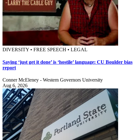
DIVERSITY • FREE SPEECH • LEGAL
Saying ‘just get it done’ is ‘hostile’ language: CU Boulder bias
report
Conner McEleney - Western Governors University
Aug 6, 2026