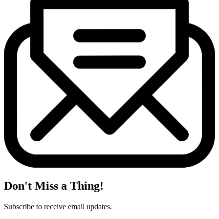
Don't Miss a Thing!
Subscribe to receive email updates.