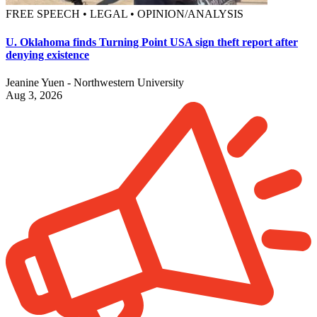
FREE SPEECH • LEGAL • OPINION/ANALYSIS
U. Oklahoma finds Turning Point USA sign theft report after
denying existence
Jeanine Yuen - Northwestern University
Aug 3, 2026