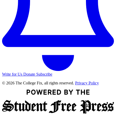
Write for Us
Donate
Subscribe
© 2026 The College Fix, all rights reserved.
Privacy Policy