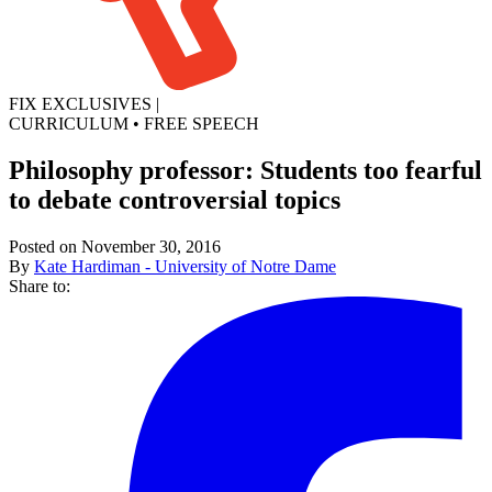
FIX EXCLUSIVES
|
CURRICULUM
•
FREE SPEECH
Philosophy professor: Students too fearful
to debate controversial topics
Posted on November 30, 2016
By
Kate Hardiman - University of Notre Dame
Share to: