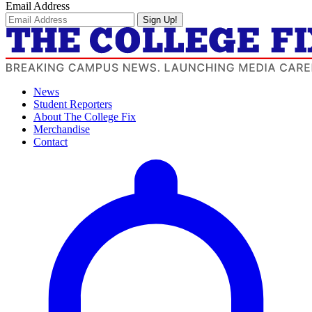
Email Address
Sign Up!
News
Student Reporters
About The College Fix
Merchandise
Contact