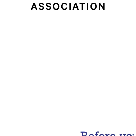
Email Address
Subscribe Now