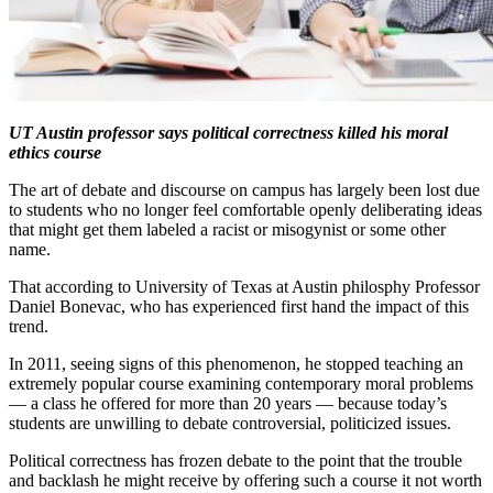
UT Austin professor says political correctness killed his moral
ethics course
The art of debate and discourse on campus has largely been lost due
to students who no longer feel comfortable openly deliberating ideas
that might get them labeled a racist or misogynist or some other
name.
That according to University of Texas at Austin philosphy Professor
Daniel Bonevac, who has experienced first hand the impact of this
trend.
In 2011, seeing signs of this phenomenon, he stopped teaching an
extremely popular course examining contemporary moral problems
— a class he offered for more than 20 years — because today’s
students are unwilling to debate controversial, politicized issues.
Political correctness has frozen debate to the point that the trouble
and backlash he might receive by offering such a course it not worth