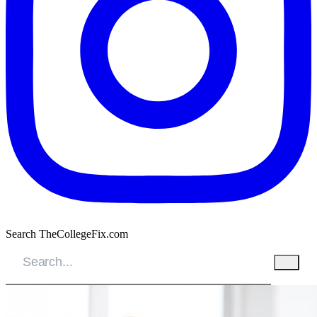
Search TheCollegeFix.com