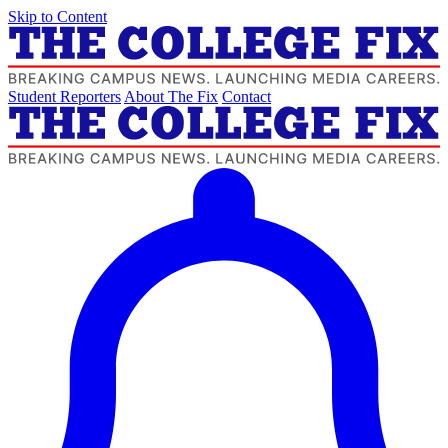
Skip to Content
Student Reporters
About The Fix
Contact