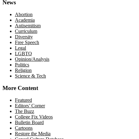
News
Abortion
Academia
Antisemitism
Curriculum
Diversity
Free Speech
Legal
LGBTQ
Opinion/Analysis
Politics
Religion
Science & Tech
More Content
Featured
Editors’ Corner
The Buzz
College Fix Videos
Bulletin Board
Cartoons
Restore the Media