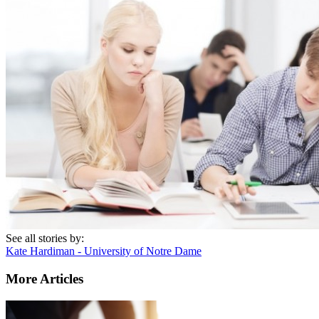
See all stories by:
Kate Hardiman - University of Notre Dame
More Articles