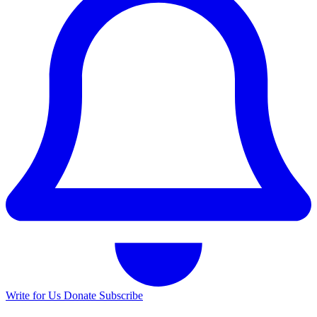
Write for Us
Donate
Subscribe