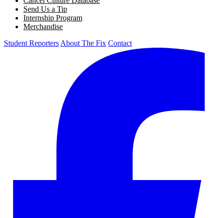
Cancel Culture Database
Send Us a Tip
Internship Program
Merchandise
Student Reporters
About The Fix
Contact