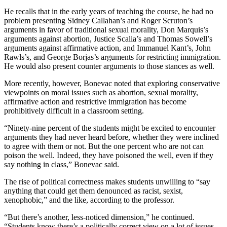
He recalls that in the early years of teaching the course, he had no
problem presenting Sidney Callahan’s and Roger Scruton’s
arguments in favor of traditional sexual morality, Don Marquis’s
arguments against abortion, Justice Scalia’s and Thomas Sowell’s
arguments against affirmative action, and Immanuel Kant’s, John
Rawls’s, and George Borjas’s arguments for restricting immigration.
He would also present counter arguments to those stances as well.
More recently, however, Bonevac noted that exploring conservative
viewpoints on moral issues such as abortion, sexual morality,
affirmative action and restrictive immigration has become
prohibitively difficult in a classroom setting.
“Ninety-nine percent of the students might be excited to encounter
arguments they had never heard before, whether they were inclined
to agree with them or not. But the one percent who are not can
poison the well. Indeed, they have poisoned the well, even if they
say nothing in class,” Bonevac said.
The rise of political correctness makes students unwilling to “say
anything that could get them denounced as racist, sexist,
xenophobic,” and the like, according to the professor.
“But there’s another, less-noticed dimension,” he continued.
“Students know there’s a politically correct view on a lot of issues.