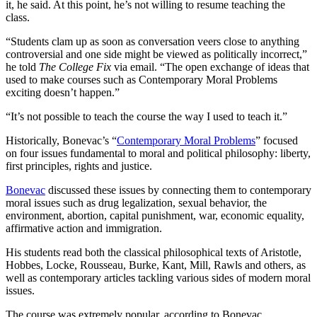
it, he said. At this point, he’s not willing to resume teaching the
class.
“Students clam up as soon as conversation veers close to anything
controversial and one side might be viewed as politically incorrect,”
he told
The College Fix
via email. “The open exchange of ideas that
used to make courses such as Contemporary Moral Problems
exciting doesn’t happen.”
“It’s not possible to teach the course the way I used to teach it.”
Historically, Bonevac’s “
Contemporary Moral Problems
” focused
on four issues fundamental to moral and political philosophy: liberty,
first principles, rights and justice.
Bonevac
discussed these issues by connecting them to contemporary
moral issues such as drug legalization, sexual behavior, the
environment, abortion, capital punishment, war, economic equality,
affirmative action and immigration.
His students read both the classical philosophical texts of Aristotle,
Hobbes, Locke, Rousseau, Burke, Kant, Mill, Rawls and others, as
well as contemporary articles tackling various sides of modern moral
issues.
The course was extremely popular, according to Bonevac,