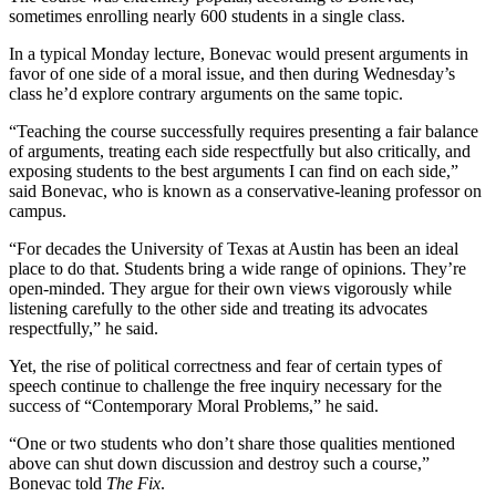
sometimes enrolling nearly 600 students in a single class.
In a typical Monday lecture, Bonevac would present arguments in
favor of one side of a moral issue, and then during Wednesday’s
class he’d explore contrary arguments on the same topic.
“Teaching the course successfully requires presenting a fair balance
of arguments, treating each side respectfully but also critically, and
exposing students to the best arguments I can find on each side,”
said Bonevac, who is known as a conservative-leaning professor on
campus.
“For decades the University of Texas at Austin has been an ideal
place to do that. Students bring a wide range of opinions. They’re
open-minded. They argue for their own views vigorously while
listening carefully to the other side and treating its advocates
respectfully,” he said.
Yet, the rise of political correctness and fear of certain types of
speech continue to challenge the free inquiry necessary for the
success of “Contemporary Moral Problems,” he said.
“One or two students who don’t share those qualities mentioned
above can shut down discussion and destroy such a course,”
Bonevac told
The Fix
.