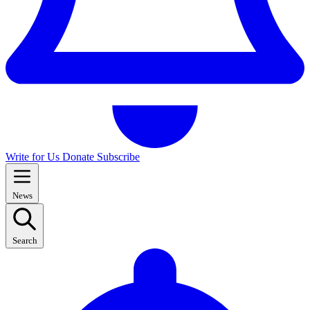
Write for Us
Donate
Subscribe
News
Search