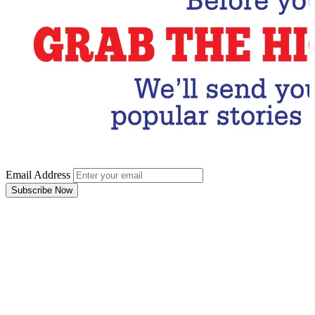
Email Address
Subscribe Now