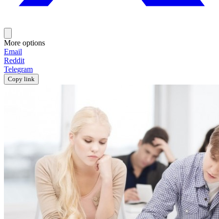
More options
Email
Reddit
Telegram
Copy link