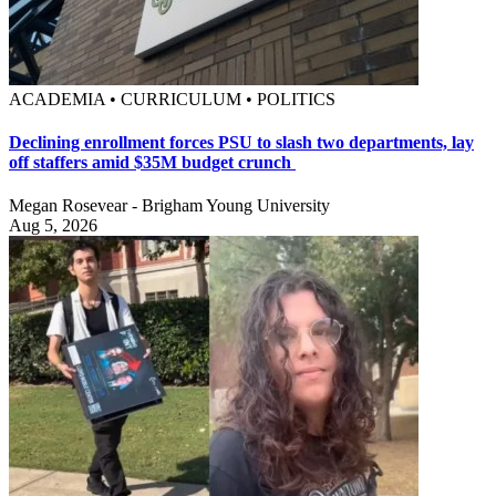
ACADEMIA • CURRICULUM • POLITICS
Declining enrollment forces PSU to slash two departments, lay
off staffers amid $35M budget crunch
Megan Rosevear - Brigham Young University
Aug 5, 2026