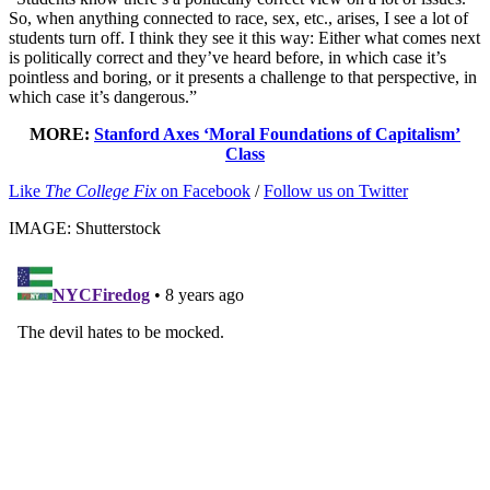
So, when anything connected to race, sex, etc., arises, I see a lot of
students turn off. I think they see it this way: Either what comes next
is politically correct and they’ve heard before, in which case it’s
pointless and boring, or it presents a challenge to that perspective, in
which case it’s dangerous.”
MORE:
Stanford Axes ‘Moral Foundations of Capitalism’
Class
Like
The College Fix
on Facebook
/
Follow us on Twitter
IMAGE: Shutterstock