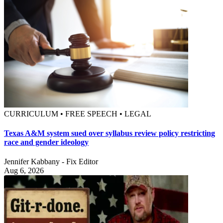
CURRICULUM • FREE SPEECH • LEGAL
Texas A&M system sued over syllabus review policy restricting
race and gender ideology
Jennifer Kabbany - Fix Editor
Aug 6, 2026