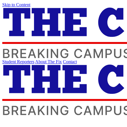
Skip to Content
Student Reporters
About The Fix
Contact