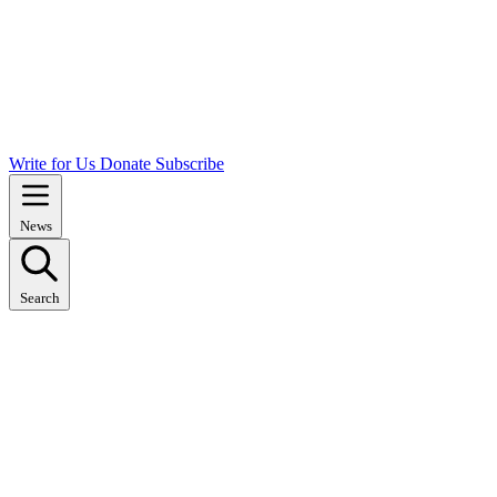
Write for Us
Donate
Subscribe
News
Search