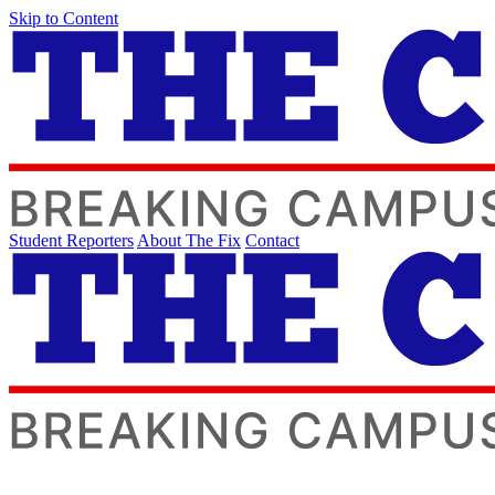
Skip to Content
Student Reporters
About The Fix
Contact