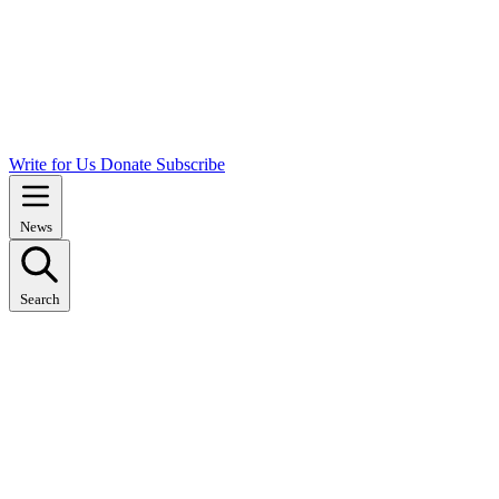
Write for Us
Donate
Subscribe
News
Search